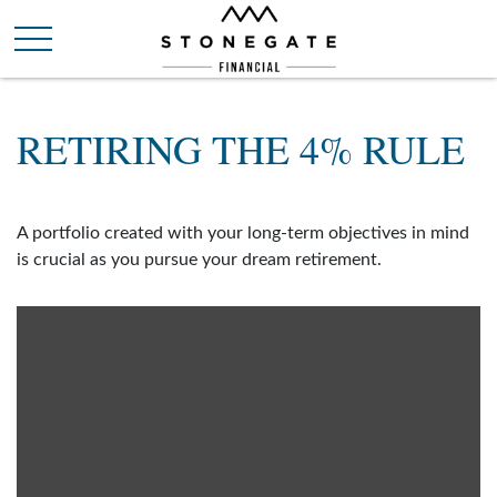
RETIRING THE 4% RULE
A portfolio created with your long-term objectives in mind
is crucial as you pursue your dream retirement.