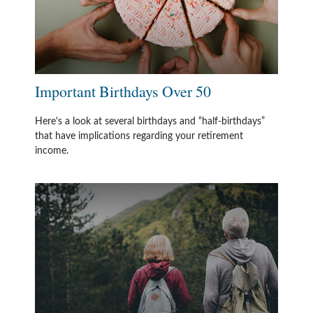
Important Birthdays Over 50
Here's a look at several birthdays and “half-birthdays”
that have implications regarding your retirement
income.