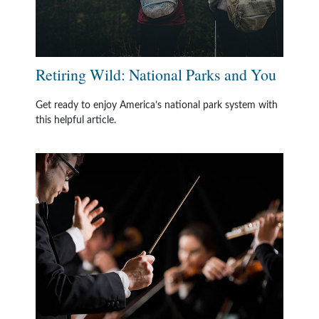
Retiring Wild: National Parks and You
Get ready to enjoy America’s national park system with
this helpful article.