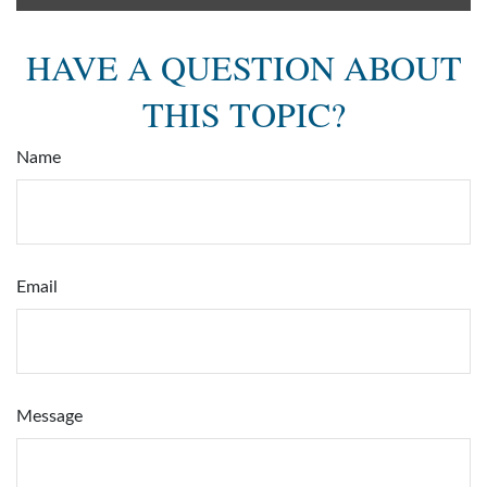
HAVE A QUESTION ABOUT
THIS TOPIC?
Name
Email
Message