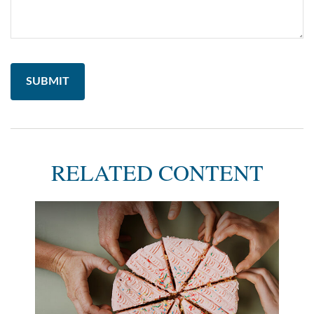
RELATED CONTENT