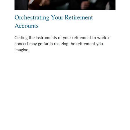
Orchestrating Your Retirement
Accounts
Getting the instruments of your retirement to work in
concert may go far in realizing the retirement you
imagine.