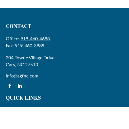
CONTACT
Office:
919-460-4688
Fax:
919-460-3989
204 Towne Village Drive
Cary,
NC
27513
info@sgfnc.com
QUICK LINKS
Latest Articles
All Videos
All Calculators