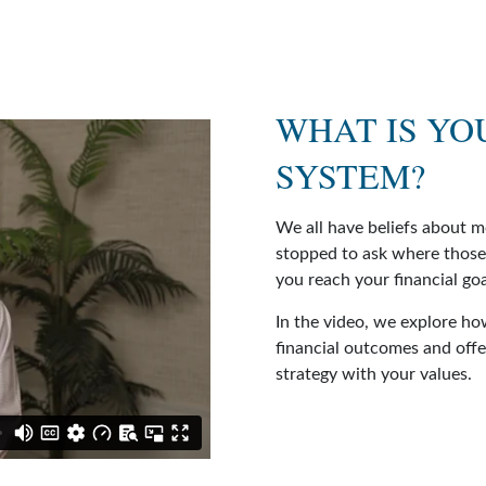
WHAT IS YO
SYSTEM?
We all have beliefs about 
stopped to ask where those
you reach your financial go
In the video, we explore h
financial outcomes and offer
strategy with your values.