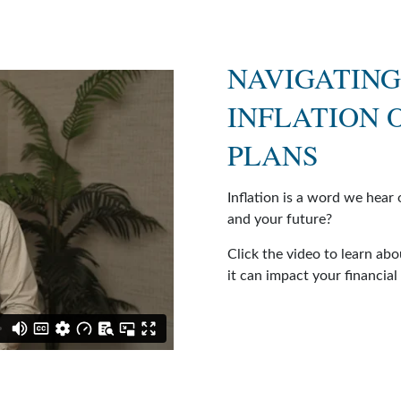
NAVIGATING
INFLATION 
PLANS
Inflation is a word we hear 
and your future?
Click the video to learn abo
it can impact your financial