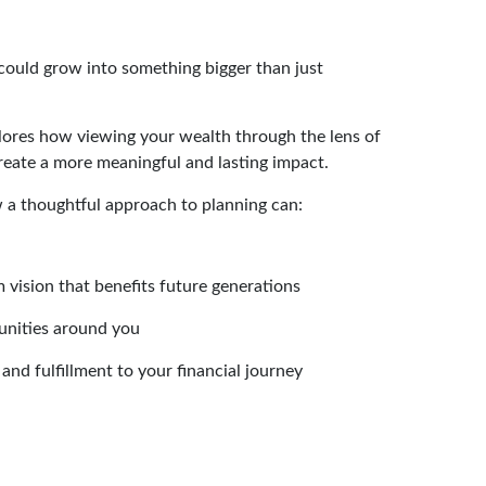
 could grow into something bigger than just
xplores how viewing your wealth through the lens of
reate a more meaningful and lasting impact.
w a thoughtful approach to planning can:
 vision that benefits future generations
unities around you
and fulfillment to your financial journey