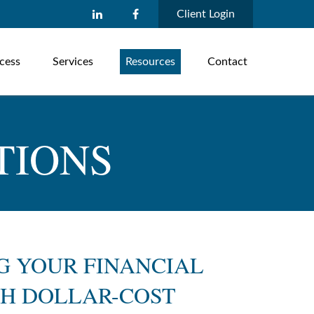
Client Login
cess
Services
Resources
Contact
TIONS
G YOUR FINANCIAL
H DOLLAR-COST