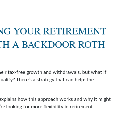
NG YOUR RETIREMENT
TH A BACKDOOR ROTH
heir tax-free growth and withdrawals, but what if
ualify? There’s a strategy that can help: the
 explains how this approach works and why it might
re looking for more flexibility in retirement