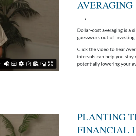
AVERAGING
Dollar-cost averaging is a s
guesswork out of investing
Click the video to hear Ave
intervals can help you stay
potentially lowering your a
PLANTING T
FINANCIAL 