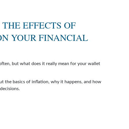
 THE EFFECTS OF
ON YOUR FINANCIAL
often, but what does it really mean for your wallet
ut the basics of inflation, why it happens, and how
 decisions.