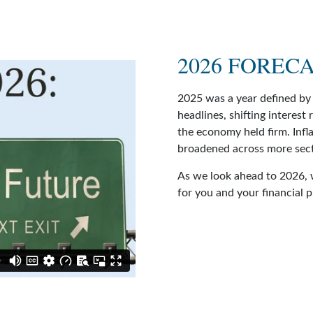
2026 FOREC
2025 was a year defined by 
headlines, shifting interest
the economy held firm. Infl
broadened across more sect
As we look ahead to 2026, 
for you and your financial 