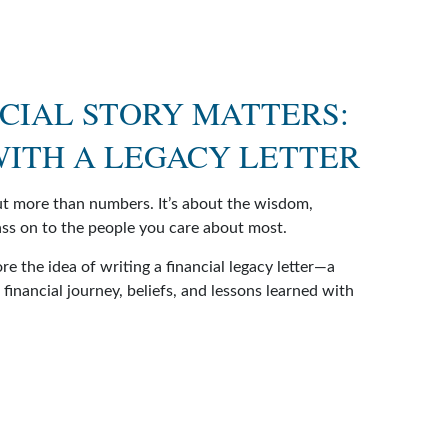
CIAL STORY MATTERS:
 WITH A LEGACY LETTER
out more than numbers. It’s about the wisdom,
ss on to the people you care about most.
ore the idea of writing a financial legacy letter—a
financial journey, beliefs, and lessons learned with