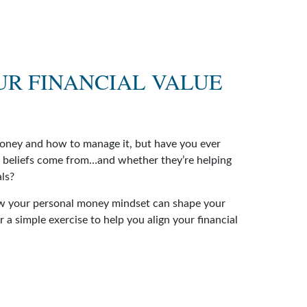
UR FINANCIAL VALUE
money and how to manage it, but have you ever
 beliefs come from…and whether they’re helping
als?
ow your personal money mindset can shape your
 a simple exercise to help you align your financial