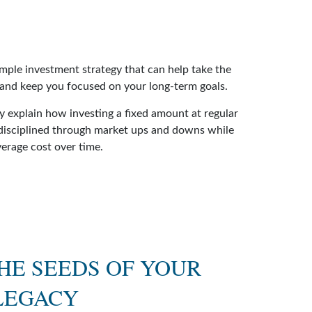
imple investment strategy that can help take the
 and keep you focused on your long-term goals.
ry explain how investing a fixed amount at regular
 disciplined through market ups and downs while
verage cost over time.
HE SEEDS OF YOUR
LEGACY