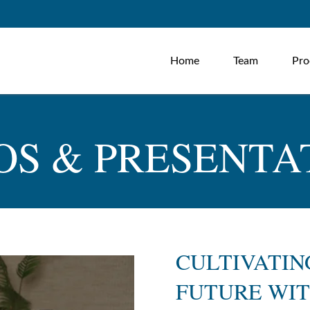
Home
Team
Pro
OS & PRESENTA
CULTIVATIN
FUTURE WIT