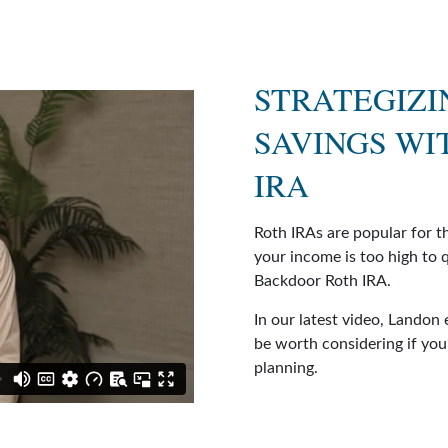
STRATEGIZI
SAVINGS WI
IRA
Roth IRAs are popular for t
your income is too high to q
Backdoor Roth IRA.
In our latest video, Landon
be worth considering if you’
planning.