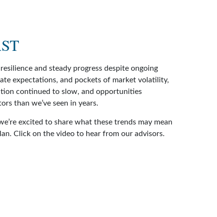
AST
resilience and steady progress despite ongoing
 rate expectations, and pockets of market volatility,
ation continued to slow, and opportunities
ors than we’ve seen in years.
we’re excited to share what these trends may mean
plan. Click on the video to hear from our advisors.