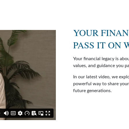
YOUR FINAN
PASS IT ON
Your financial legacy is ab
values, and guidance you pa
In our latest video, we expl
powerful way to share your 
future generations.