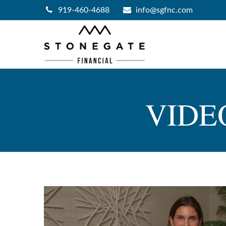
919-460-4688
info@sgfnc.com
VIDE