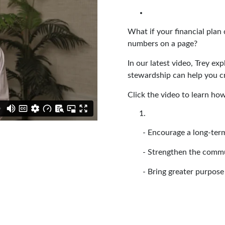
What if your financial plan
numbers on a page?
In our latest video, Trey e
stewardship can help you c
Click the video to learn ho
- Encourage a long-term
- Strengthen the comm
- Bring greater purpose 