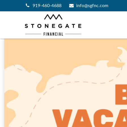
919-460-4688
info@sgfnc.com