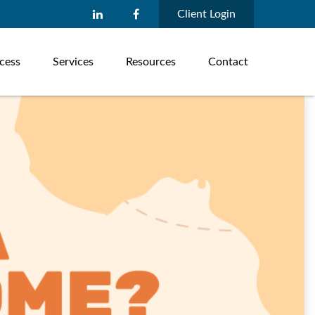
Client Login
cess
Services
Resources
Contact