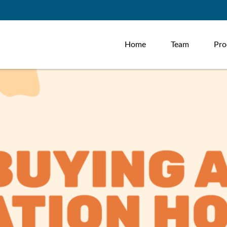
Home
Team
Pro