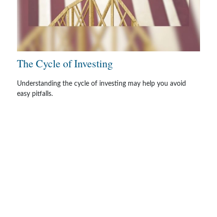
The Cycle of Investing
Understanding the cycle of investing may help you avoid
easy pitfalls.