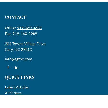
CONTACT
Office:
919-460-4688
Fax:
919-460-3989
204 Towne Village Drive
Cary,
NC
27513
info@sgfnc.com
QUICK LINKS
Latest Articles
All Videos
All Calculators