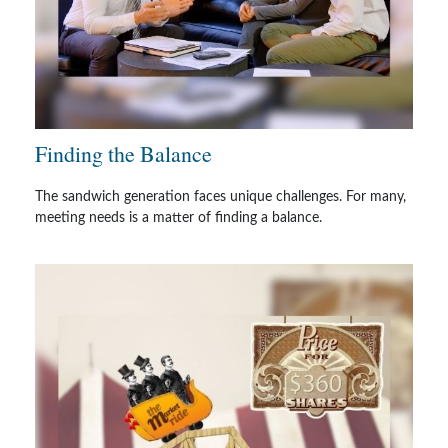
Finding the Balance
The sandwich generation faces unique challenges. For many,
meeting needs is a matter of finding a balance.