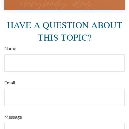
HAVE A QUESTION ABOUT
THIS TOPIC?
Name
Email
Message