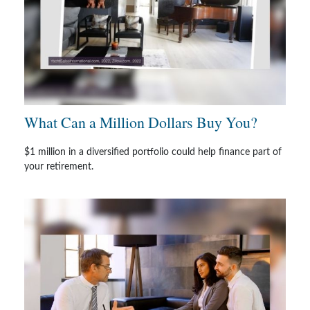
What Can a Million Dollars Buy You?
$1 million in a diversified portfolio could help finance part of
your retirement.