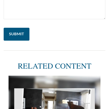
RELATED CONTENT