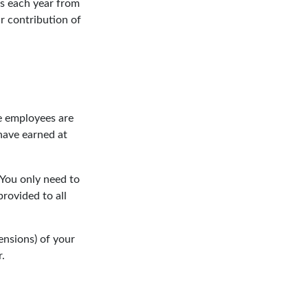
ns each year from
r contribution of
le employees are
have earned at
 You only need to
rovided to all
ensions) of your
r.