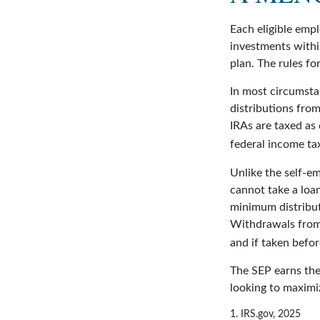
Each eligible empl
investments withi
plan. The rules fo
In most circumsta
distributions fro
IRAs are taxed as
federal income tax
Unlike the self-e
cannot take a loa
minimum distribut
Withdrawals from 
and if taken befo
The SEP earns the 
looking to maximiz
1. IRS.gov, 2025