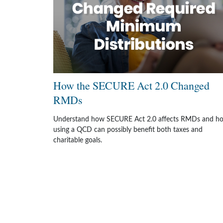
How the SECURE Act 2.0 Changed
RMDs
Understand how SECURE Act 2.0 affects RMDs and h
using a QCD can possibly benefit both taxes and
charitable goals.