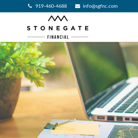
919-460-4688
info@sgfnc.com