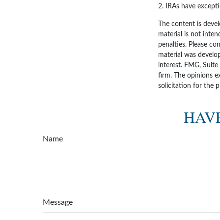
2. IRAs have excepti
The content is devel
material is not inten
penalties. Please con
material was develo
interest. FMG, Suite
firm. The opinions e
solicitation for the 
HAVE
Name
Message