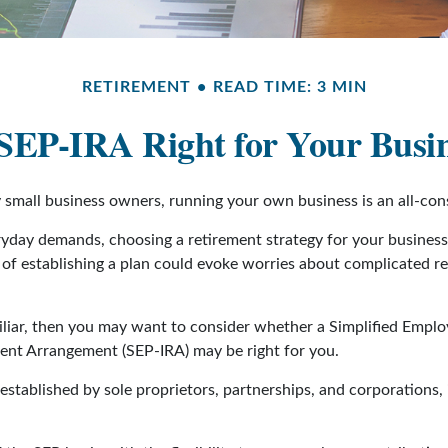
RETIREMENT
READ TIME: 3 MIN
 SEP-IRA Right for Your Busi
ny small business owners, running your own business is an all-co
eryday demands, choosing a retirement strategy for your busines
a of establishing a plan could evoke worries about complicated r
miliar, then you may want to consider whether a Simplified Empl
ment Arrangement (SEP-IRA) may be right for you.
stablished by sole proprietors, partnerships, and corporations, 