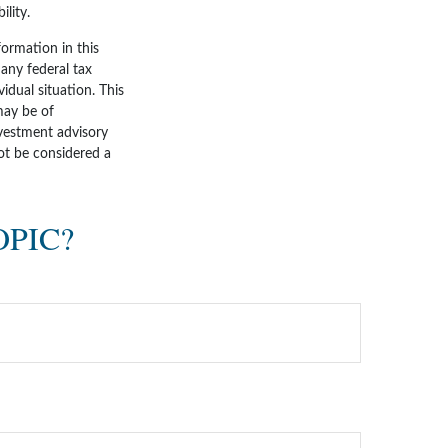
lity.
ormation in this
 any federal tax
vidual situation. This
may be of
nvestment advisory
ot be considered a
OPIC?