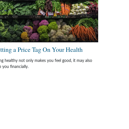
tting a Price Tag On Your Health
ng healthy not only makes you feel good, it may also
p you financially.