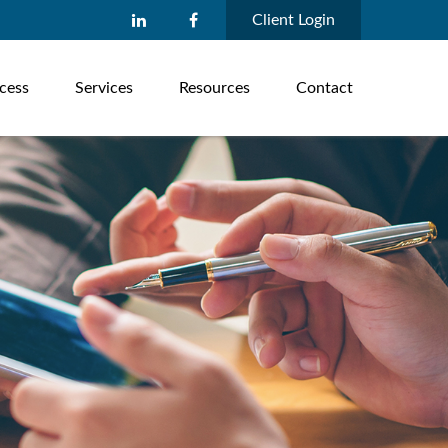
Client Login
cess
Services
Resources
Contact