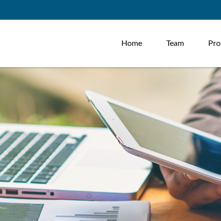
Home
Team
Pro