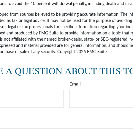
ons to avoid the 10 percent withdrawal penalty, including death and disabi
oped from sources believed to be providing accurate information. The inf
ded as tax or legal advice. It may not be used for the purpose of avoiding
sult legal or tax professionals for specific information regarding your indi
ped and produced by FMG Suite to provide information on a topic that 
 is not affiliated with the named broker-dealer, state- or SEC-registered i
xpressed and material provided are for general information, and should n
purchase or sale of any security. Copyright
2026 FMG Suite.
 A QUESTION ABOUT THIS T
Email