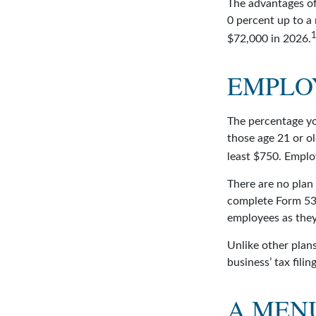
The advantages of
0 percent up to a
$72,000 in 2026.
EMPLO
The percentage yo
those age 21 or ol
least $750. Emplo
There are no plan 
complete Form 530
employees as they 
Unlike other plans
business’ tax filin
A MEN