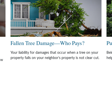
Fallen Tree Damage—Who Pays?
Pu
Your liability for damages that occur when a tree on your
Bei
property falls on your neighbor’s property is not clear cut.
hel
ow