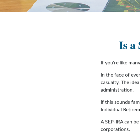
Is a
If you're like ma
In the face of ev
casualty. The ide
administration.
If this sounds fa
Individual Retire
A SEP-IRA can be e
corporations.