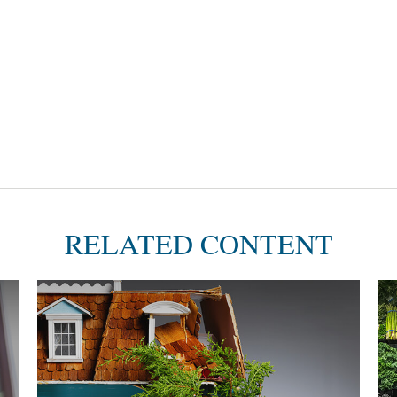
RELATED CONTENT