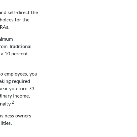
nd self-direct the
hoices for the
IRAs.
inimum
rom Traditional
 a 10 percent
 no employees, you
aking required
year you turn 73.
dinary income,
2
nalty.
business owners
ities.