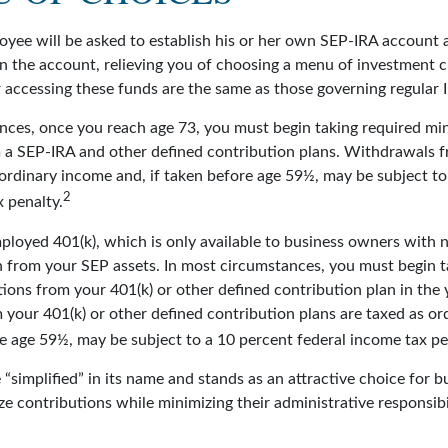
oyee will be asked to establish his or her own SEP-IRA account a
n the account, relieving you of choosing a menu of investment c
r accessing these funds are the same as those governing regular 
nces, once you reach age 73, you must begin taking required m
m a SEP-IRA and other defined contribution plans. Withdrawals f
 ordinary income and, if taken before age 59½, may be subject to
2
 penalty.
mployed 401(k), which is only available to business owners with
n from your SEP assets. In most circumstances, you must begin t
ions from your 401(k) or other defined contribution plan in the 
your 401(k) or other defined contribution plans are taxed as or
re age 59½, may be subject to a 10 percent federal income tax pe
“simplified” in its name and stands as an attractive choice for 
e contributions while minimizing their administrative responsibil