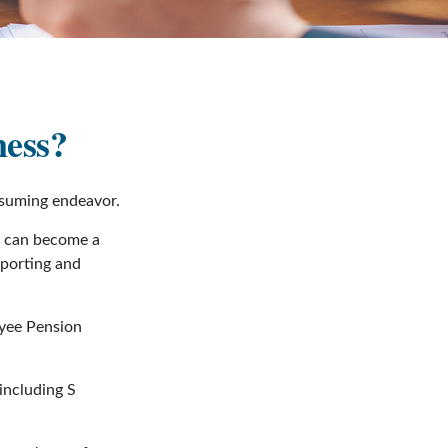
ness?
nsuming endeavor.
s can become a
eporting and
oyee Pension
including S