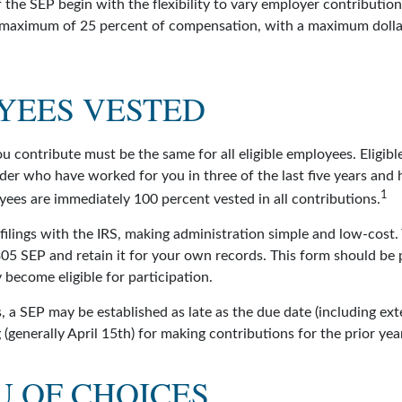
 the SEP begin with the flexibility to vary employer contributio
 maximum of 25 percent of compensation, with a maximum dolla
1
YEES VESTED
u contribute must be the same for all eligible employees. Eligib
der who have worked for you in three of the last five years and 
1
yees are immediately 100 percent vested in all contributions.
filings with the IRS, making administration simple and low-cost.
5 SEP and retain it for your own records. This form should be p
become eligible for participation.
, a SEP may be established as late as the due date (including ext
g (generally April 15th) for making contributions for the prior yea
U OF CHOICES