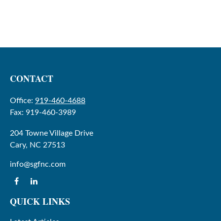
CONTACT
Office:
919-460-4688
Fax:
919-460-3989
204 Towne Village Drive
Cary,
NC
27513
info@sgfnc.com
QUICK LINKS