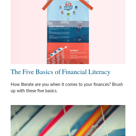
The Five Basics of Financial Literacy
How literate are you when it comes to your finances? Brush
up with these five basics.