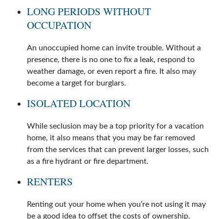
LONG PERIODS WITHOUT
OCCUPATION
An unoccupied home can invite trouble. Without a
presence, there is no one to fix a leak, respond to
weather damage, or even report a fire. It also may
become a target for burglars.
ISOLATED LOCATION
While seclusion may be a top priority for a vacation
home, it also means that you may be far removed
from the services that can prevent larger losses, such
as a fire hydrant or fire department.
RENTERS
Renting out your home when you’re not using it may
be a good idea to offset the costs of ownership.