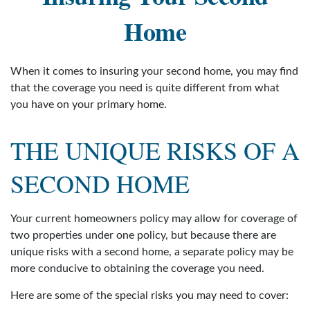
Home
When it comes to insuring your second home, you may find
that the coverage you need is quite different from what
you have on your primary home.
THE UNIQUE RISKS OF A
SECOND HOME
Your current homeowners policy may allow for coverage of
two properties under one policy, but because there are
unique risks with a second home, a separate policy may be
more conducive to obtaining the coverage you need.
Here are some of the special risks you may need to cover: