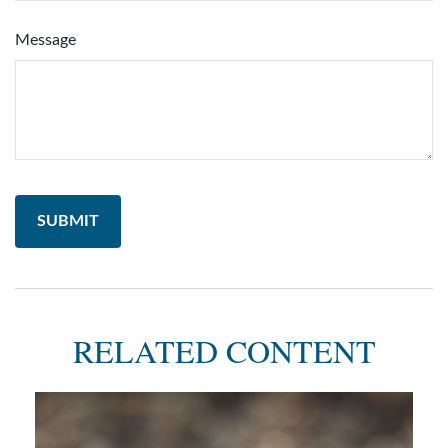
Message
RELATED CONTENT