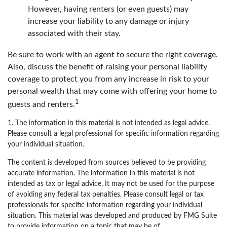
However, having renters (or even guests) may
increase your liability to any damage or injury
associated with their stay.
Be sure to work with an agent to secure the right coverage.
Also, discuss the benefit of raising your personal liability
coverage to protect you from any increase in risk to your
personal wealth that may come with offering your home to
1
guests and renters.
1. The information in this material is not intended as legal advice.
Please consult a legal professional for specific information regarding
your individual situation.
The content is developed from sources believed to be providing
accurate information. The information in this material is not
intended as tax or legal advice. It may not be used for the purpose
of avoiding any federal tax penalties. Please consult legal or tax
professionals for specific information regarding your individual
situation. This material was developed and produced by FMG Suite
to provide information on a topic that may be of