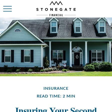
INSURANCE
READ TIME: 2 MIN
Insuring Your Second