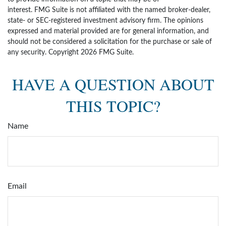
interest. FMG Suite is not affiliated with the named broker-dealer,
state- or SEC-registered investment advisory firm. The opinions
expressed and material provided are for general information, and
should not be considered a solicitation for the purchase or sale of
any security. Copyright
2026 FMG Suite.
HAVE A QUESTION ABOUT
THIS TOPIC?
Name
Email