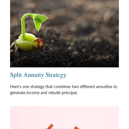
Split Annuity Strategy
Here's one strategy that combines two different annuities to
generate income and rebuild principal.