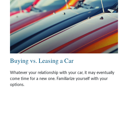
Buying vs. Leasing a Car
Whatever your relationship with your car, it may eventually
come time for a new one. Familiarize yourself with your
options.