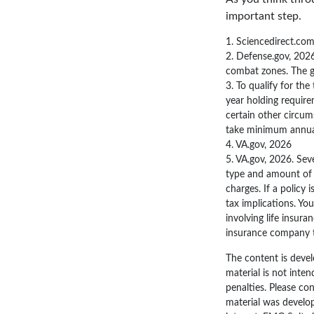
important step.
1. Sciencedirect.co
2. Defense.gov, 2026
combat zones. The gu
3. To qualify for th
year holding require
certain other circum
take minimum annua
4. VA.gov, 2026
5. VA.gov, 2026. Seve
type and amount of i
charges. If a policy
tax implications. Yo
involving life insura
insurance company 
The content is devel
material is not inten
penalties. Please con
material was develo