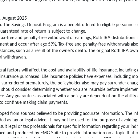
m, August 2025
. The Savings Deposit Program is a benefit offered to eligible personnel s
aranteed rate of return is subject to change.
e tax-free and penalty-free withdrawal of earnings, Roth IRA distributions
ment and occur after age 59½. Tax-free and penalty-free withdrawals als
stances, such as a result of the owner’s death. The original Roth IRA owne
l withdrawals.
ral factors will affect the cost and availability of life insurance, including
nsurance purchased. Life insurance policies have expenses, including mor
 is surrendered prematurely, the policyholder also may pay surrender cha
u should consider determining whether you are insurable before implemen
nce. Any guarantees associated with a policy are dependent on the ability 
to continue making claim payments.
oped from sources believed to be providing accurate information. The inf
ded as tax or legal advice. It may not be used for the purpose of avoiding
sult legal or tax professionals for specific information regarding your indi
ped and produced by FMG Suite to provide information on a topic that 