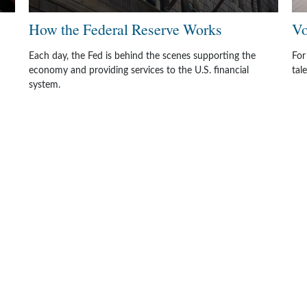
How the Federal Reserve Works
Vo
Each day, the Fed is behind the scenes supporting the
For
economy and providing services to the U.S. financial
tal
system.