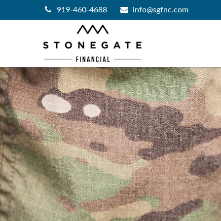
919-460-4688
info@sgfnc.com