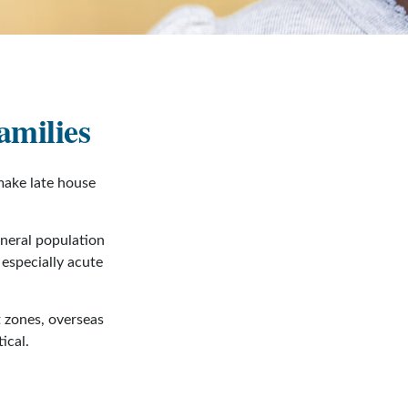
amilies
make late house
eneral population
especially acute
t zones, overseas
ical.