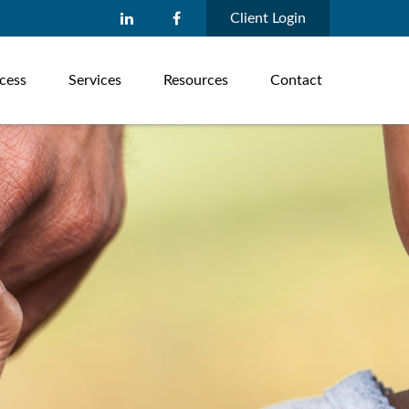
Client Login
cess
Services
Resources
Contact