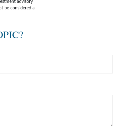
nvestment advisory
ot be considered a
OPIC?