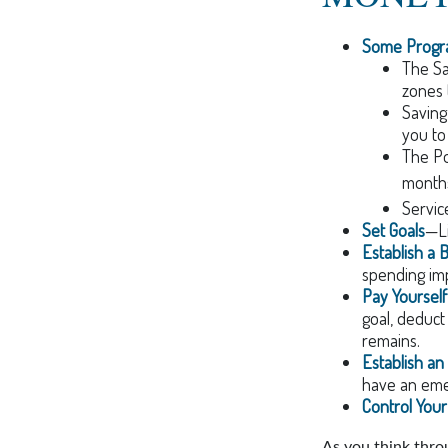
Some Progra
The Sa
zones 
Saving
you to
The Pos
months
Servic
Set Goals
—Li
Establish a 
spending imp
Pay Yourself 
goal, deduct
remains.
Establish a
have an emer
Control You
As you think throu