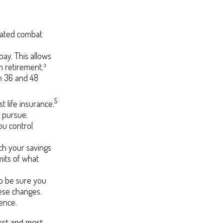
gnated combat
pay. This allows
n retirement.³
en 36 and 48
5
 life insurance.
o pursue.
ou control
h your savings
mits of what
 so be sure you
ese changes.
ence.
irst and most