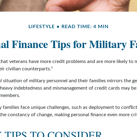
LIFESTYLE
READ TIME: 4 MIN
al Finance Tips for Military F
hat veterans have more credit problems and are more likely to 
r civilian counterparts.¹
l situation of military personnel and their families mirrors the g
 heavy indebtedness and mismanagement of credit cards may be 
e members.
y families face unique challenges, such as deployment to conflic
the constancy of change, making personal finance even more crit
TIPS TO CONSIDER