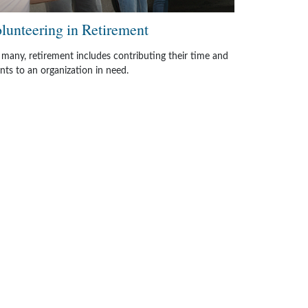
lunteering in Retirement
 many, retirement includes contributing their time and
ents to an organization in need.