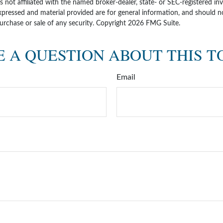
is not affiliated with the named broker-dealer, state- or SEC-registered i
xpressed and material provided are for general information, and should n
purchase or sale of any security. Copyright
2026 FMG Suite.
 A QUESTION ABOUT THIS T
Email