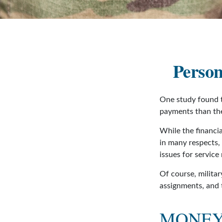
Person
One study found t
payments than thei
While the financia
in many respects,
issues for servic
Of course, militar
assignments, and 
MONEY 