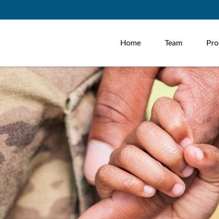
Home
Team
Pro