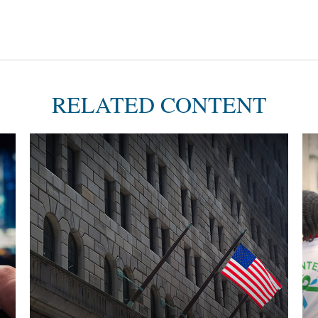
RELATED CONTENT