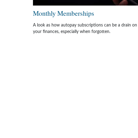
Monthly Memberships
A look as how autopay subscriptions can be a drain on
your finances, especially when forgotten.