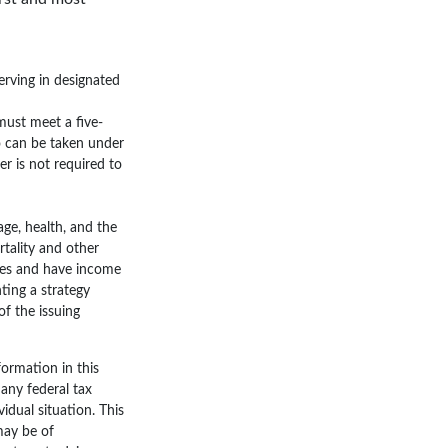
erving in designated
 must meet a five-
o can be taken under
r is not required to
 age, health, and the
tality and other
rges and have income
ting a strategy
of the issuing
ormation in this
 any federal tax
vidual situation. This
may be of