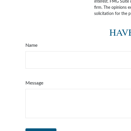
interest. FMG Suite 
firm. The opinions e
solicitation for the 
HAVE
Name
Message