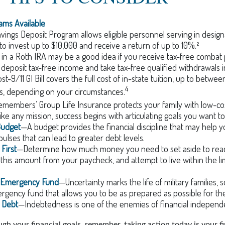
ms Available
vings Deposit Program allows eligible personnel serving in desi
to invest up to $10,000 and receive a return of up to 10%.²
 in a Roth IRA may be a good idea if you receive tax-free combat 
 deposit tax-free income and take tax-free qualified withdrawals i
t-9/11 GI Bill covers the full cost of in-state tuition, up to betwe
4
, depending on your circumstances.
emembers’ Group Life Insurance protects your family with low-cost
ke any mission, success begins with articulating goals you want t
Budget
—A budget provides the financial discipline that may help y
ulses that can lead to greater debt levels.
First
—Determine how much money you need to set aside to reac
 this amount from your paycheck, and attempt to live within the li
n Emergency Fund
—Uncertainty marks the life of military families,
gency fund that allows you to be as prepared as possible for th
r Debt
—Indebtedness is one of the enemies of financial independ
gh your financial goals, remember, taking action today is your f