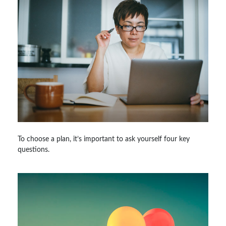
To choose a plan, it’s important to ask yourself four key
questions.