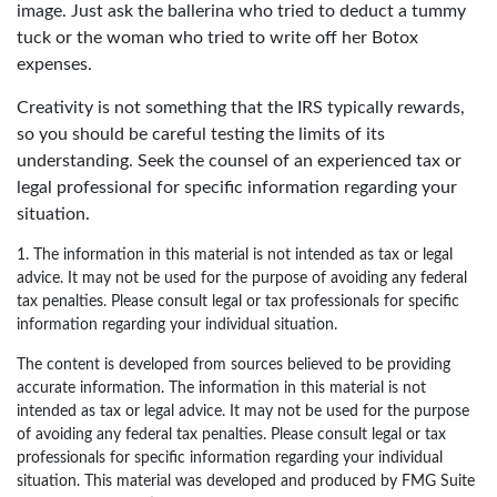
image. Just ask the ballerina who tried to deduct a tummy
tuck or the woman who tried to write off her Botox
expenses.
Creativity is not something that the IRS typically rewards,
so you should be careful testing the limits of its
understanding. Seek the counsel of an experienced tax or
legal professional for specific information regarding your
situation.
1. The information in this material is not intended as tax or legal
advice. It may not be used for the purpose of avoiding any federal
tax penalties. Please consult legal or tax professionals for specific
information regarding your individual situation.
The content is developed from sources believed to be providing
accurate information. The information in this material is not
intended as tax or legal advice. It may not be used for the purpose
of avoiding any federal tax penalties. Please consult legal or tax
professionals for specific information regarding your individual
situation. This material was developed and produced by FMG Suite