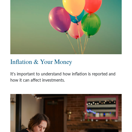
Inflation & Your Money
It's important to understand how inflation is reported and
how it can affect investments.