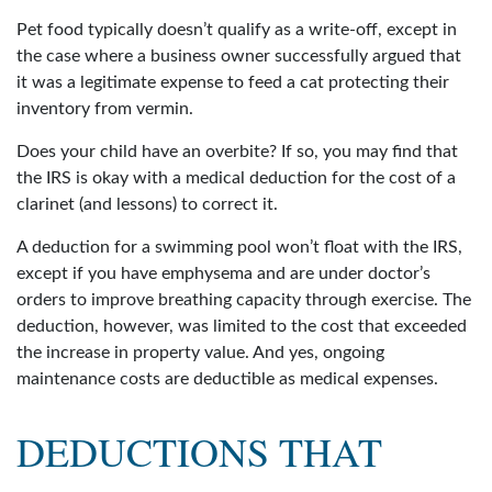
Pet food typically doesn’t qualify as a write-off, except in
the case where a business owner successfully argued that
it was a legitimate expense to feed a cat protecting their
inventory from vermin.
Does your child have an overbite? If so, you may find that
the IRS is okay with a medical deduction for the cost of a
clarinet (and lessons) to correct it.
A deduction for a swimming pool won’t float with the IRS,
except if you have emphysema and are under doctor’s
orders to improve breathing capacity through exercise. The
deduction, however, was limited to the cost that exceeded
the increase in property value. And yes, ongoing
maintenance costs are deductible as medical expenses.
DEDUCTIONS THAT