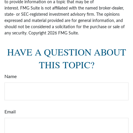
to provide information on a topic that may be of
interest. FMG Suite is not affiliated with the named broker-dealer,
state- or SEC-registered investment advisory firm. The opinions
expressed and material provided are for general information, and
should not be considered a solicitation for the purchase or sale of
any security. Copyright
2026 FMG Suite.
HAVE A QUESTION ABOUT
THIS TOPIC?
Name
Email