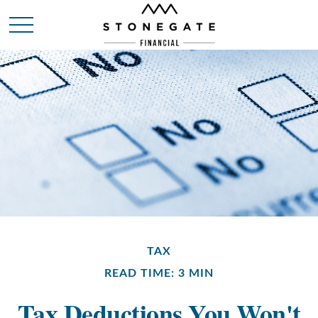
TAX
READ TIME: 3 MIN
Tax Deductions You Won't