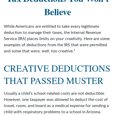
Believe
While Americans are entitled to take every legitimate
deduction to manage their taxes, the Internal Revenue
Service (IRS) places limits on your creativity. Here are some
examples of deductions from the IRS that were permitted
and some that were, well, too creative.¹
CREATIVE DEDUCTIONS
THAT PASSED MUSTER
Usually a child’s school-related costs are not deductible.
However, one taxpayer was allowed to deduct the cost of
travel, room, and board as a medical expense for sending a
child with respiratory problems to a school in Arizona.