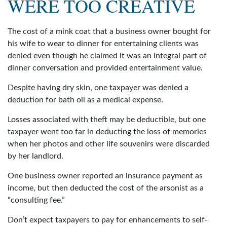
WERE TOO CREATIVE
The cost of a mink coat that a business owner bought for
his wife to wear to dinner for entertaining clients was
denied even though he claimed it was an integral part of
dinner conversation and provided entertainment value.
Despite having dry skin, one taxpayer was denied a
deduction for bath oil as a medical expense.
Losses associated with theft may be deductible, but one
taxpayer went too far in deducting the loss of memories
when her photos and other life souvenirs were discarded
by her landlord.
One business owner reported an insurance payment as
income, but then deducted the cost of the arsonist as a
“consulting fee.”
Don’t expect taxpayers to pay for enhancements to self-