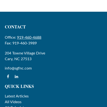
CONTACT
Office:
919-460-4688
Fax:
919-460-3989
204 Towne Village Drive
Cary,
NC
27513
info@sgfnc.com
QUICK LINKS
Latest Articles
All Videos