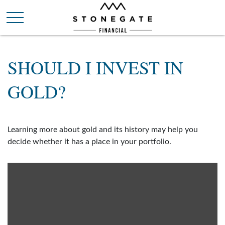
SHOULD I INVEST IN
GOLD?
Learning more about gold and its history may help you
decide whether it has a place in your portfolio.