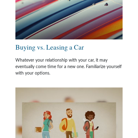
Buying vs. Leasing a Car
Whatever your relationship with your car, it may
eventually come time for a new one. Familiarize yourself
with your options.