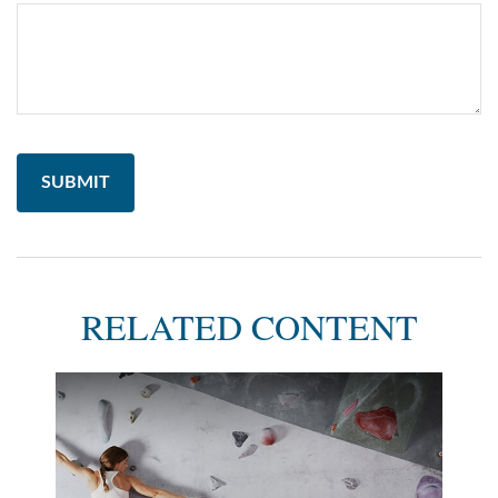
RELATED CONTENT