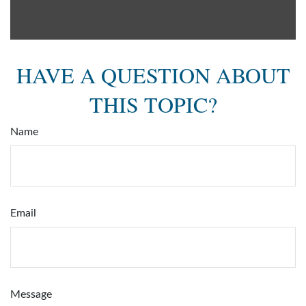
HAVE A QUESTION ABOUT
THIS TOPIC?
Name
Email
Message