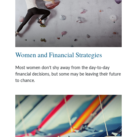
Women and Financial Strategies
Most women don’t shy away from the day-to-day
financial decisions, but some may be leaving their future
to chance.