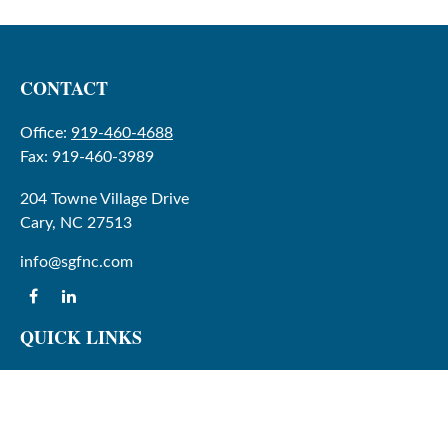
CONTACT
Office:
919-460-4688
Fax:
919-460-3989
204 Towne Village Drive
Cary,
NC
27513
info@sgfnc.com
QUICK LINKS
Latest Articles
All Videos
All Calculators