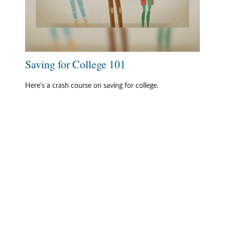
Saving for College 101
Here's a crash course on saving for college.