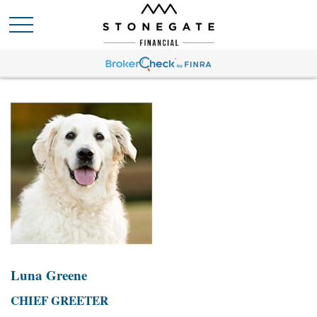
Luna Greene
CHIEF GREETER