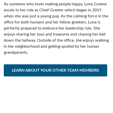
As someone who loves making people happy, Luna Greene
excels in her role as Chief Greeter which began in 2015
when she was just a young pup. As the calming force in the
office for both humans and her fellow greeters, Luna is
perfectly prepared to embrace her leadership role. She
enjoys sharing her toys and treasures and chasing her ball
down the hallway. Outside of the office, she enjoys walking
in her neighborhood and getting spoiled by her human
grandparents.
LEARN ABOUT YOUR OTHER TEAM MEMBERS