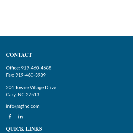
CONTACT
Office:
919-460-4688
Fax:
919-460-3989
204 Towne Village Drive
Cary,
NC
27513
info@sgfnc.com
QUICK LINKS