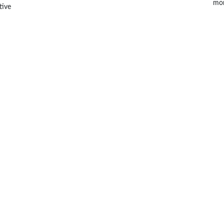
mor
tive