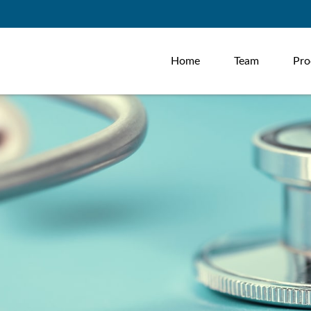
Home
Team
Pro