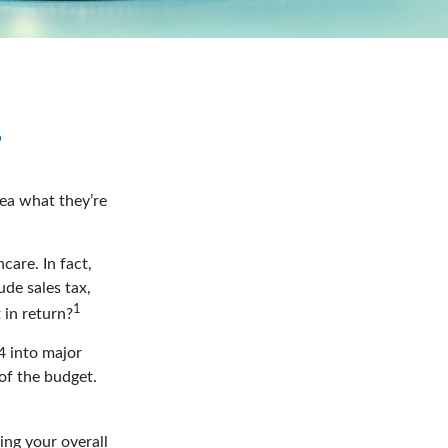
?
dea what they’re
care. In fact,
de sales tax,
1
 in return?
4 into major
of the budget.
ing your overall