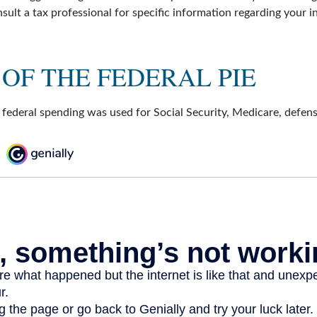
onsult a tax professional for specific information regarding your i
 OF THE FEDERAL PIE
 federal spending was used for Social Security, Medicare, defen