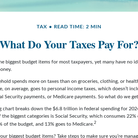
TAX
READ TIME: 2 MIN
What Do Your Taxes Pay For
the biggest budget items for most taxpayers, yet many have no i
money.
hold spends more on taxes than on groceries, clothing, or health
, on average, goes to personal income taxes, which doesn’t inclu
ial Security payments, or Medicare payments. So what do we get
chart breaks down the $6.8 trillion in federal spending for 202
f the biggest categories is Social Security, which consumes 22% 
2
% of the budget, and 13% goes to Medicare.
your biggest budget items? Take steps to make sure you’re manag