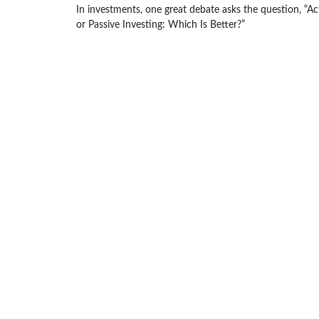
In investments, one great debate asks the question, “Ac
or Passive Investing: Which Is Better?”