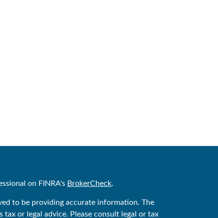
essional on FINRA's
BrokerCheck
.
ved to be providing accurate information. The
 tax or legal advice. Please consult legal or tax