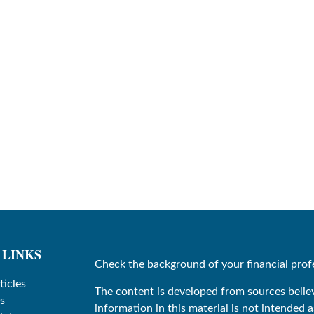
 LINKS
Check the background of your financial prof
ticles
The content is developed from sources belie
s
information in this material is not intended as