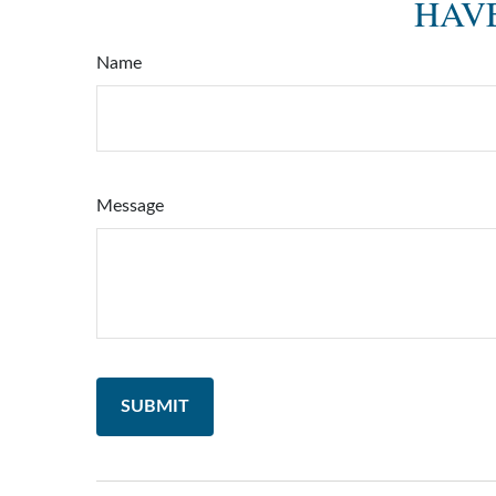
HAVE
Name
Message