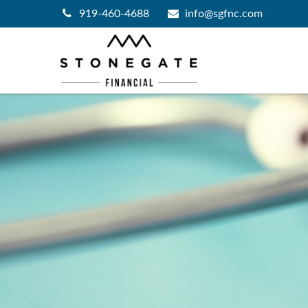
919-460-4688
info@sgfnc.com