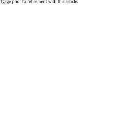
tgage prior to retirement with this article.