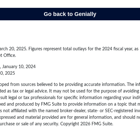
ch 20, 2025. Figures represent total outlays for the 2024 fiscal year, as
t Office.
, January 10, 2024
20, 2025
oped from sources believed to be providing accurate information. The inf
ded as tax or legal advice. It may not be used for the purpose of avoiding
sult legal or tax professionals for specific information regarding your indi
ped and produced by FMG Suite to provide information on a topic that 
is not affiliated with the named broker-dealer, state- or SEC-registered i
xpressed and material provided are for general information, and should n
purchase or sale of any security. Copyright
2026 FMG Suite.