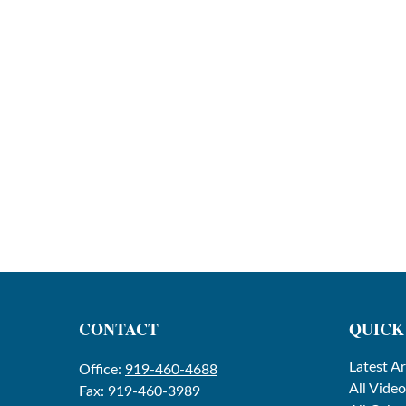
CONTACT
QUICK
Latest Ar
Office:
919-460-4688
All Video
Fax:
919-460-3989