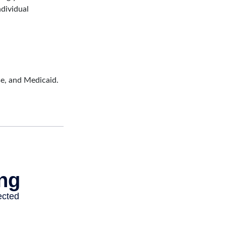
ndividual
se, and Medicaid.