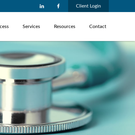
Client Login
cess
Services
Resources
Contact