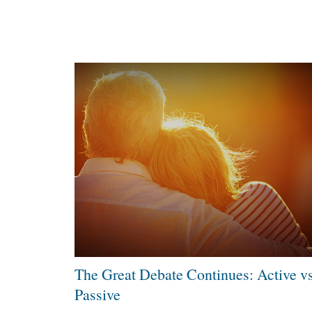
The Great Debate Continues: Active vs
Passive