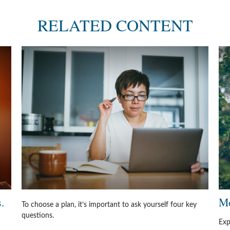
RELATED CONTENT
.
Mo
To choose a plan, it’s important to ask yourself four key
questions.
Exp