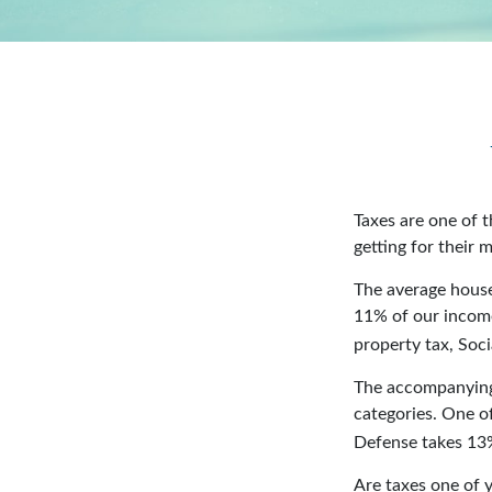
Taxes are one of 
getting for their 
The average house
11% of our income
property tax, Soc
The accompanying 
categories. One o
Defense takes 13
Are taxes one of 