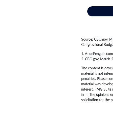
Source: CBO.gov, Mar
Congressional Budge
1. ValuePenguin.com
2. CBO.gov, March 
The content is devel
material is not inten
penalties. Please con
material was develo
interest. FMG Suite 
firm. The opinions e
solicitation for the 