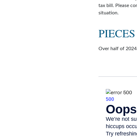
tax bill. Please c
situation.
PIECES
Over half of 2024