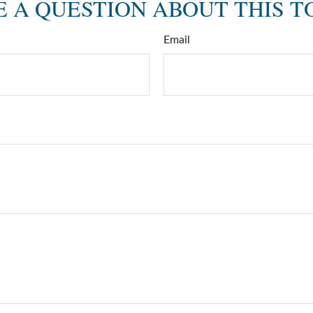
 A QUESTION ABOUT THIS T
Email