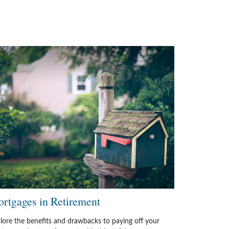
rtgages in Retirement
lore the benefits and drawbacks to paying off your