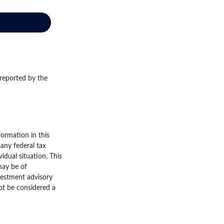
 reported by the
ormation in this
 any federal tax
vidual situation. This
may be of
nvestment advisory
ot be considered a