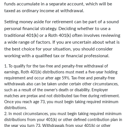
funds accumulate in a separate account, which will be
taxed as ordinary income at withdrawal.
Setting money aside for retirement can be part of a sound
personal financial strategy. Deciding whether to use a
traditional 401(k) or a Roth 401(k) often involves reviewing
a wide range of factors. If you are uncertain about what is
the best choice for your situation, you should consider
working with a qualified tax or financial professional.
1. To qualify for the tax-free and penalty-free withdrawal of
earnings, Roth 401(k) distributions must meet a five-year holding
requirement and occur after age 59½. Tax-free and penalty-free
withdrawals also can be taken under certain other circumstances,
such as a result of the owner’s death or disability. Employer
matches are pretax and not distributed tax-free during retirement.
Once you reach age 73, you must begin taking required minimum
distributions.
2. In most circumstances, you must begin taking required minimum
distributions from your 401(k) or other defined contribution plan in
the year you turn 73. Withdrawals from your 401(k) or other