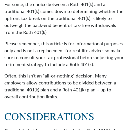
For some, the choice between a Roth 401(k) and a
traditional 401(k) comes down to determining whether the
upfront tax break on the traditional 401(k) is likely to
outweigh the back-end benefit of tax-free withdrawals
from the Roth 401(k).
Please remember, this article is for informational purposes
only and is not a replacement for real-life advice, so make
sure to consult your tax professional before adjusting your
retirement strategy to include a Roth 401(k).
Often, this isn’t an “all-or-nothing” decision. Many
employers allow contributions to be divided between a
traditional 401(k) plan and a Roth 401(k) plan – up to
overall contribution limits.
CONSIDERATIONS