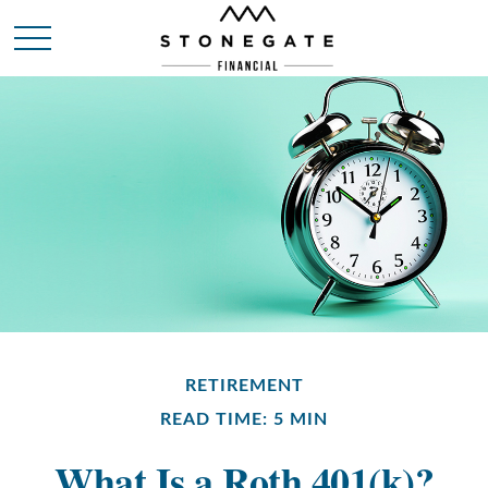
RETIREMENT
READ TIME: 5 MIN
What Is a Roth 401(k)?