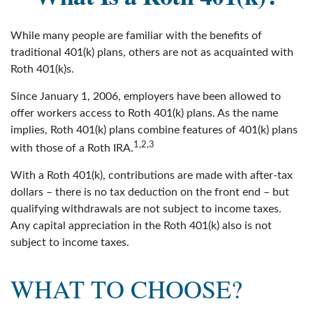
While many people are familiar with the benefits of
traditional 401(k) plans, others are not as acquainted with
Roth 401(k)s.
Since January 1, 2006, employers have been allowed to
offer workers access to Roth 401(k) plans. As the name
implies, Roth 401(k) plans combine features of 401(k) plans
1,2,3
with those of a Roth IRA.
With a Roth 401(k), contributions are made with after-tax
dollars – there is no tax deduction on the front end – but
qualifying withdrawals are not subject to income taxes.
Any capital appreciation in the Roth 401(k) also is not
subject to income taxes.
WHAT TO CHOOSE?