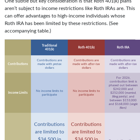
One subtle but key consideration is that Roth 401(k) plans
aren’t subject to income restrictions like Roth IRAs are. This
can offer advantages to high-income individuals whose
Roth IRA has been limited by these restrictions. (See
accompanying table.)
Traditional
Roth 401(k)
Roth IRA
401(k)
Contributions are
Contributions are
Contributions are
Contributions
made with
pretax
made with
after-tax
made with
after-tax
dollars
dollars
dollars
For 2026,
contribution limit is
phased out between
$242,000 and
No income limits to
No income limits to
Income Limits
$252,000 (
married,
participate
participate
filing jointly)
, and
between $153,000
and $168,000
(single
filers)
Contributions
Contributions
are limited to
are limited to
$24,500 in
$24,500 in