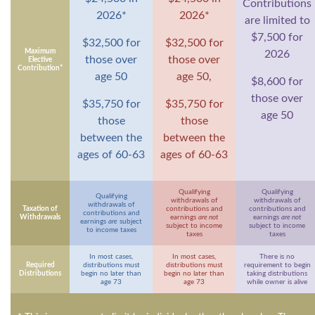
Contributions
2026*
2026*
are limited to
$7,500 for
$32,500 for
$32,500 for
Maximum
2026
those over
those over
Elective
Contribution*
age 50
age 50,
$8,600 for
those over
$35,750 for
$35,750 for
age 50
those
those
between the
between the
ages of 60-63
ages of 60-63
Qualifying
Qualifying
Qualifying
withdrawals of
withdrawals of
withdrawals of
Taxation of
contributions and
contributions and
contributions and
Withdrawals
earnings
are not
earnings
are not
earnings
are
subject
subject to income
subject to income
to income taxes
taxes
taxes
In most cases,
In most cases,
There is no
Required
distributions must
distributions must
requirement to begin
Distributions
begin no later than
begin no later than
taking distributions
age 73
age 73
while owner is alive