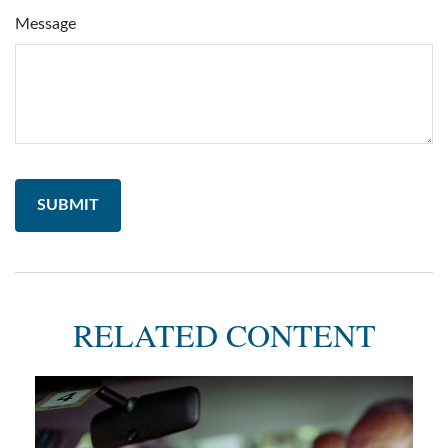
Message
RELATED CONTENT