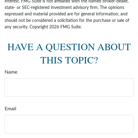
interest. FMG Suite is not affiliated with the named broker-dealer,
state- or SEC-registered investment advisory firm. The opinions
expressed and material provided are for general information, and
should not be considered a solicitation for the purchase or sale of
any security. Copyright
2026 FMG Suite.
HAVE A QUESTION ABOUT
THIS TOPIC?
Name
Email