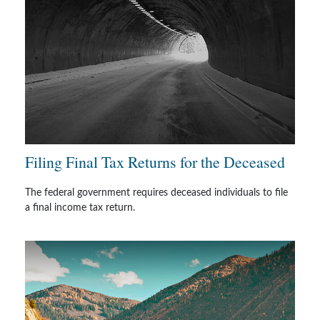
Filing Final Tax Returns for the Deceased
The federal government requires deceased individuals to file
a final income tax return.