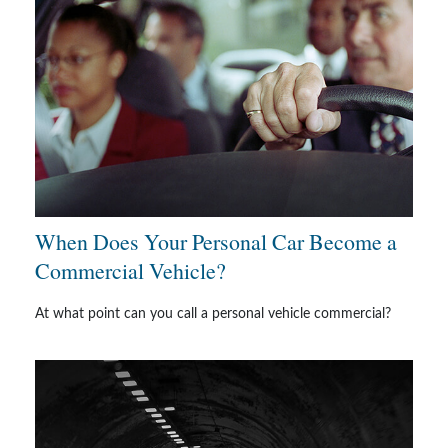
When Does Your Personal Car Become a
Commercial Vehicle?
At what point can you call a personal vehicle commercial?