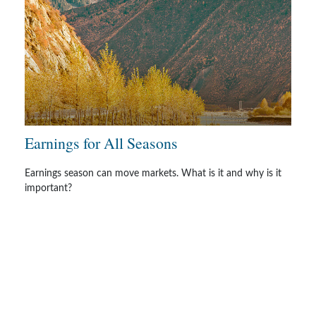
Earnings for All Seasons
Earnings season can move markets. What is it and why is it
important?