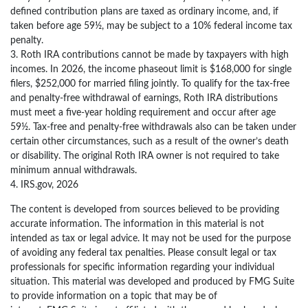
defined contribution plans are taxed as ordinary income, and, if
taken before age 59½, may be subject to a 10% federal income tax
penalty.
3. Roth IRA contributions cannot be made by taxpayers with high
incomes. In 2026, the income phaseout limit is $168,000 for single
filers, $252,000 for married filing jointly. To qualify for the tax-free
and penalty-free withdrawal of earnings, Roth IRA distributions
must meet a five-year holding requirement and occur after age
59½. Tax-free and penalty-free withdrawals also can be taken under
certain other circumstances, such as a result of the owner’s death
or disability. The original Roth IRA owner is not required to take
minimum annual withdrawals.
4. IRS.gov, 2026
The content is developed from sources believed to be providing
accurate information. The information in this material is not
intended as tax or legal advice. It may not be used for the purpose
of avoiding any federal tax penalties. Please consult legal or tax
professionals for specific information regarding your individual
situation. This material was developed and produced by FMG Suite
to provide information on a topic that may be of