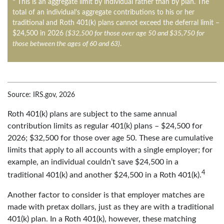
* This is an aggregate limit by individual rather than by plan. The
total of an individual’s aggregate contributions to his or her
traditional and Roth 401(k) plans cannot exceed the deferral limit –
$24,500 in 2026
($32,500 for those over age 50 and $35,750 for
those between the ages of 60 and 63)
.
Source: IRS.gov, 2026
Roth 401(k) plans are subject to the same annual
contribution limits as regular 401(k) plans – $24,500 for
2026; $32,500 for those over age 50. These are cumulative
limits that apply to all accounts with a single employer; for
example, an individual couldn’t save $24,500 in a
4
traditional 401(k) and another $24,500 in a Roth 401(k).
Another factor to consider is that employer matches are
made with pretax dollars, just as they are with a traditional
401(k) plan. In a Roth 401(k), however, these matching