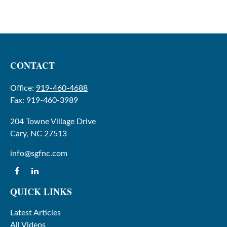
CONTACT
Office:
919-460-4688
Fax:
919-460-3989
204 Towne Village Drive
Cary,
NC
27513
info@sgfnc.com
QUICK LINKS
Latest Articles
All Videos