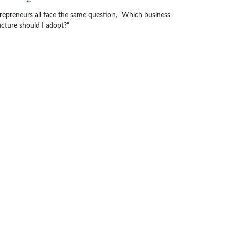
repreneurs all face the same question, “Which business
ucture should I adopt?”