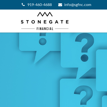
919-460-4688
info@sgfnc.com