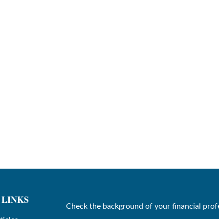
 LINKS
Check the background of your financial prof