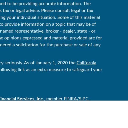
ved to be providing accurate information. The
 tax or legal advice. Please consult legal or tax
ing your individual situation. Some of this material
 provide information on a topic that may be of
 named representative, broker - dealer, state - or
he opinions expressed and material provided are for
ered a solicitation for the purchase or sale of any
y seriously. As of January 1, 2020 the
California
ollowing link as an extra measure to safeguard your
ancial Services, Inc.
, member
FINRA
/
SIPC
.
ker/dealer, and is independent of Raymond James
y Services are offered through Raymond James