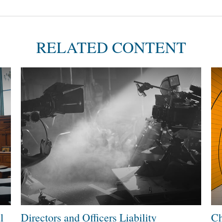
RELATED CONTENT
l
Directors and Officers Liability
Ch