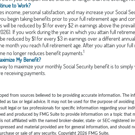
ntinue to Work?
s income, personal satisfaction, and may increase your Social Sec
you begin taking benefits prior to your full retirement age and co
s will be reduced by $1 for every $2 in earnings above the prevaili
2026). If you work during the year in which you attain full retirem
l be reduced by $1 for every $3 in earnings over a different annual 
the month you reach full retirement age. After you attain your full
1
me no longer reduces benefit payments.
aximize My Benefit?
way to maximize your monthly Social Security benefit is to simply 
re receiving payments.
oped from sources believed to be providing accurate information. The inf
ded as tax or legal advice. It may not be used for the purpose of avoiding
sult legal or tax professionals for specific information regarding your indi
ped and produced by FMG Suite to provide information on a topic that 
is not affiliated with the named broker-dealer, state- or SEC-registered i
xpressed and material provided are for general information, and should n
purchase or sale of any security. Copyright
2026 FMG Suite.