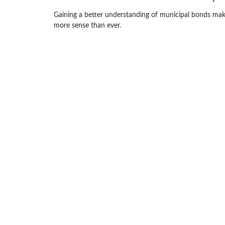
Gaining a better understanding of municipal bonds ma
more sense than ever.