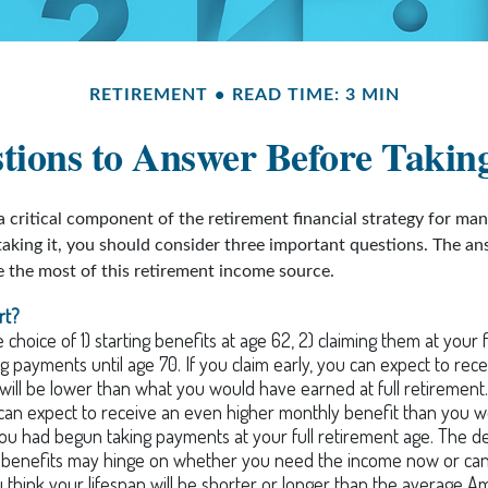
RETIREMENT
READ TIME: 3 MIN
ions to Answer Before Taking
 a critical component of the retirement financial strategy for ma
taking it, you should consider three important questions. The a
the most of this retirement income source.
rt?
choice of 1) starting benefits at age 62, 2) claiming them at your f
ng payments until age 70. If you claim early, you can expect to rec
 will be lower than what you would have earned at full retirement. 
can expect to receive an even higher monthly benefit than you 
you had begun taking payments at your full retirement age. The d
g benefits may hinge on whether you need the income now or can
think your lifespan will be shorter or longer than the average A