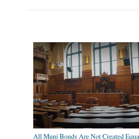
All Muni Bonds Are Not Created Equa