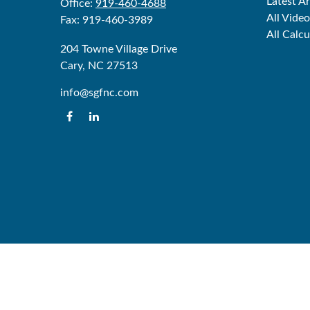
Latest Ar
Office:
919-460-4688
All Video
Fax:
919-460-3989
All Calcu
204 Towne Village Drive
Cary,
NC
27513
info@sgfnc.com