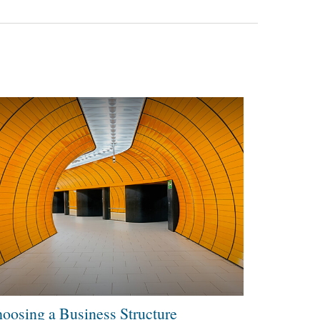
oosing a Business Structure