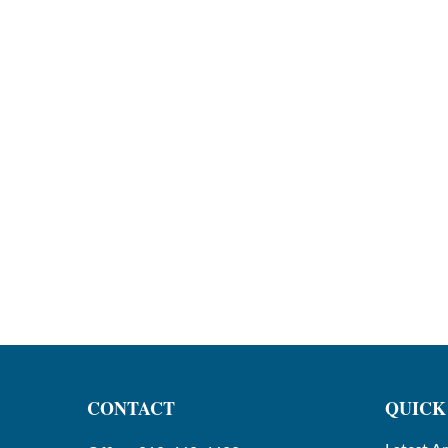
CONTACT
QUICK