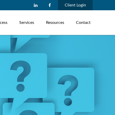
Client Login
cess
Services
Resources
Contact