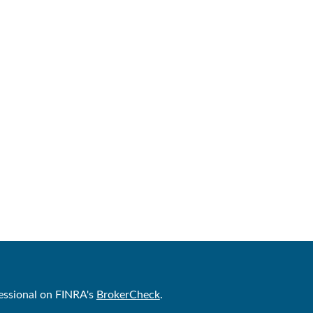
essional on FINRA's
BrokerCheck
.