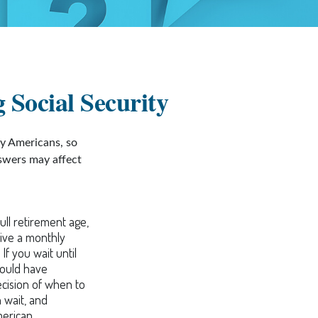
 Social Security
ny Americans, so
nswers may affect
ull retirement age,
eive a monthly
If you wait until
would have
ecision of when to
 wait, and
merican.