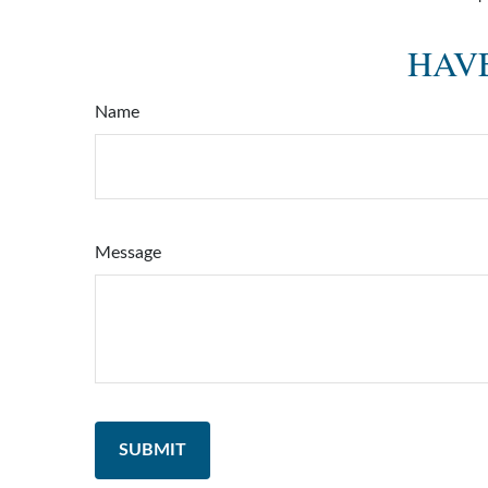
HAVE
Name
Message