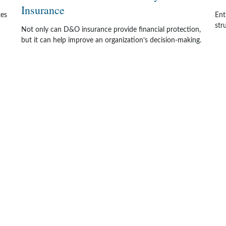
Insurance
kes
Ent
str
Not only can D&O insurance provide financial protection,
but it can help improve an organization’s decision-making.