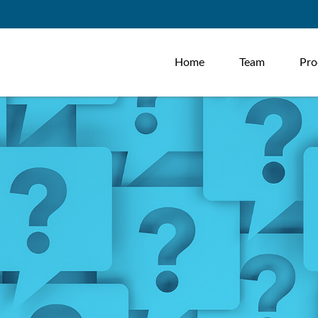
Home
Team
Pro