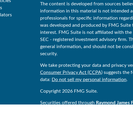
ticles
The content is developed from sources belie
s
information in this material is not intended as
lators
professionals for specific information regard
was developed and produced by FMG Suite to
interest. FMG Suite is not affiliated with the
SEC - registered investment advisory firm. T
general information, and should not be consid
security.
We take protecting your data and privacy ver
Consumer Privacy Act (CCPA)
suggests the f
data:
Do not sell my personal information
.
Copyright 2026 FMG Suite.
Securities offered through
Raymond James Fin
Stonegate Financial is not a registered bro
Financial Services, Inc. Investment Advisor
Financial Services Advisors, Inc.