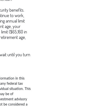
urity benefits.
ntinue to work,
ng annual limit
ent age, your
limit ($65,160 in
 retirement age,
wait until you turn
ormation in this
 any federal tax
vidual situation. This
may be of
nvestment advisory
ot be considered a