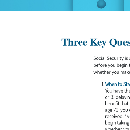
Three Key Quest
Social Security is
before you begin 
whether you make 
When to Sta
You have the 
or 3) delayi
benefit that
age 70, you 
received if 
begin takin
whether you 