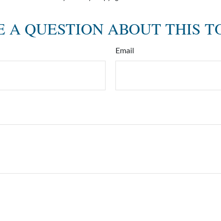
 A QUESTION ABOUT THIS T
Email