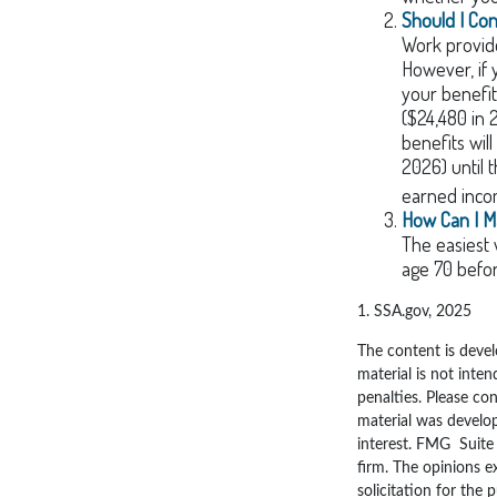
Should I Co
Work provide
However, if 
your benefit
($24,480 in 
benefits wil
2026) until 
earned inco
How Can I M
The easiest 
age 70 befo
1. SSA.gov, 2025
The content is devel
material is not inten
penalties. Please con
material was develo
interest. FMG Suite 
firm. The opinions e
solicitation for the 