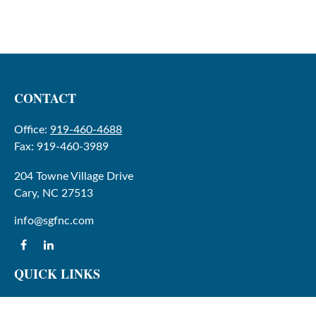
CONTACT
Office:
919-460-4688
Fax:
919-460-3989
204 Towne Village Drive
Cary,
NC
27513
info@sgfnc.com
QUICK LINKS
Latest Articles