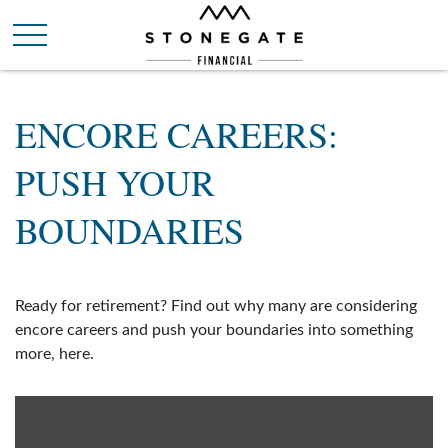
ENCORE CAREERS:
PUSH YOUR
BOUNDARIES
Ready for retirement? Find out why many are considering
encore careers and push your boundaries into something
more, here.