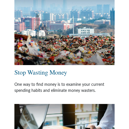
Stop Wasting Money
One way to find money is to examine your current
spending habits and eliminate money wasters.