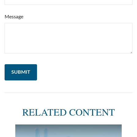
Message
RELATED CONTENT