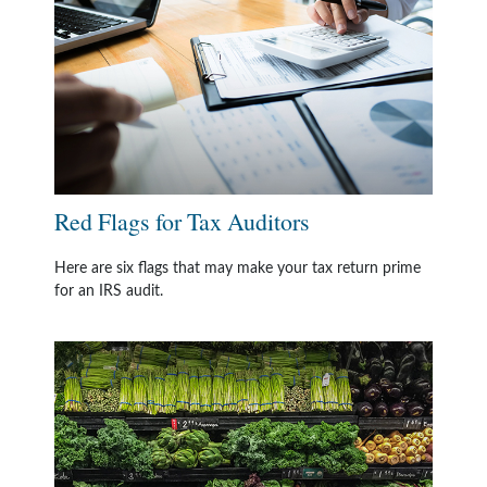
Red Flags for Tax Auditors
Here are six flags that may make your tax return prime
for an IRS audit.