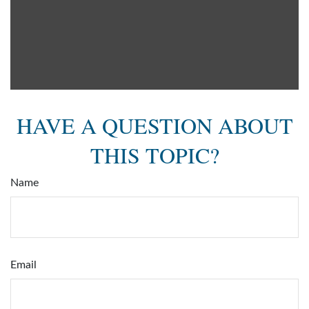
HAVE A QUESTION ABOUT
THIS TOPIC?
Name
Email