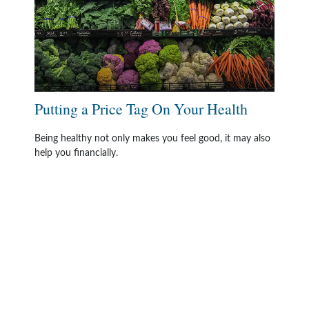
Putting a Price Tag On Your Health
Being healthy not only makes you feel good, it may also
help you financially.