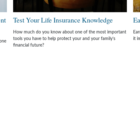
ent
Test Your Life Insurance Knowledge
Ea
How much do you know about one of the most important
Ear
tools you have to help protect your and your family’s
it 
one
financial future?