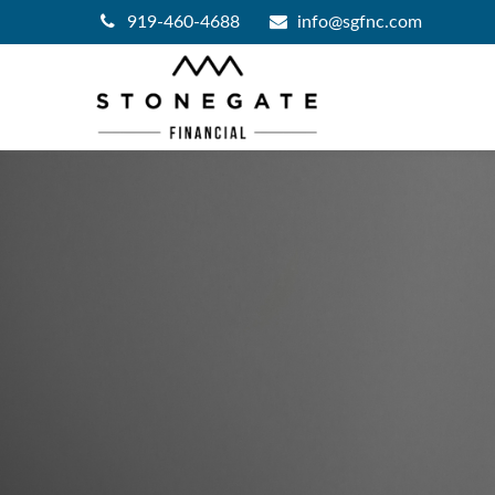
919-460-4688
info@sgfnc.com