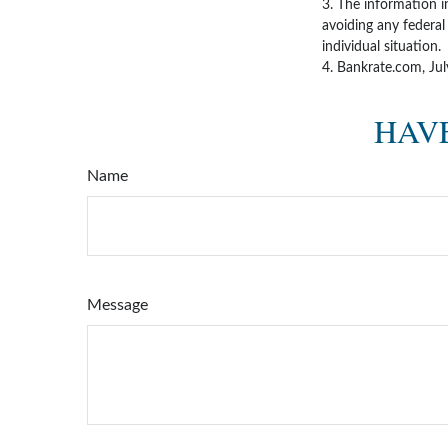
3. The information in
avoiding any federal 
individual situation.
4. Bankrate.com, Ju
HAVE
Name
Message