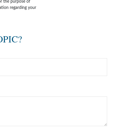
for the purpose of
mation regarding your
OPIC?