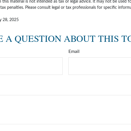
 this material is not intended as tax or legal advice. It may not be used 
tax penalties. Please consult legal or tax professionals for specific infor
ly 28, 2025
 A QUESTION ABOUT THIS T
Email