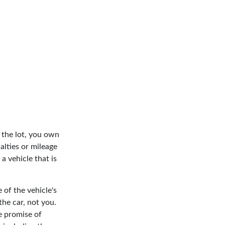
 the lot, you own
alties or mileage
 vehicle that is
 of the vehicle's
he car, not you.
e promise of