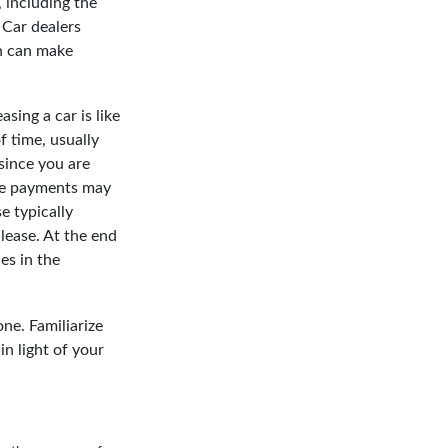
 including the
. Car dealers
h can make
sing a car is like
f time, usually
since you are
ease payments may
e typically
lease. At the end
es in the
ne. Familiarize
n light of your