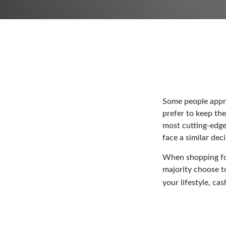
Some people approa
prefer to keep the
most cutting-edge
face a similar dec
When shopping for
majority choose t
your lifestyle, ca