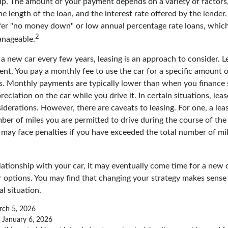
p. The amount of your payment depends on a variety of factors,
the length of the loan, and the interest rate offered by the lender
fer "no money down" or low annual percentage rate loans, whic
2
anageable.
e a new car every few years, leasing is an approach to consider. Lea
nt. You pay a monthly fee to use the car for a specific amount o
rs. Monthly payments are typically lower than when you finance 
reciation on the car while you drive it. In certain situations, l
iderations. However, there are caveats to leasing. For one, a leas
ber of miles you are permitted to drive during the course of the 
 may face penalties if you have exceeded the total number of mil
ationship with your car, it may eventually come time for a new o
 options. You may find that changing your strategy makes sense i
al situation.
rch 5, 2026
, January 6, 2026