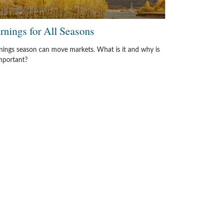
rnings for All Seasons
nings season can move markets. What is it and why is
important?