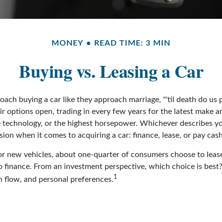
MONEY
READ TIME: 3 MIN
Buying vs. Leasing a Car
ch buying a car like they approach marriage, "'til death do us p
ir options open, trading in every few years for the latest make 
 technology, or the highest horsepower. Whichever describes yo
ision when it comes to acquiring a car: finance, lease, or pay cash
 new vehicles, about one-quarter of consumers choose to lease
o finance. From an investment perspective, which choice is bes
1
sh flow, and personal preferences.