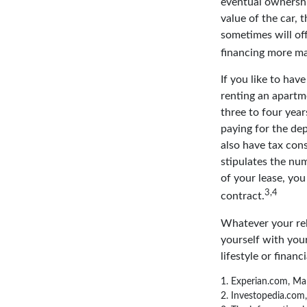
eventual ownershi
value of the car, 
sometimes will of
financing more m
If you like to hav
renting an apartme
three to four yea
paying for the dep
also have tax cons
stipulates the num
of your lease, you
3,4
contract.
Whatever your rel
yourself with your
lifestyle or financi
1. Experian.com, Ma
2. Investopedia.com