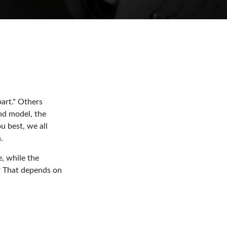
art." Others
and model, the
u best, we all
.
, while the
t? That depends on