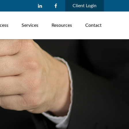
Client Login
cess
Services
Resources
Contact