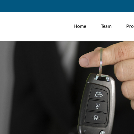
Home
Team
Pro