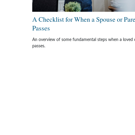
A Checklist for When a Spouse or Par
Passes
An overview of some fundamental steps when a loved 
passes.