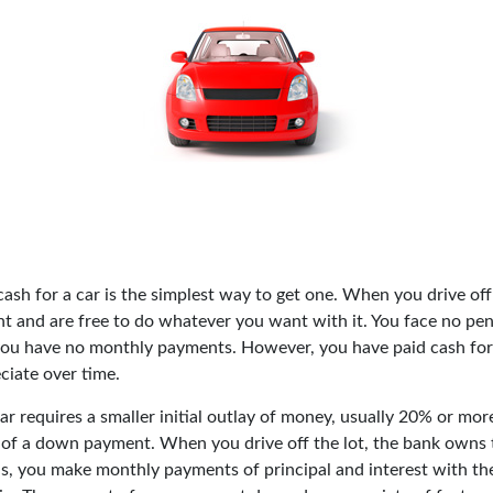
ash for a car is the simplest way to get one. When you drive off
ht and are free to do whatever you want with it. You face no pen
 you have no monthly payments. However, you have paid cash for a
ciate over time.
r requires a smaller initial outlay of money, usually 20% or more
m of a down payment. When you drive off the lot, the bank owns t
s, you make monthly payments of principal and interest with th