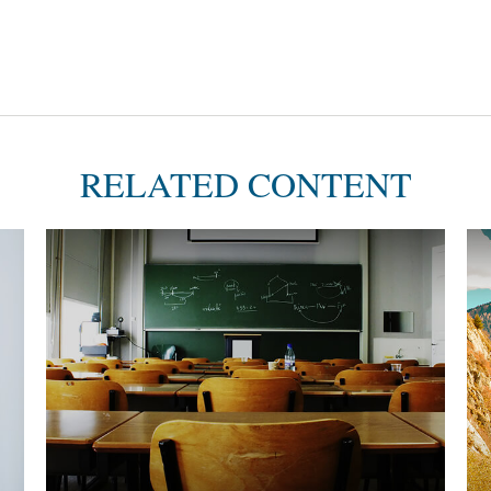
RELATED CONTENT