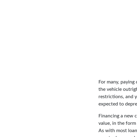
For many, paying c
the vehicle outrig
restrictions, and
expected to depre
Financing a new ca
value, in the for
As with most loan