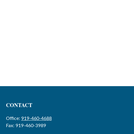
CONTACT
Office:
919-460-4688
Fax:
919-460-3989