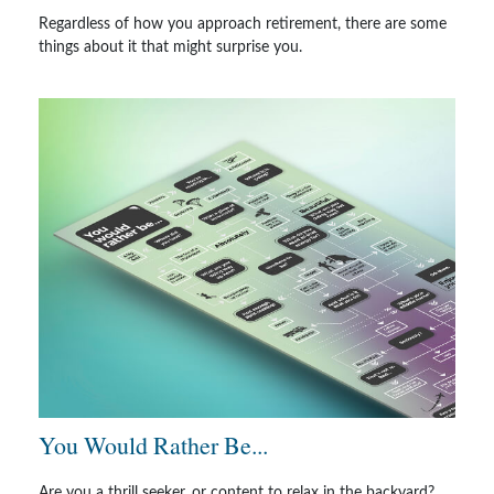
Regardless of how you approach retirement, there are some
things about it that might surprise you.
You Would Rather Be...
Are you a thrill seeker, or content to relax in the backyard?