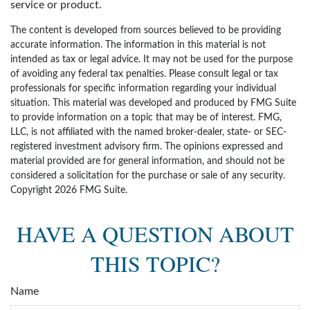
service or product.
The content is developed from sources believed to be providing
accurate information. The information in this material is not
intended as tax or legal advice. It may not be used for the purpose
of avoiding any federal tax penalties. Please consult legal or tax
professionals for specific information regarding your individual
situation. This material was developed and produced by FMG Suite
to provide information on a topic that may be of interest. FMG,
LLC, is not affiliated with the named broker-dealer, state- or SEC-
registered investment advisory firm. The opinions expressed and
material provided are for general information, and should not be
considered a solicitation for the purchase or sale of any security.
Copyright
2026 FMG Suite.
HAVE A QUESTION ABOUT
THIS TOPIC?
Name