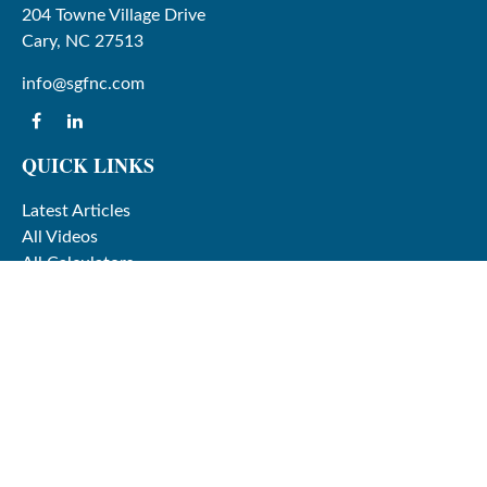
204 Towne Village Drive
Cary,
NC
27513
info@sgfnc.com
QUICK LINKS
Latest Articles
All Videos
All Calculators
Check the background of your financial professional on
FINRA's
BrokerCheck
.
The content is developed from sources believed to be
providing accurate information. The information in this
material is not intended as tax or legal advice. Please
consult legal or tax professionals for specific information
regarding your individual situation. Some of this material