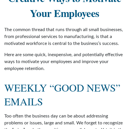
Your Employees
The common thread that runs through all small businesses,
from professional services to manufacturing, is that a
motivated workforce is central to the business’s success.
Here are some quick, inexpensive, and potentially effective
ways to motivate your employees and improve your
employee retention.
WEEKLY “GOOD NEWS”
EMAILS
Too often the business day can be about addressing
problems or issues, large and small. We forget to recognize