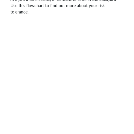
Use this flowchart to find out more about your risk
tolerance.