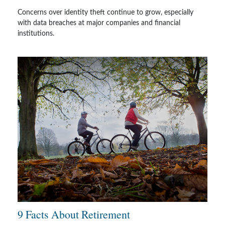
Concerns over identity theft continue to grow, especially
with data breaches at major companies and financial
institutions.
9 Facts About Retirement