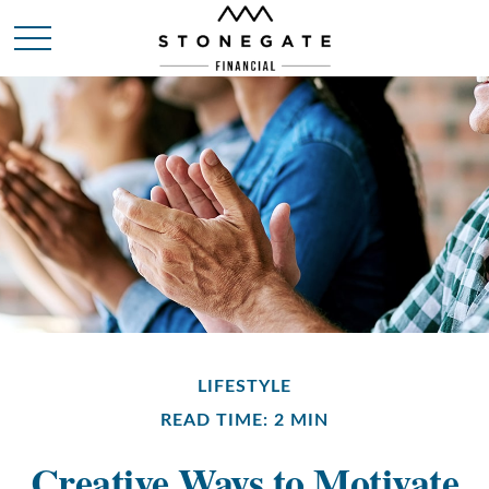
LIFESTYLE
READ TIME: 2 MIN
Creative Ways to Motivate