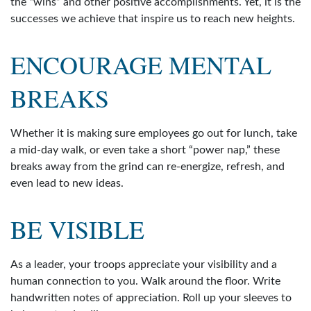
the “wins” and other positive accomplishments. Yet, it is the
successes we achieve that inspire us to reach new heights.
ENCOURAGE MENTAL
BREAKS
Whether it is making sure employees go out for lunch, take
a mid-day walk, or even take a short “power nap,” these
breaks away from the grind can re-energize, refresh, and
even lead to new ideas.
BE VISIBLE
As a leader, your troops appreciate your visibility and a
human connection to you. Walk around the floor. Write
handwritten notes of appreciation. Roll up your sleeves to