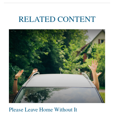
RELATED CONTENT
Please Leave Home Without It