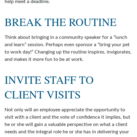
help meet a deadline.
BREAK THE ROUTINE
Think about bringing in a community speaker for a “lunch
and learn” session. Perhaps even sponsor a “bring your pet
to work day!” Changing up the routine inspires, invigorates,
and makes it more fun to be at work.
INVITE STAFF TO
CLIENT VISITS
Not only will an employee appreciate the opportunity to
visit with a client and the vote of confidence it implies, but
he or she will gain a valuable perspective on what a client
needs and the integral role he or she has in delivering your