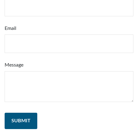
Email
Message