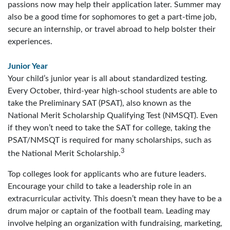
passions now may help their application later. Summer may
also be a good time for sophomores to get a part-time job,
secure an internship, or travel abroad to help bolster their
experiences.
Junior Year
Your child’s junior year is all about standardized testing.
Every October, third-year high-school students are able to
take the Preliminary SAT (PSAT), also known as the
National Merit Scholarship Qualifying Test (NMSQT). Even
if they won’t need to take the SAT for college, taking the
PSAT/NMSQT is required for many scholarships, such as
3
the National Merit Scholarship.
Top colleges look for applicants who are future leaders.
Encourage your child to take a leadership role in an
extracurricular activity. This doesn’t mean they have to be a
drum major or captain of the football team. Leading may
involve helping an organization with fundraising, marketing,