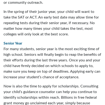
or community outreach.
In the spring of their junior year, your child will want to
take the SAT or ACT. An early test date may allow time for
repeating tests during their senior year, if necessary. No
matter how many times your child takes the test, most
colleges will only look at the best score.
Senior Year
For many students, senior year is the most exciting time of
high school. Seniors will finally begin to reap the benefits of
their efforts during the last three years. Once you and your
child have firmly decided on which schools to apply to,
make sure you keep on top of deadlines. Applying early can
increase your student’s chance of acceptance.
Now is also the time to apply for scholarships. Consulting
your child’s guidance counselor can help you continue to
identify scholarships within reach. Billions in free federal
grant money go unclaimed each year, simply because