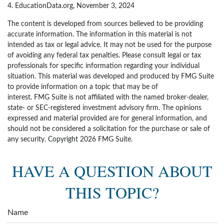
4. EducationData.org, November 3, 2024
The content is developed from sources believed to be providing
accurate information. The information in this material is not
intended as tax or legal advice. It may not be used for the purpose
of avoiding any federal tax penalties. Please consult legal or tax
professionals for specific information regarding your individual
situation. This material was developed and produced by FMG Suite
to provide information on a topic that may be of
interest. FMG Suite is not affiliated with the named broker-dealer,
state- or SEC-registered investment advisory firm. The opinions
expressed and material provided are for general information, and
should not be considered a solicitation for the purchase or sale of
any security. Copyright
2026 FMG Suite.
HAVE A QUESTION ABOUT
THIS TOPIC?
Name