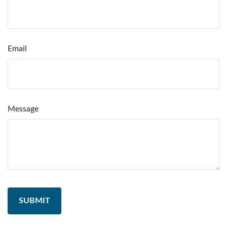
Email
Message