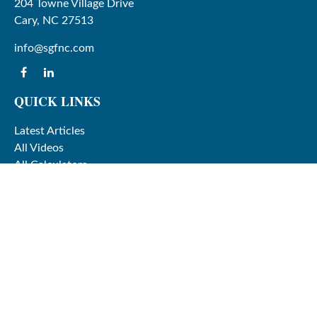
204 Towne Village Drive
Cary,
NC
27513
info@sgfnc.com
QUICK LINKS
Latest Articles
All Videos
All Calculators
Check the background of your financial professional on
FINRA's
BrokerCheck
.
The content is developed from sources believed to be
providing accurate information. The information in this
material is not intended as tax or legal advice. Please
consult legal or tax professionals for specific information
regarding your individual situation. Some of this material