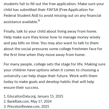
students fail to fill out the free application. Make sure your
child has submitted their FAFSA (Free Application for
Federal Student Aid) to avoid missing out on any financial
4
assistance available.
Finally, talk to your child about living away from home.
Help make sure they know how to manage money wisely
and pay bills on time. You may also want to talk to them
about the social pressures some college freshmen face for
the first time when they move away from home.
For many people, college sets the stage for life. Making sure
your children have options when it comes to choosing a
university can help shape their future. Work with them
today to make goals and develop habits that will help
ensure their success.
1. EducationData.org, January 15, 2025
2. BankRate.com, May 17, 2024
3. PrincetonReview.com, 2025