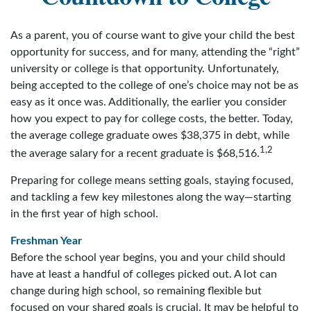
As a parent, you of course want to give your child the best
opportunity for success, and for many, attending the “right”
university or college is that opportunity. Unfortunately,
being accepted to the college of one’s choice may not be as
easy as it once was. Additionally, the earlier you consider
how you expect to pay for college costs, the better. Today,
the average college graduate owes $38,375 in debt, while
1,2
the average salary for a recent graduate is $68,516.
Preparing for college means setting goals, staying focused,
and tackling a few key milestones along the way—starting
in the first year of high school.
Freshman Year
Before the school year begins, you and your child should
have at least a handful of colleges picked out. A lot can
change during high school, so remaining flexible but
focused on your shared goals is crucial. It may be helpful to