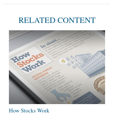
RELATED CONTENT
How Stocks Work