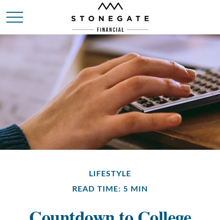
LIFESTYLE
READ TIME: 5 MIN
Countdown to College