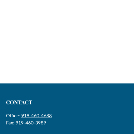
CONTACT
Office:
919-460-4688
Fax:
919-460-3989