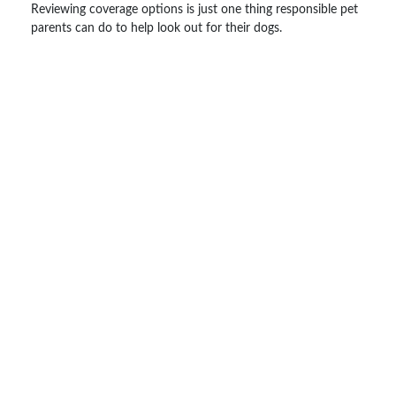
Reviewing coverage options is just one thing responsible pet
parents can do to help look out for their dogs.