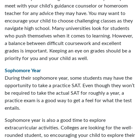
meet with your child’s guidance counselor or homeroom
teacher for any advice they may have. You may want to
encourage your child to choose challenging classes as they
navigate high school. Many universities look for students
who push themselves when it comes to learning. However,
a balance between difficult coursework and excellent
grades is important. Keeping an eye on grades should be a
priority for you and your child as well.
Sophomore Year
During their sophomore year, some students may have the
opportunity to take a practice SAT. Even though they won’t
be required to take the actual SAT for roughly a year, a
practice exam is a good way to get a feel for what the test
entails.
Sophomore year is also a good time to explore
extracurricular activities. Colleges are looking for the well-
rounded student, so encouraging your child to explore their