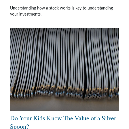
Understanding how a stock works is key to understanding
your investments.
Do Your Kids Know The Value of a Silver
Spoon?