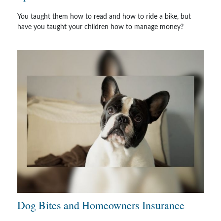
You taught them how to read and how to ride a bike, but
have you taught your children how to manage money?
Dog Bites and Homeowners Insurance