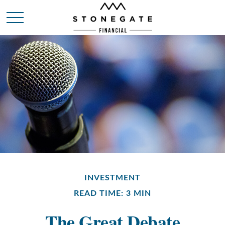
INVESTMENT
READ TIME: 3 MIN
The Great Debate