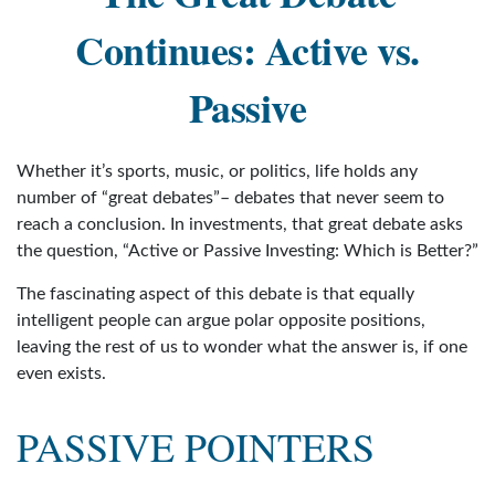
Continues: Active vs.
Passive
Whether it’s sports, music, or politics, life holds any
number of “great debates”– debates that never seem to
reach a conclusion. In investments, that great debate asks
the question, “Active or Passive Investing: Which is Better?”
The fascinating aspect of this debate is that equally
intelligent people can argue polar opposite positions,
leaving the rest of us to wonder what the answer is, if one
even exists.
PASSIVE POINTERS