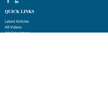
QUICK LINKS
Latest Articles
All Videos
All Calculators
Check the background of your financial professional on
FINRA's
BrokerCheck
.
The content is developed from sources believed to be
providing accurate information. The information in this
material is not intended as tax or legal advice. Please
consult legal or tax professionals for specific information
regarding your individual situation. Some of this material
was developed and produced by FMG Suite to provide
information on a topic that may be of interest. FMG Suite
is not affiliated with the named representative, broker -
dealer, state - or SEC - registered investment advisory