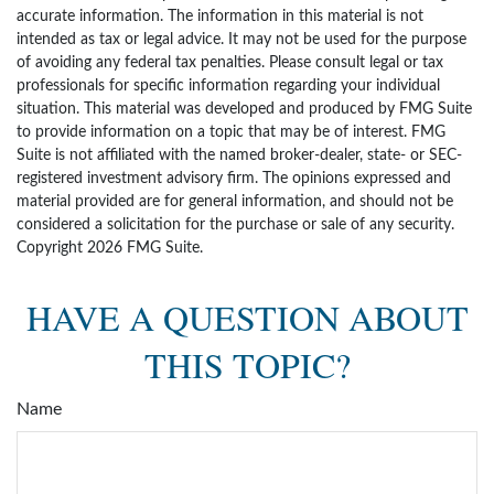
accurate information. The information in this material is not
intended as tax or legal advice. It may not be used for the purpose
of avoiding any federal tax penalties. Please consult legal or tax
professionals for specific information regarding your individual
situation. This material was developed and produced by FMG Suite
to provide information on a topic that may be of interest. FMG
Suite is not affiliated with the named broker-dealer, state- or SEC-
registered investment advisory firm. The opinions expressed and
material provided are for general information, and should not be
considered a solicitation for the purchase or sale of any security.
Copyright
2026 FMG Suite.
HAVE A QUESTION ABOUT
THIS TOPIC?
Name