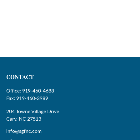
CONTACT
Office:
919-460-4688
Fax:
919-460-3989
204 Towne Village Drive
Cary,
NC
27513
info@sgfnc.com