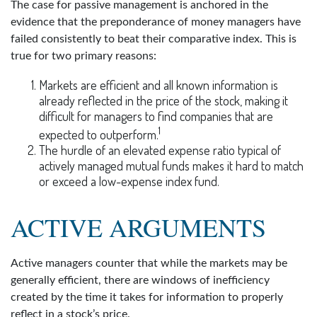
The case for passive management is anchored in the
evidence that the preponderance of money managers have
failed consistently to beat their comparative index. This is
true for two primary reasons:
Markets are efficient and all known information is
already reflected in the price of the stock, making it
difficult for managers to find companies that are
1
expected to outperform.
The hurdle of an elevated expense ratio typical of
actively managed mutual funds makes it hard to match
or exceed a low-expense index fund.
ACTIVE ARGUMENTS
Active managers counter that while the markets may be
generally efficient, there are windows of inefficiency
created by the time it takes for information to properly
reflect in a stock’s price.