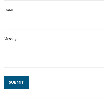
Email
Message