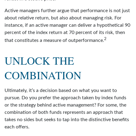
Active managers further argue that performance is not just
about relative return, but also about managing risk. For
instance, if an active manager can deliver a hypothetical 90
percent of the index return at 70 percent of its risk, then
2
that constitutes a measure of outperformance.
UNLOCK THE
COMBINATION
Ultimately, it’s a decision based on what you want to
pursue. Do you prefer the approach taken by index funds
or the strategy behind active management? For some, the
combination of both funds represents an approach that
takes no sides but seeks to tap into the distinctive benefits
each offers.