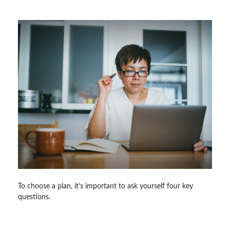
To choose a plan, it’s important to ask yourself four key
questions.