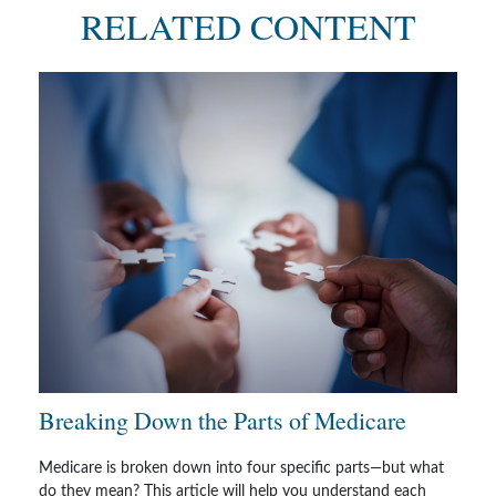
RELATED CONTENT
Breaking Down the Parts of Medicare
Medicare is broken down into four specific parts—but what
do they mean? This article will help you understand each