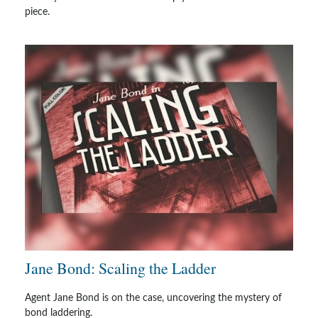
piece.
Jane Bond: Scaling the Ladder
Agent Jane Bond is on the case, uncovering the mystery of
bond laddering.