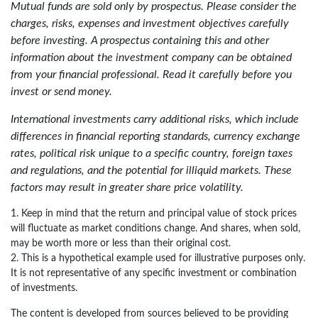
Mutual funds are sold only by prospectus. Please consider the
charges, risks, expenses and investment objectives carefully
before investing. A prospectus containing this and other
information about the investment company can be obtained
from your financial professional. Read it carefully before you
invest or send money.
International investments carry additional risks, which include
differences in financial reporting standards, currency exchange
rates, political risk unique to a specific country, foreign taxes
and regulations, and the potential for illiquid markets. These
factors may result in greater share price volatility.
1. Keep in mind that the return and principal value of stock prices
will fluctuate as market conditions change. And shares, when sold,
may be worth more or less than their original cost.
2. This is a hypothetical example used for illustrative purposes only.
It is not representative of any specific investment or combination
of investments.
The content is developed from sources believed to be providing