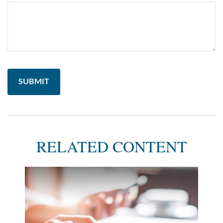
RELATED CONTENT