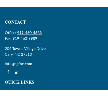
CONTACT
Office:
919-460-4688
Fax:
919-460-3989
204 Towne Village Drive
Cary,
NC
27513
info@sgfnc.com
QUICK LINKS
Latest Articles
All Videos
All Calculators