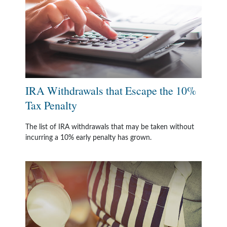
IRA Withdrawals that Escape the 10%
Tax Penalty
The list of IRA withdrawals that may be taken without
incurring a 10% early penalty has grown.