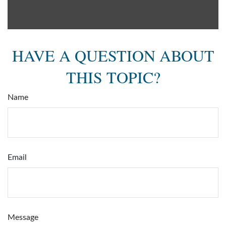
HAVE A QUESTION ABOUT
THIS TOPIC?
Name
Email
Message