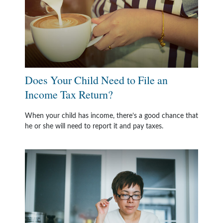
Does Your Child Need to File an
Income Tax Return?
When your child has income, there’s a good chance that
he or she will need to report it and pay taxes.