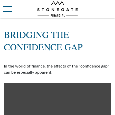
BRIDGING THE
CONFIDENCE GAP
In the world of finance, the effects of the "confidence gap"
can be especially apparent.