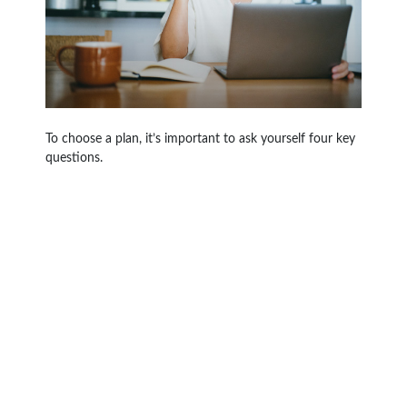
To choose a plan, it’s important to ask yourself four key
questions.