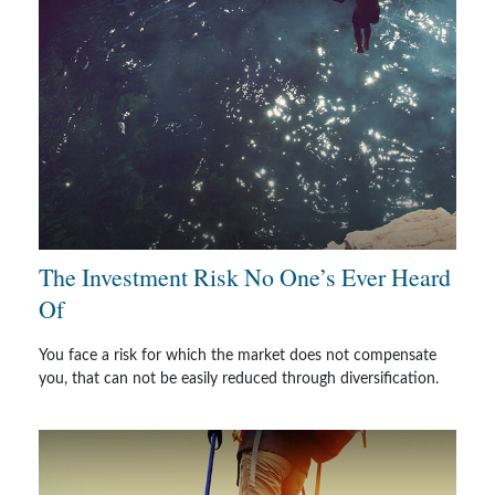
The Investment Risk No One’s Ever Heard
Of
You face a risk for which the market does not compensate
you, that can not be easily reduced through diversification.