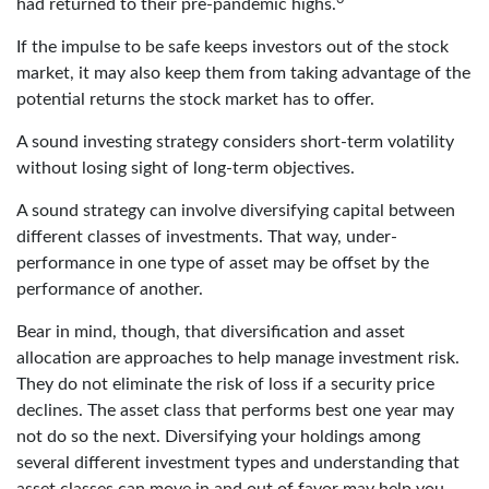
had returned to their pre-pandemic highs.
If the impulse to be safe keeps investors out of the stock
market, it may also keep them from taking advantage of the
potential returns the stock market has to offer.
A sound investing strategy considers short-term volatility
without losing sight of long-term objectives.
A sound strategy can involve diversifying capital between
different classes of investments. That way, under-
performance in one type of asset may be offset by the
performance of another.
Bear in mind, though, that diversification and asset
allocation are approaches to help manage investment risk.
They do not eliminate the risk of loss if a security price
declines. The asset class that performs best one year may
not do so the next. Diversifying your holdings among
several different investment types and understanding that
asset classes can move in and out of favor may help you