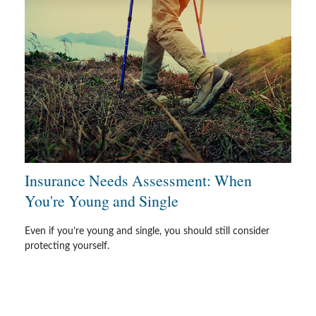
Insurance Needs Assessment: When
You're Young and Single
Even if you’re young and single, you should still consider
protecting yourself.