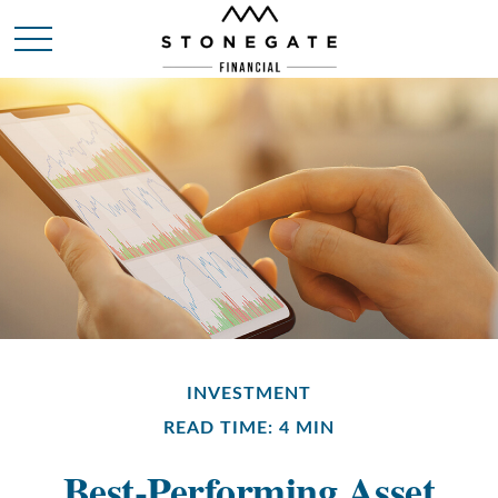
INVESTMENT
READ TIME: 4 MIN
Best-Performing Asset