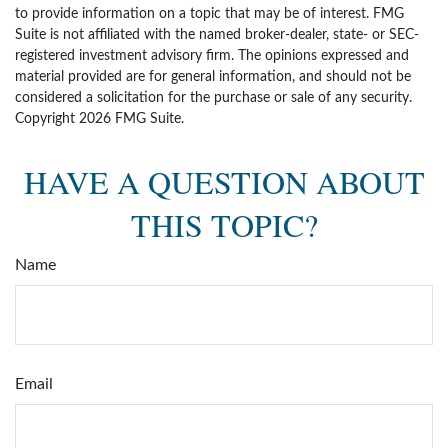
to provide information on a topic that may be of interest. FMG
Suite is not affiliated with the named broker-dealer, state- or SEC-
registered investment advisory firm. The opinions expressed and
material provided are for general information, and should not be
considered a solicitation for the purchase or sale of any security.
Copyright
2026 FMG Suite.
HAVE A QUESTION ABOUT
THIS TOPIC?
Name
Email