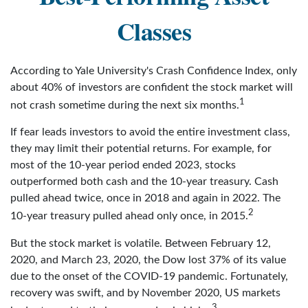
Classes
According to Yale University's Crash Confidence Index, only
about 40% of investors are confident the stock market will
1
not crash sometime during the next six months.
If fear leads investors to avoid the entire investment class,
they may limit their potential returns. For example, for
most of the 10-year period ended 2023, stocks
outperformed both cash and the 10-year treasury. Cash
pulled ahead twice, once in 2018 and again in 2022. The
2
10-year treasury pulled ahead only once, in 2015.
But the stock market is volatile. Between February 12,
2020, and March 23, 2020, the Dow lost 37% of its value
due to the onset of the COVID-19 pandemic. Fortunately,
recovery was swift, and by November 2020, US markets
3