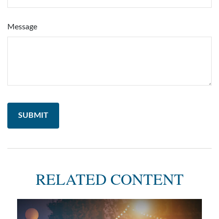
Message
RELATED CONTENT