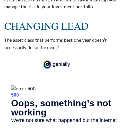
manage the risk in your investment portfolio.
CHANGING LEAD
The asset class that performs best one year doesn’t
2
necessarily do so the next.