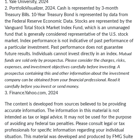
1. Yale University, 2024
2. PortfolioVisualizer, 2024. Cash is represented by 3-month
Treasury Bills. 10-Year Treasury Bond is represented by data from
the Federal Reserve Economic Data. Stocks are represented by the
Vanguard Total Stock Market Index Fund, which is an unmanaged
fund that is generally considered representative of the U.S. stock
market. Index performance is not indicative of past performance of
a particular investment. Past performance does not guarantee
future results. Individuals cannot invest directly in an index.
Mutual
funds are sold only by prospectus. Please consider the charges, risks,
expenses, and investment objectives carefully before investing. A
prospectus containing this and other information about the investment
company can be obtained from your financial professional. Read it
carefully before you invest or send money.
3. Finance.Yahoo.com, 2024
The content is developed from sources believed to be providing
accurate information. The information in this material is not
intended as tax or legal advice. It may not be used for the purpose
of avoiding any federal tax penalties. Please consult legal or tax
professionals for specific information regarding your individual
situation. This material was developed and produced by FMG Suite