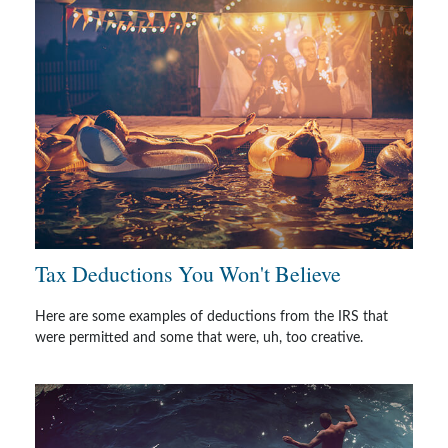
Tax Deductions You Won't Believe
Here are some examples of deductions from the IRS that
were permitted and some that were, uh, too creative.