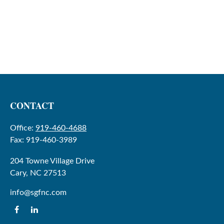
CONTACT
Office:
919-460-4688
Fax:
919-460-3989
204 Towne Village Drive
Cary,
NC
27513
info@sgfnc.com