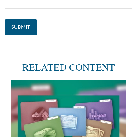
RELATED CONTENT