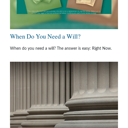
When Do You Need a Will?
When do you need a will? The answer is easy: Right Now.