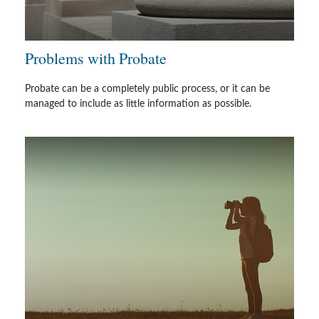
Problems with Probate
Probate can be a completely public process, or it can be
managed to include as little information as possible.