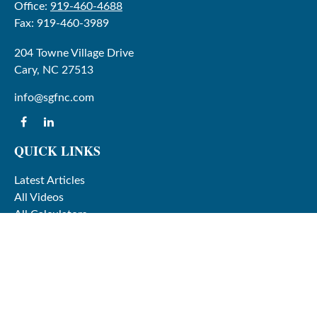
Office:
919-460-4688
Fax:
919-460-3989
204 Towne Village Drive
Cary,
NC
27513
info@sgfnc.com
QUICK LINKS
Latest Articles
All Videos
All Calculators
Check the background of your financial professional on
FINRA's
BrokerCheck
.
The content is developed from sources believed to be
providing accurate information. The information in this