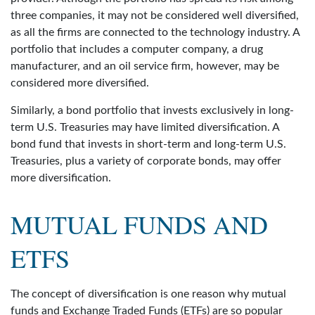
three companies, it may not be considered well diversified,
as all the firms are connected to the technology industry. A
portfolio that includes a computer company, a drug
manufacturer, and an oil service firm, however, may be
considered more diversified.
Similarly, a bond portfolio that invests exclusively in long-
term U.S. Treasuries may have limited diversification. A
bond fund that invests in short-term and long-term U.S.
Treasuries, plus a variety of corporate bonds, may offer
more diversification.
MUTUAL FUNDS AND
ETFS
The concept of diversification is one reason why mutual
funds and Exchange Traded Funds (ETFs) are so popular