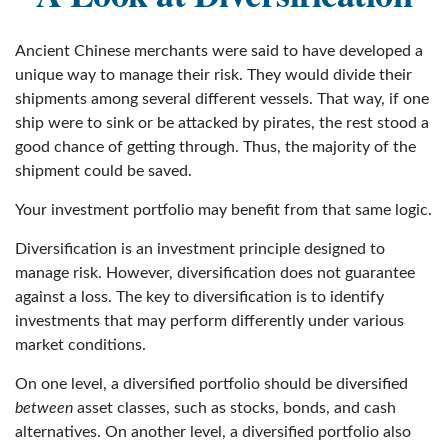
Ancient Chinese merchants were said to have developed a
unique way to manage their risk. They would divide their
shipments among several different vessels. That way, if one
ship were to sink or be attacked by pirates, the rest stood a
good chance of getting through. Thus, the majority of the
shipment could be saved.
Your investment portfolio may benefit from that same logic.
Diversification is an investment principle designed to
manage risk. However, diversification does not guarantee
against a loss. The key to diversification is to identify
investments that may perform differently under various
market conditions.
On one level, a diversified portfolio should be diversified
between
asset classes, such as stocks, bonds, and cash
alternatives. On another level, a diversified portfolio also