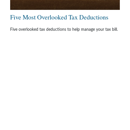
Five Most Overlooked Tax Deductions
Five overlooked tax deductions to help manage your tax bill.