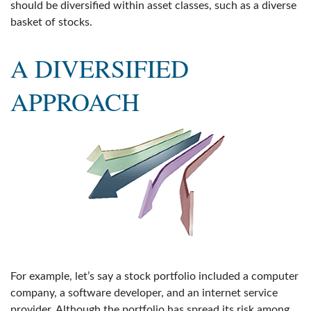
should be diversified within asset classes, such as a diverse
basket of stocks.
A DIVERSIFIED
APPROACH
For example, let’s say a stock portfolio included a computer
company, a software developer, and an internet service
provider. Although the portfolio has spread its risk among