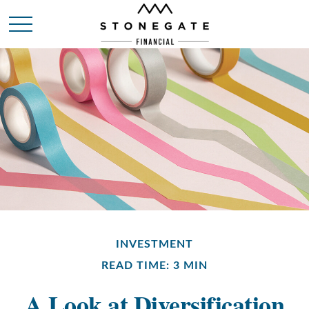
INVESTMENT
READ TIME: 3 MIN
A Look at Diversification