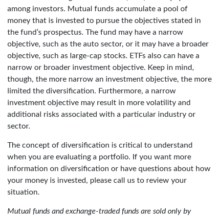
among investors. Mutual funds accumulate a pool of
money that is invested to pursue the objectives stated in
the fund’s prospectus. The fund may have a narrow
objective, such as the auto sector, or it may have a broader
objective, such as large-cap stocks. ETFs also can have a
narrow or broader investment objective. Keep in mind,
though, the more narrow an investment objective, the more
limited the diversification. Furthermore, a narrow
investment objective may result in more volatility and
additional risks associated with a particular industry or
sector.
The concept of diversification is critical to understand
when you are evaluating a portfolio. If you want more
information on diversification or have questions about how
your money is invested, please call us to review your
situation.
Mutual funds and exchange-traded funds are sold only by