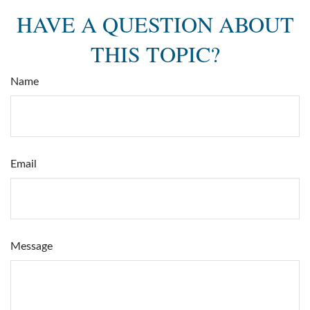
HAVE A QUESTION ABOUT
THIS TOPIC?
Name
Email
Message