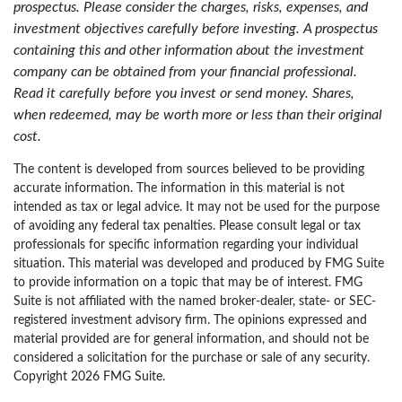
prospectus. Please consider the charges, risks, expenses, and
investment objectives carefully before investing. A prospectus
containing this and other information about the investment
company can be obtained from your financial professional.
Read it carefully before you invest or send money. Shares,
when redeemed, may be worth more or less than their original
cost.
The content is developed from sources believed to be providing
accurate information. The information in this material is not
intended as tax or legal advice. It may not be used for the purpose
of avoiding any federal tax penalties. Please consult legal or tax
professionals for specific information regarding your individual
situation. This material was developed and produced by FMG Suite
to provide information on a topic that may be of interest. FMG
Suite is not affiliated with the named broker-dealer, state- or SEC-
registered investment advisory firm. The opinions expressed and
material provided are for general information, and should not be
considered a solicitation for the purchase or sale of any security.
Copyright
2026 FMG Suite.