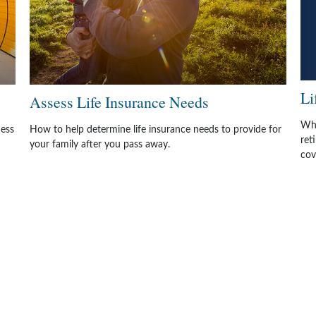
Li
Assess Life Insurance Needs
Whe
ness
How to help determine life insurance needs to provide for
ret
your family after you pass away.
cov