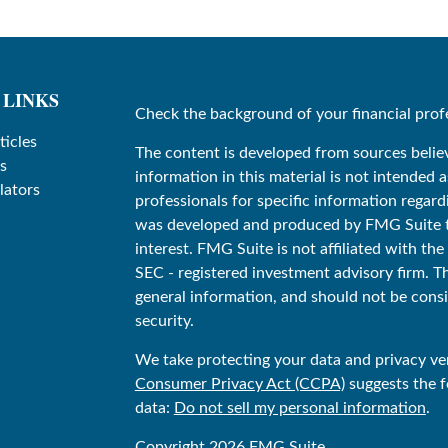
 LINKS
Check the background of your financial prof
ticles
The content is developed from sources belie
s
information in this material is not intended as
lators
professionals for specific information regard
was developed and produced by FMG Suite to
interest. FMG Suite is not affiliated with the
SEC - registered investment advisory firm. T
general information, and should not be consid
security.
We take protecting your data and privacy ver
Consumer Privacy Act (CCPA)
suggests the f
data:
Do not sell my personal information
.
Copyright 2026 FMG Suite.