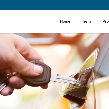
Home
Team
Pro