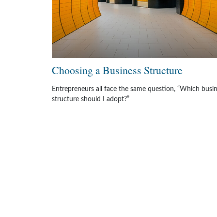
Choosing a Business Structure
Entrepreneurs all face the same question, “Which busi
structure should I adopt?”