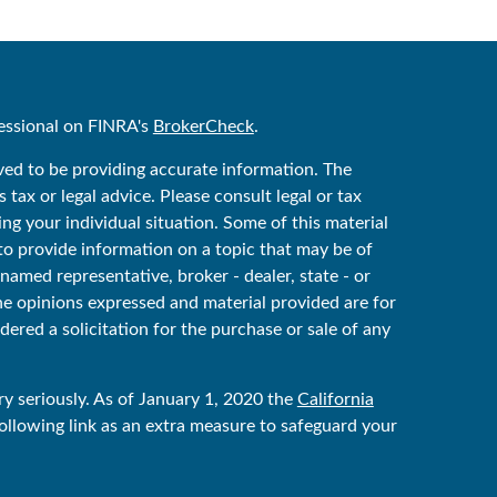
essional on FINRA's
BrokerCheck
.
ved to be providing accurate information. The
 tax or legal advice. Please consult legal or tax
ing your individual situation. Some of this material
 provide information on a topic that may be of
 named representative, broker - dealer, state - or
he opinions expressed and material provided are for
ered a solicitation for the purchase or sale of any
y seriously. As of January 1, 2020 the
California
ollowing link as an extra measure to safeguard your