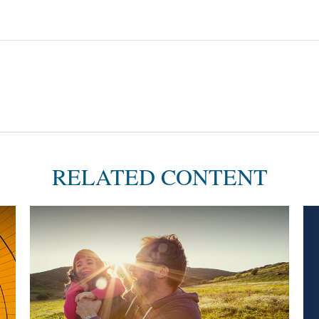
RELATED CONTENT