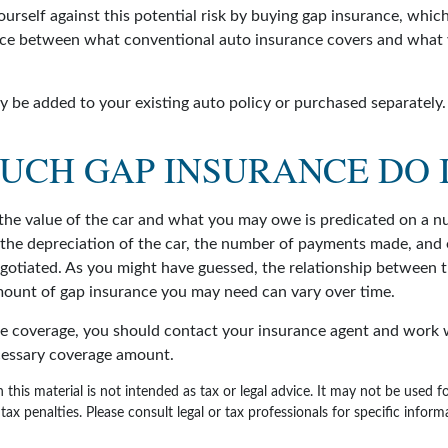
urself against this potential risk by buying gap insurance, which
nce between what conventional auto insurance covers and what
 be added to your existing auto policy or purchased separately.
UCH GAP INSURANCE DO I
he value of the car and what you may owe is predicated on a n
s the depreciation of the car, the number of payments made, and
egotiated. As you might have guessed, the relationship between t
ount of gap insurance you may need can vary over time.
e coverage, you should contact your insurance agent and work w
cessary coverage amount.
 this material is not intended as tax or legal advice. It may not be used 
tax penalties. Please consult legal or tax professionals for specific infor