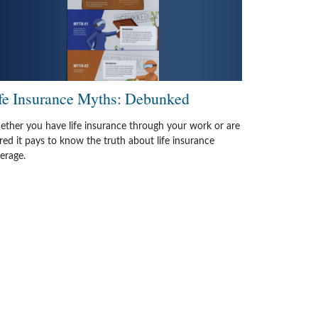
fe Insurance Myths: Debunked
ther you have life insurance through your work or are
ired it pays to know the truth about life insurance
erage.