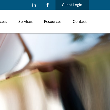
Client Login
cess
Services
Resources
Contact