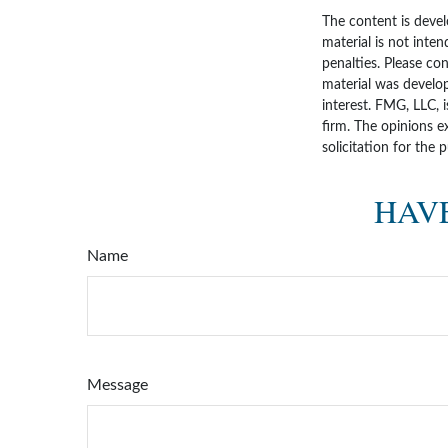
The content is devel
material is not inten
penalties. Please con
material was develo
interest. FMG, LLC, 
firm. The opinions e
solicitation for the 
HAVE
Name
Message