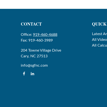
CONTACT
QUICK
Latest Ar
Office:
919-460-4688
All Video
Fax:
919-460-3989
All Calcu
204 Towne Village Drive
Cary,
NC
27513
info@sgfnc.com