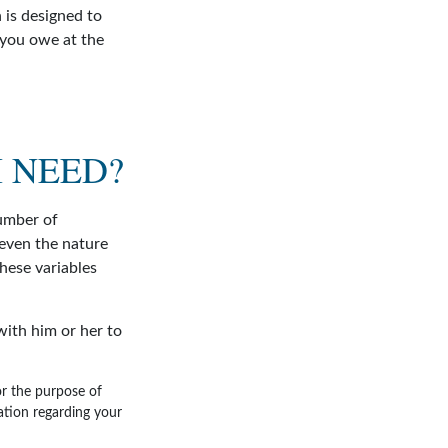
 is designed to
 you owe at the
 NEED?
umber of
 even the nature
hese variables
ith him or her to
for the purpose of
mation regarding your