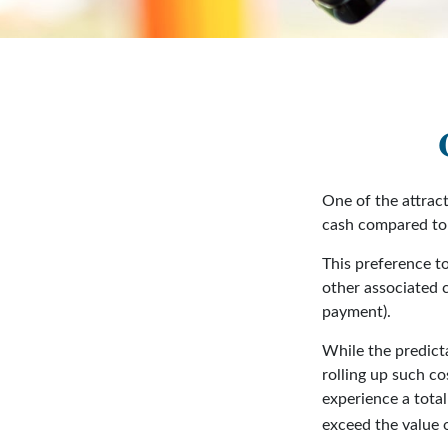
One of the attract
cash compared to 
This preference t
other associated 
payment).
While the predict
rolling up such co
experience a tota
exceed the value 