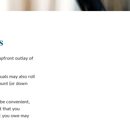
s
 upfront outlay of
als may also roll
mount (or down
 be convenient,
t that you
hat you owe may