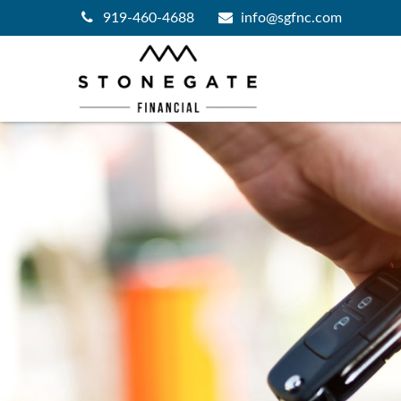
919-460-4688
info@sgfnc.com