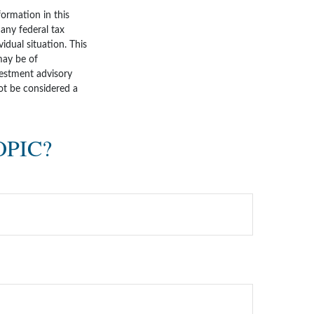
ormation in this
 any federal tax
vidual situation. This
may be of
nvestment advisory
ot be considered a
OPIC?