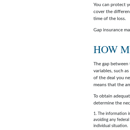
You can protect yo
cover the differe
time of the loss.
Gap insurance may
HOW M
The gap between t
variables, such a
of the deal you n
means that the am
To obtain adequat
determine the ne
1. The information in
avoiding any federal 
individual situation.