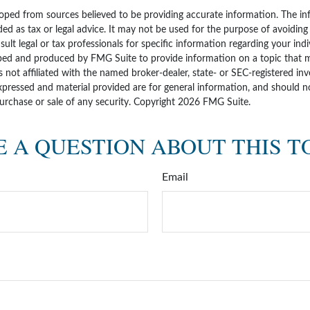
oped from sources believed to be providing accurate information. The inf
ded as tax or legal advice. It may not be used for the purpose of avoiding
sult legal or tax professionals for specific information regarding your indi
ped and produced by FMG Suite to provide information on a topic that 
is not affiliated with the named broker-dealer, state- or SEC-registered i
xpressed and material provided are for general information, and should n
purchase or sale of any security. Copyright
2026 FMG Suite.
 A QUESTION ABOUT THIS T
Email