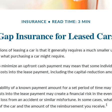
INSURANCE
READ TIME: 3 MIN
Gap Insurance for Leased Car
ions of leasing a car is that it generally requires a much smaller
what purchasing a car might require.
o minimize an upfront cash payment may mean that some individu
costs into the lease payment, including the capital-reduction a
ability of a known payment amount for a set period of time may
sts into the lease payment may create a financial risk in the even
l loss from an accident or similar misfortune. In some cases, w
1
of the car and the amount of the reimbursement you receive.