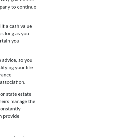
mpany to continue
ilt a cash value
as long as you
rtain you
e advice, so you
ifying your life
urance
 association.
or state estate
 heirs manage the
constantly
n provide