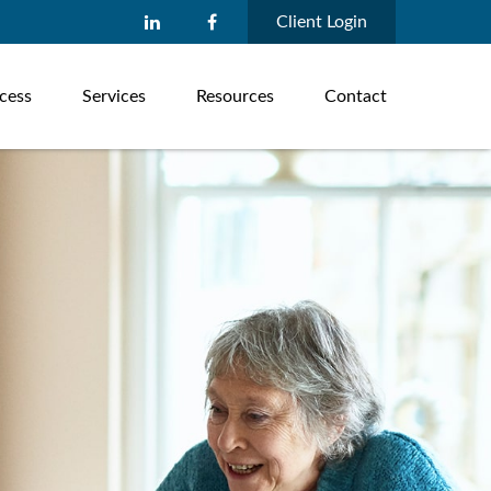
Client Login
cess
Services
Resources
Contact