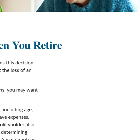
en You Retire
s this decision.
 the loss of an
sons, you may want
, including age,
have expenses,
policyholder also
 determining
. Any guarantees