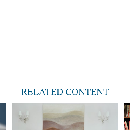
RELATED CONTENT