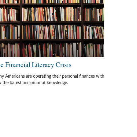
e Financial Literacy Crisis
y Americans are operating their personal finances with
y the barest minimum of knowledge.