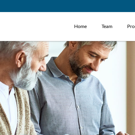
Home
Team
Pro