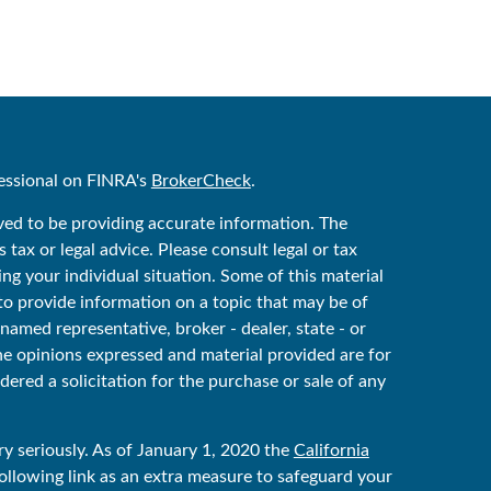
essional on FINRA's
BrokerCheck
.
ved to be providing accurate information. The
 tax or legal advice. Please consult legal or tax
ing your individual situation. Some of this material
 provide information on a topic that may be of
 named representative, broker - dealer, state - or
he opinions expressed and material provided are for
ered a solicitation for the purchase or sale of any
y seriously. As of January 1, 2020 the
California
ollowing link as an extra measure to safeguard your