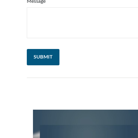
Message