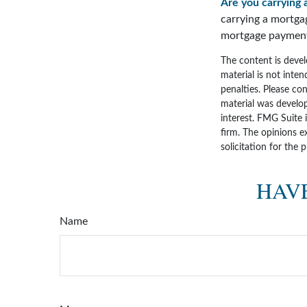
Are you carrying 
carrying a mortga
mortgage paymen
The content is devel
material is not inten
penalties. Please con
material was develo
interest. FMG Suite 
firm. The opinions e
solicitation for the 
HAVE
Name