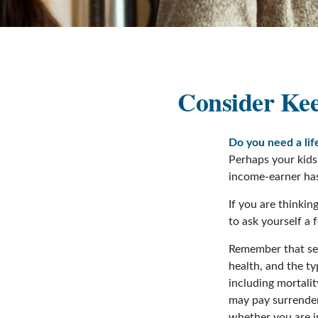
Consider Kee
Do you need a lif
Perhaps your kids
income-earner ha
If you are thinki
to ask yourself a
Remember that seve
health, and the t
including mortalit
may pay surrender
whether you are i