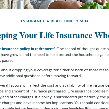
INSURANCE
READ TIME: 3 MIN
ping Your Life Insurance Wh
e insurance policy in retirement?
One school of thought question
 have grown, and the need to help protect the household against
s passed.
ng about dropping your coverage for either or both of those rea
 few additional questions before moving forward.
ral factors will affect the cost and availability of life insurance
ype and amount of insurance purchased. Life insurance policies 
y and other charges. If a policy is surrendered prematurely, the 
 charges and have income tax implications. You should consider
nsurable before implementing a strategy involving life insurance