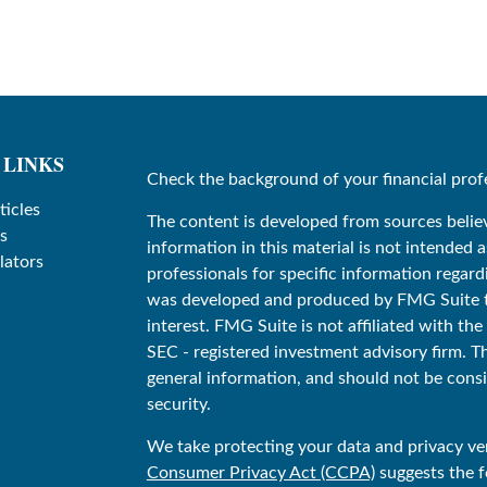
 LINKS
Check the background of your financial prof
ticles
The content is developed from sources belie
s
information in this material is not intended as
lators
professionals for specific information regard
was developed and produced by FMG Suite to
interest. FMG Suite is not affiliated with the
SEC - registered investment advisory firm. T
general information, and should not be consid
security.
We take protecting your data and privacy ver
Consumer Privacy Act (CCPA)
suggests the f