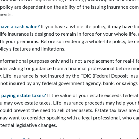
 policy are dependent on the ability of the issuing insurance co
ments.
have a cash value?
If you have a whole life policy, it may have bu
ife insurance is designed to remain in force for your whole life, 
th your premiums. Before surrendering a whole-life policy, be ce
icy’s features and limitations.
r informational purposes only and is not a replacement for real-lif
der asking for guidance from a financial professional before mod
. Life insurance is not insured by the FDIC (Federal Deposit Ins
s not insured by any federal government agency, bank, or savings
 paying estate taxes?
If the value of your estate exceeds federal 
ou may owe estate taxes. Life insurance proceeds may help your
 could prevent the need to sell other assets. Estate tax laws are 
may want to consider speaking with a legal professional, who ca
ential legislative changes.