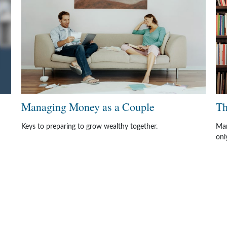
Managing Money as a Couple
Th
Keys to preparing to grow wealthy together.
Man
onl