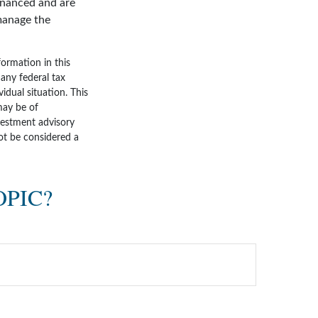
inanced and are
 manage the
ormation in this
 any federal tax
vidual situation. This
may be of
nvestment advisory
ot be considered a
OPIC?