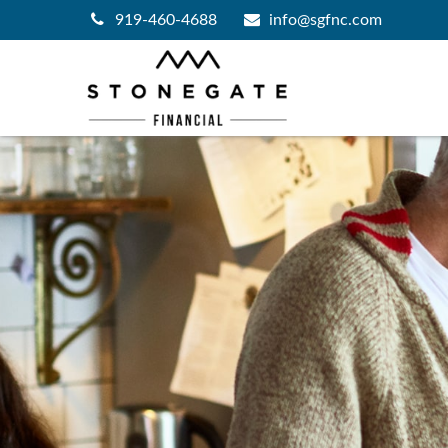
919-460-4688
info@sgfnc.com