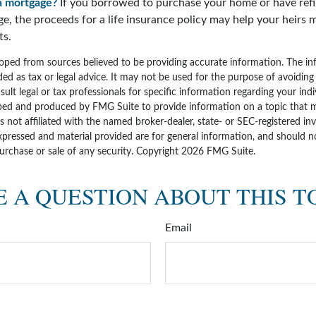
a mortgage?
If you borrowed to purchase your home or have ref
ge, the proceeds for a life insurance policy may help your heirs
ts.
oped from sources believed to be providing accurate information. The inf
ded as tax or legal advice. It may not be used for the purpose of avoiding
sult legal or tax professionals for specific information regarding your indi
ped and produced by FMG Suite to provide information on a topic that 
is not affiliated with the named broker-dealer, state- or SEC-registered i
xpressed and material provided are for general information, and should n
purchase or sale of any security. Copyright
2026 FMG Suite.
 A QUESTION ABOUT THIS T
Email