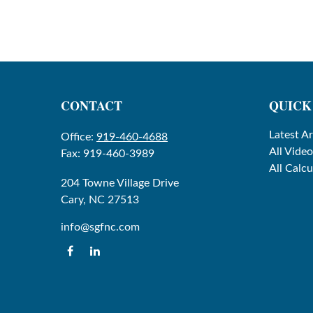
CONTACT
QUICK
Latest Ar
Office:
919-460-4688
All Video
Fax:
919-460-3989
All Calcu
204 Towne Village Drive
Cary,
NC
27513
info@sgfnc.com