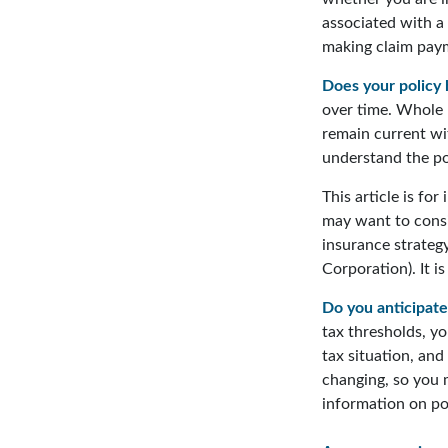
associated with a
making claim pay
Does your policy 
over time. Whole l
remain current wi
understand the pol
This article is fo
may want to consi
insurance strategy
Corporation). It i
Do you anticipate
tax thresholds, y
tax situation, and
changing, so you 
information on pot