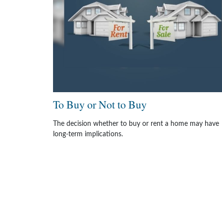
To Buy or Not to Buy
The decision whether to buy or rent a home may have
long-term implications.