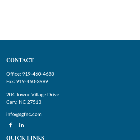
CONTACT
Office:
919-460-4688
Fax:
919-460-3989
204 Towne Village Drive
Cary,
NC
27513
info@sgfnc.com
QUICK LINKS