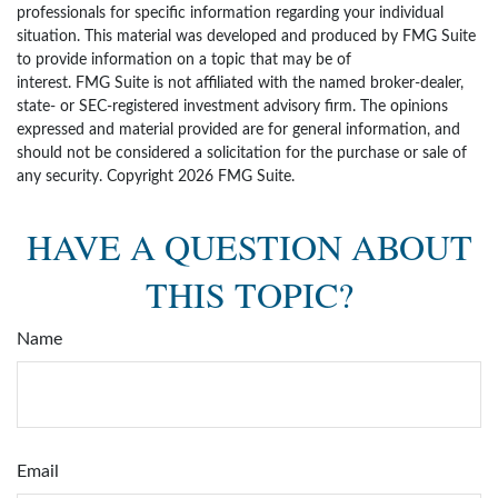
professionals for specific information regarding your individual
situation. This material was developed and produced by FMG Suite
to provide information on a topic that may be of
interest. FMG Suite is not affiliated with the named broker-dealer,
state- or SEC-registered investment advisory firm. The opinions
expressed and material provided are for general information, and
should not be considered a solicitation for the purchase or sale of
any security. Copyright
2026 FMG Suite.
HAVE A QUESTION ABOUT
THIS TOPIC?
Name
Email