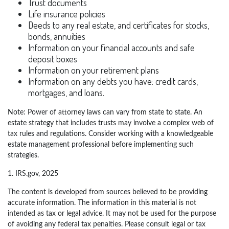
Trust documents
Life insurance policies
Deeds to any real estate, and certificates for stocks,
bonds, annuities
Information on your financial accounts and safe
deposit boxes
Information on your retirement plans
Information on any debts you have: credit cards,
mortgages, and loans.
Note: Power of attorney laws can vary from state to state. An
estate strategy that includes trusts may involve a complex web of
tax rules and regulations. Consider working with a knowledgeable
estate management professional before implementing such
strategies.
1. IRS.gov, 2025
The content is developed from sources believed to be providing
accurate information. The information in this material is not
intended as tax or legal advice. It may not be used for the purpose
of avoiding any federal tax penalties. Please consult legal or tax