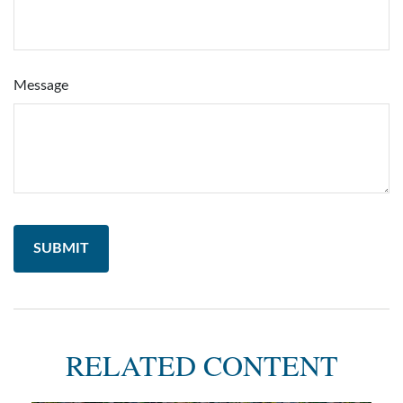
Message
RELATED CONTENT