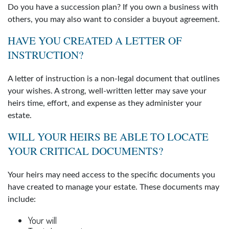
Do you have a succession plan? If you own a business with
others, you may also want to consider a buyout agreement.
HAVE YOU CREATED A LETTER OF
INSTRUCTION?
A letter of instruction is a non-legal document that outlines
your wishes. A strong, well-written letter may save your
heirs time, effort, and expense as they administer your
estate.
WILL YOUR HEIRS BE ABLE TO LOCATE
YOUR CRITICAL DOCUMENTS?
Your heirs may need access to the specific documents you
have created to manage your estate. These documents may
include:
Your will