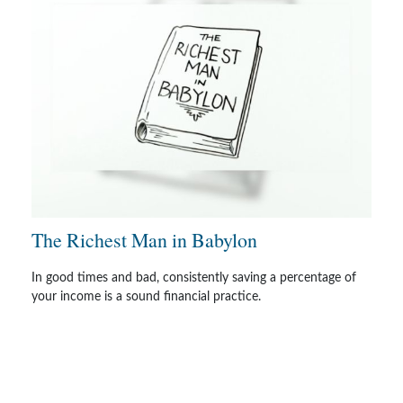
The Richest Man in Babylon
In good times and bad, consistently saving a percentage of
your income is a sound financial practice.