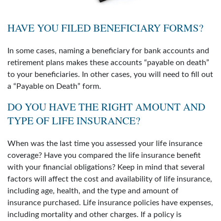
HAVE YOU FILED BENEFICIARY FORMS?
In some cases, naming a beneficiary for bank accounts and
retirement plans makes these accounts “payable on death”
to your beneficiaries. In other cases, you will need to fill out
a “Payable on Death” form.
DO YOU HAVE THE RIGHT AMOUNT AND
TYPE OF LIFE INSURANCE?
When was the last time you assessed your life insurance
coverage? Have you compared the life insurance benefit
with your financial obligations? Keep in mind that several
factors will affect the cost and availability of life insurance,
including age, health, and the type and amount of
insurance purchased. Life insurance policies have expenses,
including mortality and other charges. If a policy is