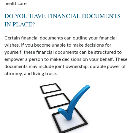
healthcare.
DO YOU HAVE FINANCIAL DOCUMENTS
IN PLACE?
Certain financial documents can outline your financial
wishes. If you become unable to make decisions for
yourself, these financial documents can be structured to
empower a person to make decisions on your behalf. These
documents may include joint ownership, durable power of
attorney, and living trusts.