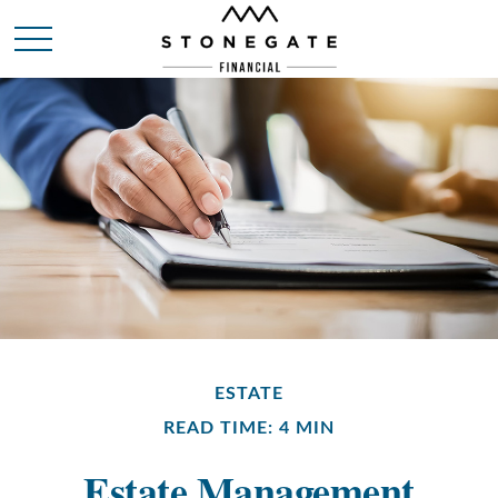
ESTATE
READ TIME: 4 MIN
Estate Management