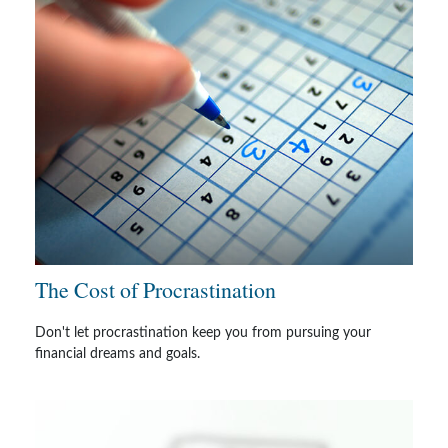
The Cost of Procrastination
Don't let procrastination keep you from pursuing your
financial dreams and goals.