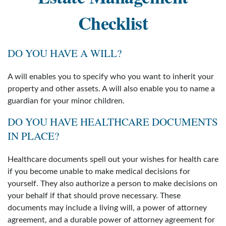
Checklist
DO YOU HAVE A WILL?
A will enables you to specify who you want to inherit your
property and other assets. A will also enable you to name a
guardian for your minor children.
DO YOU HAVE HEALTHCARE DOCUMENTS
IN PLACE?
Healthcare documents spell out your wishes for health care
if you become unable to make medical decisions for
yourself. They also authorize a person to make decisions on
your behalf if that should prove necessary. These
documents may include a living will, a power of attorney
agreement, and a durable power of attorney agreement for