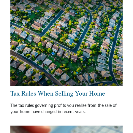
Tax Rules When Selling Your Home
The tax rules governing profits you realize from the sale of
your home have changed in recent years.