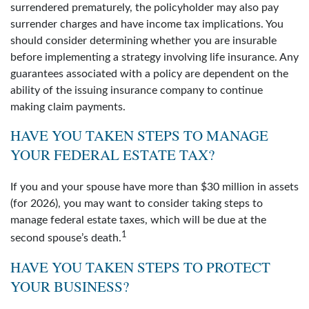
surrendered prematurely, the policyholder may also pay
surrender charges and have income tax implications. You
should consider determining whether you are insurable
before implementing a strategy involving life insurance. Any
guarantees associated with a policy are dependent on the
ability of the issuing insurance company to continue
making claim payments.
HAVE YOU TAKEN STEPS TO MANAGE
YOUR FEDERAL ESTATE TAX?
If you and your spouse have more than $30 million in assets
(for 2026), you may want to consider taking steps to
manage federal estate taxes, which will be due at the
1
second spouse’s death.
HAVE YOU TAKEN STEPS TO PROTECT
YOUR BUSINESS?