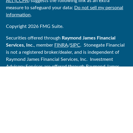
Act (CCPA)
suggests the following link as an extra
measure to safeguard your data:
Do not sell my personal
information
.
Copyright 2026 FMG Suite.
Securities offered through
Raymond James Financial
Services, Inc.
, member
FINRA
/
SIPC
. Stonegate Financial
is not a registered broker/dealer, and is independent of
Raymond James Financial Services, Inc. Investment
Advisory Services are offered through Raymond James
Financial Services Advisors, Inc.
Certified Financial Planner Board of Standards Center for
Financial Planning, Inc. owns and licenses the certification
marks CFP®, CERTIFIED FINANCIAL PLANNER®, and
CFP® (with plaque design) in the United States to
Certified Financial Planner Board of Standards, Inc.,
which authorizes individuals who successfully complete
the organization’s initial and ongoing certification