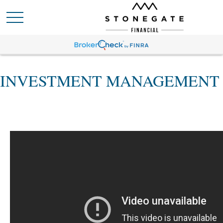
INVESTMENT MANAGEMENT