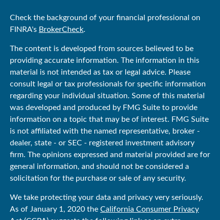
Check the background of your financial professional on
FINRA's
BrokerCheck
.
The content is developed from sources believed to be
providing accurate information. The information in this
material is not intended as tax or legal advice. Please
consult legal or tax professionals for specific information
regarding your individual situation. Some of this material
was developed and produced by FMG Suite to provide
information on a topic that may be of interest. FMG Suite
is not affiliated with the named representative, broker -
dealer, state - or SEC - registered investment advisory
firm. The opinions expressed and material provided are for
general information, and should not be considered a
solicitation for the purchase or sale of any security.
We take protecting your data and privacy very seriously.
As of January 1, 2020 the
California Consumer Privacy