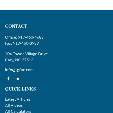
CONTACT
Office:
919-460-4688
Fax:
919-460-3989
204 Towne Village Drive
Cary,
NC
27513
info@sgfnc.com
QUICK LINKS
Latest Articles
All Videos
All Calculators