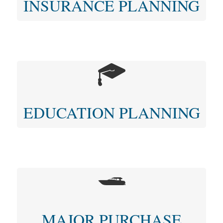
INSURANCE PLANNING
EDUCATION PLANNING
MAJOR PURCHASE