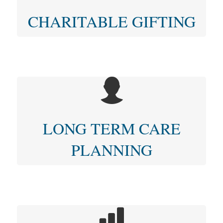
CHARITABLE GIFTING
LONG TERM CARE
PLANNING