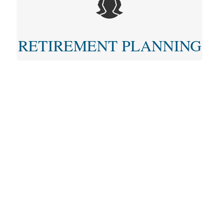
RETIREMENT PLANNING