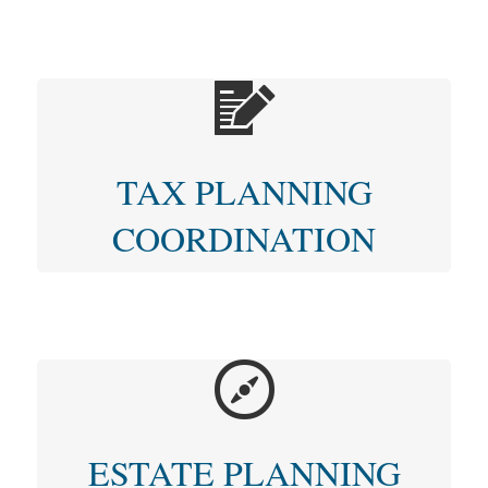
TAX PLANNING
COORDINATION
ESTATE PLANNING