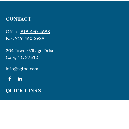
CONTACT
Office:
919-460-4688
Fax:
919-460-3989
204 Towne Village Drive
Cary,
NC
27513
info@sgfnc.com
QUICK LINKS
Latest Articles
All Videos
All Calculators
Check the background of your financial professional on