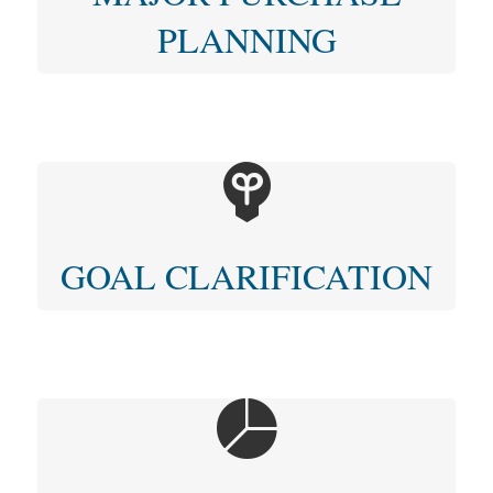
PLANNING
GOAL CLARIFICATION