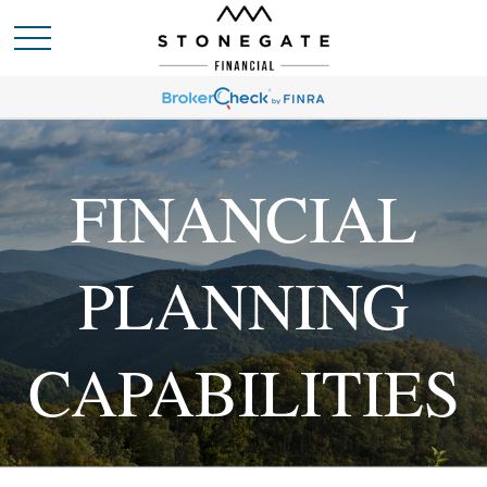
FINANCIAL
PLANNING
CAPABILITIES