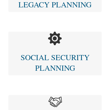
LEGACY PLANNING
SOCIAL SECURITY
PLANNING