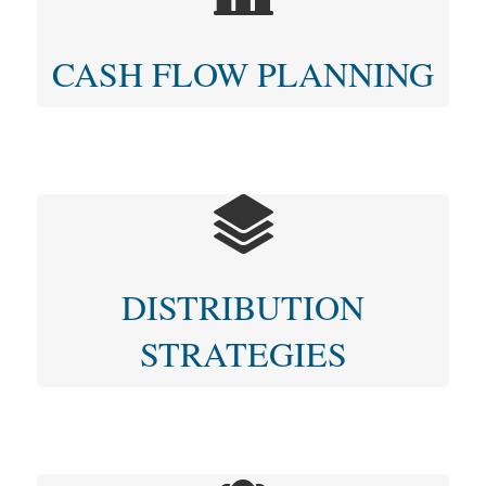
CASH FLOW PLANNING
DISTRIBUTION
STRATEGIES