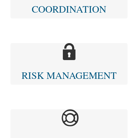
COORDINATION
RISK MANAGEMENT