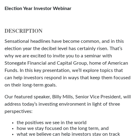
Election Year Investor Webinar
DESCRIPTION
Sensational headlines have become common, and in this
election year the decibel level has certainly risen. That’s
why we are excited to invite you to a seminar with
Stonegate Financial and Capital Group, home of American
Funds. In this key presentation, we’ll explore topics that
can help investors respond in ways that keep them focused
on their long-term goals.
Our featured speaker, Billy Mills, Senior Vice President, will
address today’s investing environment in light of three
perspectives:
the positives we see in the world
how we stay focused on the long term, and
what we believe can help investors stay on track