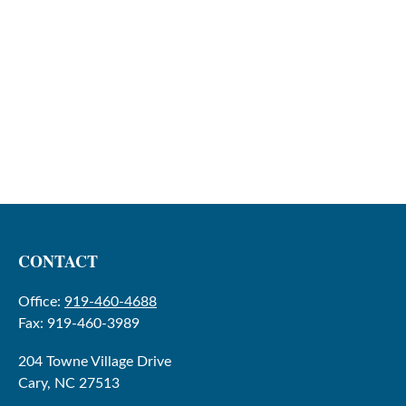
CONTACT
Office:
919-460-4688
Fax:
919-460-3989
204 Towne Village Drive
Cary,
NC
27513