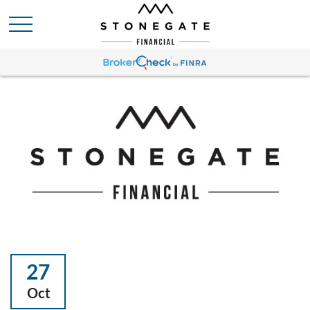
27
Oct