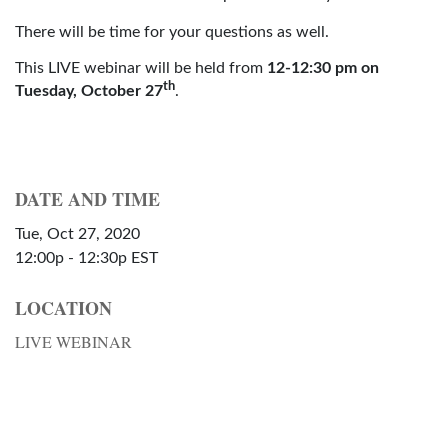
There will be time for your questions as well.
This LIVE webinar will be held from
12-12:30 pm on
th
Tuesday, October 27
.
DATE AND TIME
Tue, Oct 27, 2020
12:00p - 12:30p
EST
LOCATION
LIVE WEBINAR