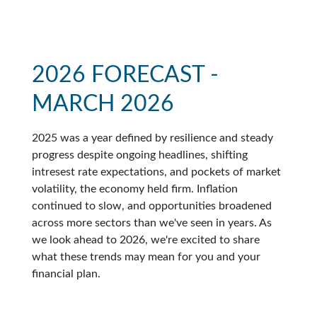
2026 FORECAST -
MARCH 2026
2025 was a year defined by resilience and steady
progress despite ongoing headlines, shifting
intresest rate expectations, and pockets of market
volatility, the economy held firm. Inflation
continued to slow, and opportunities broadened
across more sectors than we've seen in years. As
we look ahead to 2026, we're excited to share
what these trends may mean for you and your
financial plan.