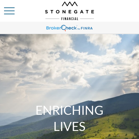
ENRICHING
LIVES