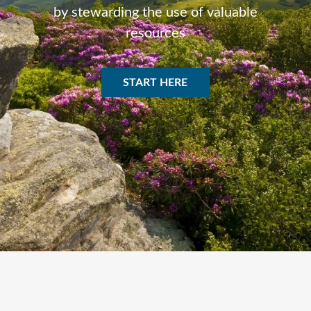
by stewarding the use of valuable
resources
START HERE