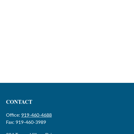
CONTACT
Office:
919-460-4688
Fax:
919-460-3989