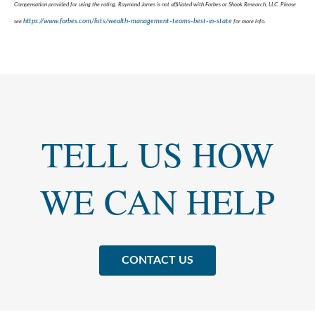
Compensation provided for using the rating. Raymond James is not affiliated with Forbes or Shook Research, LLC. Please
https://www.forbes.com/lists/wealth-management-teams-best-in-state
see
for more info.
TELL US HOW
WE CAN HELP
CONTACT US