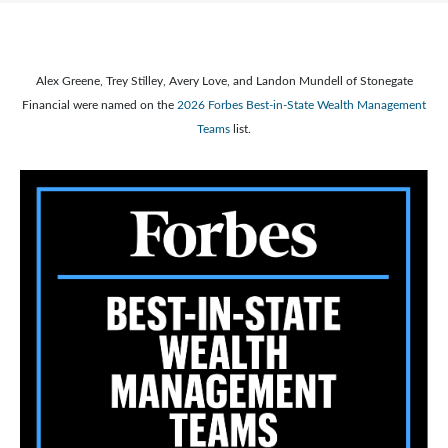
Alex Greene, Trey Stilley, Avery Love, and Landon Mundell of Stonegate
Financial were named on the
2026 Forbes Best-in-State Wealth Management
Teams
list.