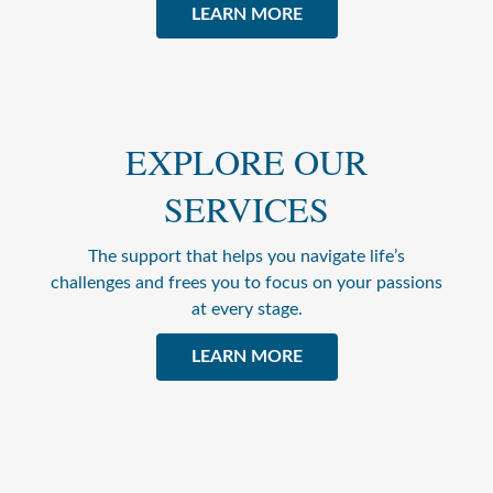
LEARN MORE
EXPLORE OUR
SERVICES
The support that helps you navigate life’s
challenges and frees you to focus on your passions
at every stage.
LEARN MORE