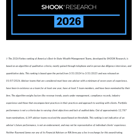
† The 2026 Forbes ranking of America’s Best-In-State Wealth Management Teams, developed by SHOOK Research, is
based on an algorithm of qualitative criteria, mostly gained through telephone and in-person due diligence interviews, and
quantitative data. This ranking is based upon the period from 3/31/2024 to 3/31/2025 and was released on
01/07/2026. Advisor teams that are considered must have one advisor with a minimum of seven years of experience,
have been in existence as a team for at least one year, have at least 5 team members, and have been nominated by their
firm. The algorithm weighs factors like revenue trends, assets under management, compliance records, industry
experience and those that encompass best practices in their practices and approach to working with clients. Portfolio
performance is not a criteria due to varying client objectives and lack of audited data. Out of approximately 12,787
team nominations, 6,149 advisor teams received the award based on thresholds. This ranking is not indicative of an
advisor's future performance, is not an endorsement, and may not be representative of individual clients' experience.
Neither Raymond James nor any of its Financial Advisors or RIA firms pay a fee in exchange for this award/rating.