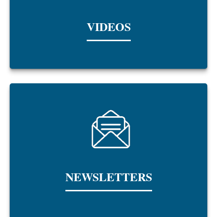
VIDEOS
NEWSLETTERS