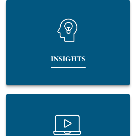
INSIGHTS