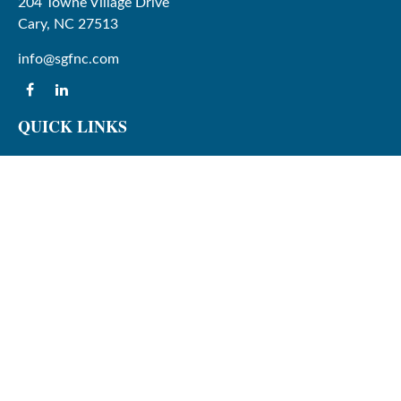
204 Towne Village Drive
Cary,
NC
27513
info@sgfnc.com
QUICK LINKS
Latest Articles
All Videos
All Calculators
Check the background of your financial professional on
FINRA's
BrokerCheck
.
The content is developed from sources believed to be
providing accurate information. The information in this
material is not intended as tax or legal advice. Please
consult legal or tax professionals for specific information
regarding your individual situation. Some of this material