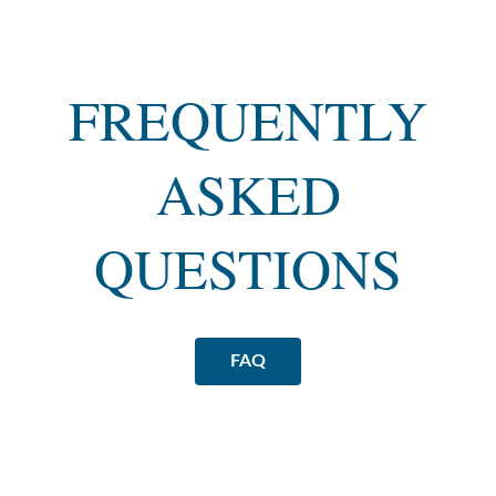
FREQUENTLY
ASKED
QUESTIONS
FAQ