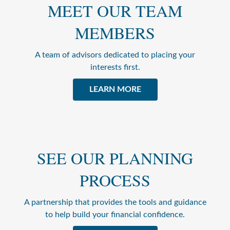
MEET OUR TEAM
MEMBERS
A team of advisors dedicated to placing your
interests first.
LEARN MORE
SEE OUR PLANNING
PROCESS
A partnership that provides the tools and guidance
to help build your financial confidence.