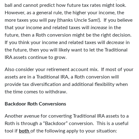
ball and cannot predict how future tax rates might look.
However, as a general rule, the higher your income, the
more taxes you will pay (thanks Uncle Sam!). If you believe
that your income and related taxes will
increase
in the
future, then a Roth conversion might be the right decision.
If you think your income and related taxes will
decrease
in
the future, then you will likely want to let the Traditional
IRA assets continue to grow.
Also consider your retirement account mix. If most of your
assets are in a Traditional IRA, a Roth conversion will
provide tax diversification and additional flexibility when
the time comes to withdraw.
Backdoor Roth Conversions
Another avenue for converting Traditional IRA assets to a
Roth is through a “Backdoor” conversion. This is a useful
tool if
both
of the following apply to your situation: