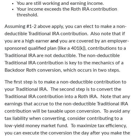
You are still working and earning income.
Your income exceeds the Roth IRA contribution
threshold.
Assuming #1-2 above apply, you can elect to make a non-
deductible Traditional IRA contribution. Also note that if
you are a high earner
and
you are covered by an employer-
sponsored qualified plan (like a 401(k)), contributions to a
Traditional IRA are not deductible. The non-deductible
Traditional IRA contribution is key to the mechanics of a
Backdoor Roth conversion, which occurs in two steps.
The first step is to make a non-deductible contribution to
your Traditional IRA. The second step is to convert the
Traditional IRA contribution into a Roth IRA. Note that any
earnings that accrue to the non-deductible Traditional IRA
contribution will be taxable upon conversion. To avoid any
tax liability when converting, consider contributing to a
low-yield money market fund. To maximize tax efficiency,
you can execute the conversion the day after you make the