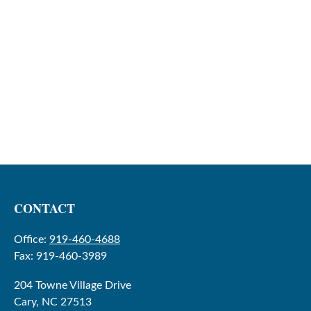
CONTACT
Office:
919-460-4688
Fax:
919-460-3989
204 Towne Village Drive
Cary,
NC
27513