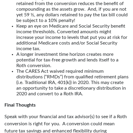
retained from the conversion reduces the benefit of
compounding as the assets grow. And, if you are not
yet 59 ½, any dollars retained to pay the tax bill could
be subject to a 10% penalty!
Keep an eye on Medicare and Social Security benefit
income thresholds. Converted amounts might
increase your income to levels that put you at risk for
additional Medicare costs and/or Social Security
income tax.
A longer investment time horizon creates more
potential for tax-free growth and lends itself to a
Roth conversion.
The CARES Act waived required minimum
distributions (“RMDs”) from qualified retirement plans
(i.e. Traditional IRA, 401(k)) in 2020. This may create
an opportunity to take a discretionary distribution in
2020 and convert to a Roth IRA.
Final Thoughts
Speak with your financial and tax advisor(s) to see if a Roth
conversion is right for you. A conversion could mean
future tax savings and enhanced flexibility during