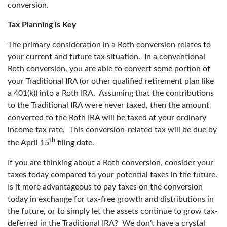
conversion.
Tax Planning is Key
The primary consideration in a Roth conversion relates to
your current and future tax situation. In a conventional
Roth conversion, you are able to convert some portion of
your Traditional IRA (or other qualified retirement plan like
a 401(k)) into a Roth IRA. Assuming that the contributions
to the Traditional IRA were never taxed, then the amount
converted to the Roth IRA will be taxed at your ordinary
income tax rate. This conversion-related tax will be due by
th
the April 15
filing date.
If you are thinking about a Roth conversion, consider your
taxes today compared to your potential taxes in the future.
Is it more advantageous to pay taxes on the conversion
today in exchange for tax-free growth and distributions in
the future, or to simply let the assets continue to grow tax-
deferred in the Traditional IRA? We don’t have a crystal