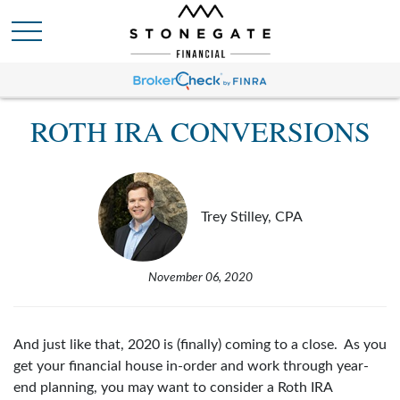
ROTH IRA CONVERSIONS
Trey Stilley, CPA
November 06, 2020
And just like that, 2020 is (finally) coming to a close. As you
get your financial house in-order and work through year-
end planning, you may want to consider a Roth IRA