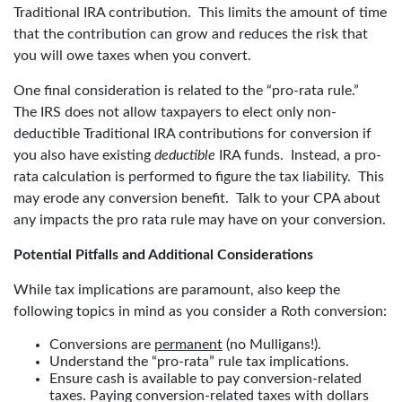
Traditional IRA contribution. This limits the amount of time
that the contribution can grow and reduces the risk that
you will owe taxes when you convert.
One final consideration is related to the “pro-rata rule.”
The IRS does not allow taxpayers to elect only non-
deductible Traditional IRA contributions for conversion if
you also have existing
deductible
IRA funds. Instead, a pro-
rata calculation is performed to figure the tax liability. This
may erode any conversion benefit. Talk to your CPA about
any impacts the pro rata rule may have on your conversion.
Potential Pitfalls and Additional Considerations
While tax implications are paramount, also keep the
following topics in mind as you consider a Roth conversion:
Conversions are
permanent
(no Mulligans!).
Understand the “pro-rata” rule tax implications.
Ensure cash is available to pay conversion-related
taxes. Paying conversion-related taxes with dollars