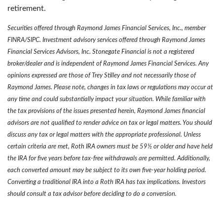
retirement.
Securities offered through Raymond James Financial Services, Inc., member
FINRA/SIPC. Investment advisory services offered through Raymond James
Financial Services Advisors, Inc. Stonegate Financial is not a registered
broker/dealer and is independent of Raymond James Financial Services. Any
opinions expressed are those of Trey Stilley and not necessarily those of
Raymond James. Please note, changes in tax laws or regulations may occur at
any time and could substantially impact your situation. While familiar with
the tax provisions of the issues presented herein, Raymond James financial
advisors are not qualified to render advice on tax or legal matters. You should
discuss any tax or legal matters with the appropriate professional.
Unless
certain criteria are met, Roth IRA owners must be 59½ or older and have held
the IRA for five years before tax-free withdrawals are permitted. Additionally,
each converted amount may be subject to its own five-year holding period.
Converting a traditional IRA into a Roth IRA has tax implications. Investors
should consult a tax advisor before deciding to do a conversion.