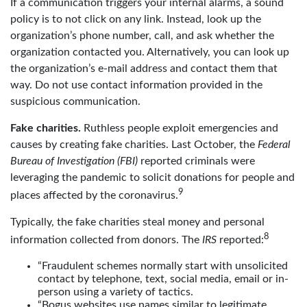
If a communication triggers your internal alarms, a sound
policy is to not click on any link. Instead, look up the
organization’s phone number, call, and ask whether the
organization contacted you. Alternatively, you can look up
the organization’s e-mail address and contact them that
way. Do not use contact information provided in the
suspicious communication.
Fake charities.
Ruthless people exploit emergencies and
causes by creating fake charities. Last October, the
Federal
Bureau of Investigation (FBI)
reported criminals were
leveraging the pandemic to solicit donations for people and
9
places affected by the coronavirus.
Typically, the fake charities steal money and personal
8
information collected from donors. The
IRS
reported:
“Fraudulent schemes normally start with unsolicited
contact by telephone, text, social media, email or in-
person using a variety of tactics.
“Bogus websites use names similar to legitimate