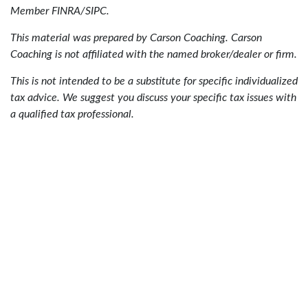
Member FINRA/SIPC.
This material was prepared by Carson Coaching. Carson
Coaching is not affiliated with the named broker/dealer or firm.
This is not intended to be a substitute for specific individualized
tax advice. We suggest you discuss your specific tax issues with
a qualified tax professional.