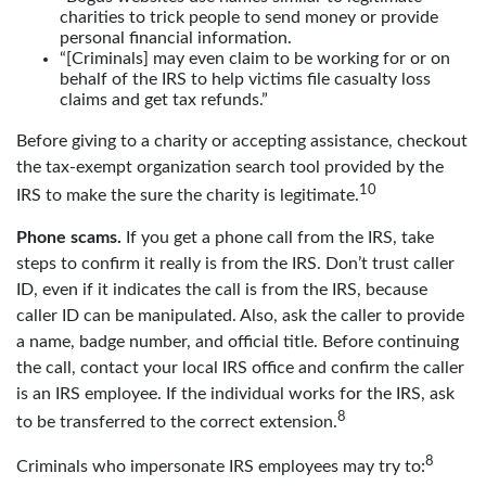
charities to trick people to send money or provide
personal financial information.
“[Criminals] may even claim to be working for or on
behalf of the IRS to help victims file casualty loss
claims and get tax refunds.”
Before giving to a charity or accepting assistance, checkout
the tax-exempt organization search tool provided by the
10
IRS to make the sure the charity is legitimate.
Phone scams.
If you get a phone call from the IRS, take
steps to confirm it really is from the IRS. Don’t trust caller
ID, even if it indicates the call is from the IRS, because
caller ID can be manipulated. Also, ask the caller to provide
a name, badge number, and official title. Before continuing
the call, contact your local IRS office and confirm the caller
is an IRS employee. If the individual works for the IRS, ask
8
to be transferred to the correct extension.
8
Criminals who impersonate IRS employees may try to: