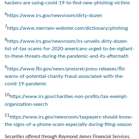
hackers-are-using-covid-19-to-find-new-phishing-victims
6
https://www.irs.gov/newsroom/dirty-dozen
7
https://www.merriam-webster.com/dictionary/phishing
8
https://www.irs.gov/newsroom/irs-unveils-dirty-dozen-
list-of-tax-scams-for-2020-americans-urged-to-be-vigilant-
to-these-threats-during-the-pandemic-and-its-aftermath
9
https://www.fbi.gov/news/pressrel/press-releases/fbi-
warns-of-potential-charity-fraud-associated-with-the-
covid-19-pandemic
10
https://www.irs.gov/charities-non-profits/tax-exempt-
organization-search
11
https://www.irs.gov/newsroom/taxpayers-should-know-
the-signs-of-a-phone-scam-especially-during-filing-season
Securities offered through Raymond James Financial Services,