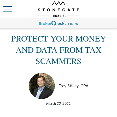
PROTECT YOUR MONEY
AND DATA FROM TAX
SCAMMERS
Trey Stilley, CPA
March 23, 2021