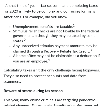
It’s that time of year – tax season – and completing taxes
for 2020 is likely to be complex and confusing for many
Americans. For example, did you know:
1
Unemployment benefits are taxable.
Stimulus relief checks are not taxable by the federal
government, although they may be taxed by some
2
states.
Any unreceived stimulus payment amounts may be
3
claimed through a Recovery Rebate Tax Credit.
A home office may not be claimable as a deduction if
4
you are an employee.
Calculating taxes isn’t the only challenge facing taxpayers.
They also need to protect accounts and data from
scammers.
Beware of scams during tax season
This year, many online criminals are targeting pandemic-
related changes. For example,
Security Magazine
reported