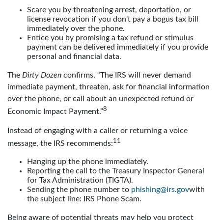
Scare you by threatening arrest, deportation, or
license revocation if you don't pay a bogus tax bill
immediately over the phone.
Entice you by promising a tax refund or stimulus
payment can be delivered immediately if you provide
personal and financial data.
The
Dirty Dozen
confirms, “The IRS will never demand
immediate payment, threaten, ask for financial information
over the phone, or call about an unexpected refund or
8
Economic Impact Payment.”
Instead of engaging with a caller or returning a voice
11
message, the IRS recommends:
Hanging up the phone immediately.
Reporting the call to the Treasury Inspector General
for Tax Administration (TIGTA).
Sending the phone number to
phishing@irs.gov
with
the subject line: IRS Phone Scam.
Being aware of potential threats may help you protect