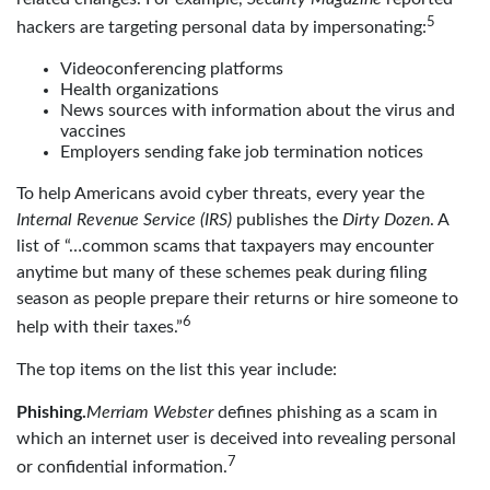
5
hackers are targeting personal data by impersonating:
Videoconferencing platforms
Health organizations
News sources with information about the virus and
vaccines
Employers sending fake job termination notices
To help Americans avoid cyber threats, every year the
Internal Revenue Service (IRS)
publishes the
Dirty Dozen
. A
list of “…common scams that taxpayers may encounter
anytime but many of these schemes peak during filing
season as people prepare their returns or hire someone to
6
help with their taxes.”
The top items on the list this year include:
Phishing.
Merriam Webster
defines phishing as a scam in
which an internet user is deceived into revealing personal
7
or confidential information.