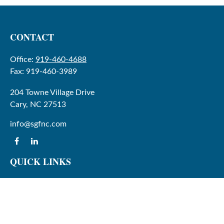
CONTACT
Office:
919-460-4688
Fax:
919-460-3989
204 Towne Village Drive
Cary,
NC
27513
info@sgfnc.com
QUICK LINKS
Latest Articles
All Videos
All Calculators