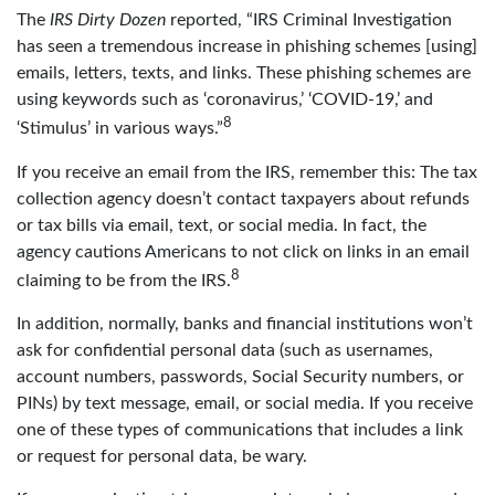
The
IRS Dirty Dozen
reported, “IRS Criminal Investigation
has seen a tremendous increase in phishing schemes [using]
emails, letters, texts, and links. These phishing schemes are
using keywords such as ‘coronavirus,’ ‘COVID-19,’ and
8
‘Stimulus’ in various ways.”
If you receive an email from the IRS, remember this: The tax
collection agency doesn’t contact taxpayers about refunds
or tax bills via email, text, or social media. In fact, the
agency cautions Americans to not click on links in an email
8
claiming to be from the IRS.
In addition, normally, banks and financial institutions won’t
ask for confidential personal data (such as usernames,
account numbers, passwords, Social Security numbers, or
PINs) by text message, email, or social media. If you receive
one of these types of communications that includes a link
or request for personal data, be wary.