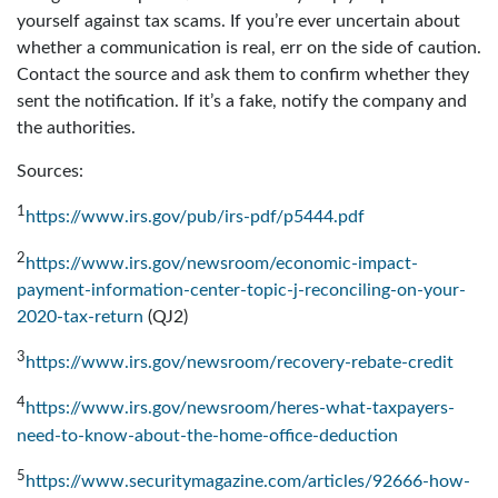
yourself against tax scams. If you’re ever uncertain about
whether a communication is real, err on the side of caution.
Contact the source and ask them to confirm whether they
sent the notification. If it’s a fake, notify the company and
the authorities.
Sources:
1
https://www.irs.gov/pub/irs-pdf/p5444.pdf
2
https://www.irs.gov/newsroom/economic-impact-
payment-information-center-topic-j-reconciling-on-your-
2020-tax-return
(QJ2)
3
https://www.irs.gov/newsroom/recovery-rebate-credit
4
https://www.irs.gov/newsroom/heres-what-taxpayers-
need-to-know-about-the-home-office-deduction
5
https://www.securitymagazine.com/articles/92666-how-