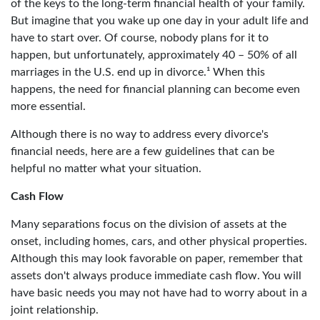
of the keys to the long-term financial health of your family.
But imagine that you wake up one day in your adult life and
have to start over. Of course, nobody plans for it to
happen, but unfortunately, approximately 40 – 50% of all
marriages in the U.S. end up in divorce.¹ When this
happens, the need for financial planning can become even
more essential.
Although there is no way to address every divorce's
financial needs, here are a few guidelines that can be
helpful no matter what your situation.
Cash Flow
Many separations focus on the division of assets at the
onset, including homes, cars, and other physical properties.
Although this may look favorable on paper, remember that
assets don't always produce immediate cash flow. You will
have basic needs you may not have had to worry about in a
joint relationship.