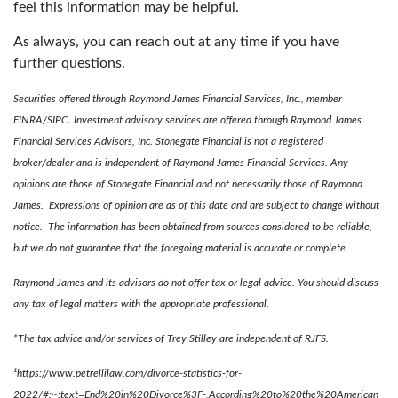
feel this information may be helpful.
As always, you can reach out at any time if you have
further questions.
Securities offered through Raymond James Financial Services, Inc., member
FINRA/SIPC. Investment advisory services are offered through Raymond James
Financial Services Advisors, Inc. Stonegate Financial is not a registered
broker/dealer and is independent of Raymond James Financial Services. Any
opinions are those of Stonegate Financial and not necessarily those of Raymond
James. Expressions of opinion are as of this date and are subject to change without
notice. The information has been obtained from sources considered to be reliable,
but we do not guarantee that the foregoing material is accurate or complete.
Raymond James and its advisors do not offer tax or legal advice. You should discuss
any tax of legal matters with the appropriate professional.
*The tax advice and/or services of Trey Stilley are independent of RJFS.
¹https://www.petrellilaw.com/divorce-statistics-for-
2022/#:~:text=End%20in%20Divorce%3F-,According%20to%20the%20American