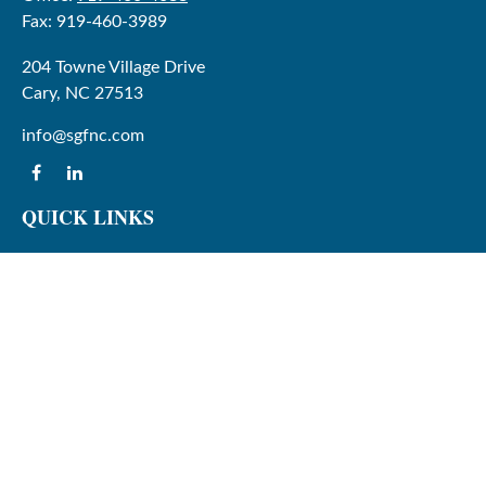
Fax:
919-460-3989
204 Towne Village Drive
Cary,
NC
27513
info@sgfnc.com
QUICK LINKS
Latest Articles
All Videos
All Calculators
Check the background of your financial professional on
FINRA's
BrokerCheck
.
The content is developed from sources believed to be
providing accurate information. The information in this
material is not intended as tax or legal advice. Please