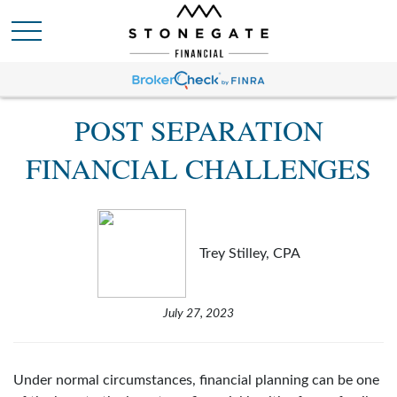
POST SEPARATION
FINANCIAL CHALLENGES
Trey Stilley, CPA
July 27, 2023
Under normal circumstances, financial planning can be one