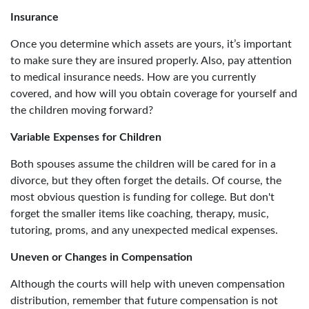
Insurance
Once you determine which assets are yours, it’s important
to make sure they are insured properly. Also, pay attention
to medical insurance needs. How are you currently
covered, and how will you obtain coverage for yourself and
the children moving forward?
Variable Expenses for Children
Both spouses assume the children will be cared for in a
divorce, but they often forget the details. Of course, the
most obvious question is funding for college. But don't
forget the smaller items like coaching, therapy, music,
tutoring, proms, and any unexpected medical expenses.
Uneven or Changes in Compensation
Although the courts will help with uneven compensation
distribution, remember that future compensation is not