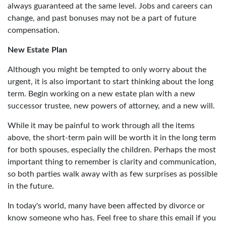
always guaranteed at the same level. Jobs and careers can
change, and past bonuses may not be a part of future
compensation.
New Estate Plan
Although you might be tempted to only worry about the
urgent, it is also important to start thinking about the long
term. Begin working on a new estate plan with a new
successor trustee, new powers of attorney, and a new will.
While it may be painful to work through all the items
above, the short-term pain will be worth it in the long term
for both spouses, especially the children. Perhaps the most
important thing to remember is clarity and communication,
so both parties walk away with as few surprises as possible
in the future.
In today's world, many have been affected by divorce or
know someone who has. Feel free to share this email if you