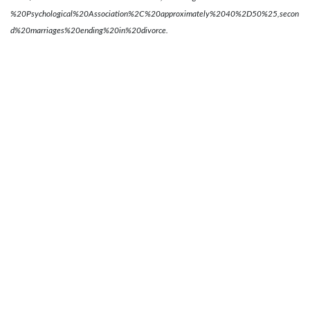
%20Psychological%20Association%2C%20approximately%2040%2D50%25,secon
d%20marriages%20ending%20in%20divorce.