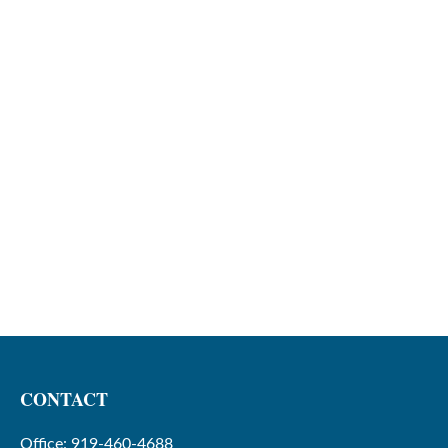
CONTACT
Office:
919-460-4688