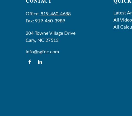
CONTACT
QUICK
Latest Ar
Office:
919-460-4688
All Video
Fax:
919-460-3989
All Calcu
204 Towne Village Drive
Cary,
NC
27513
info@sgfnc.com