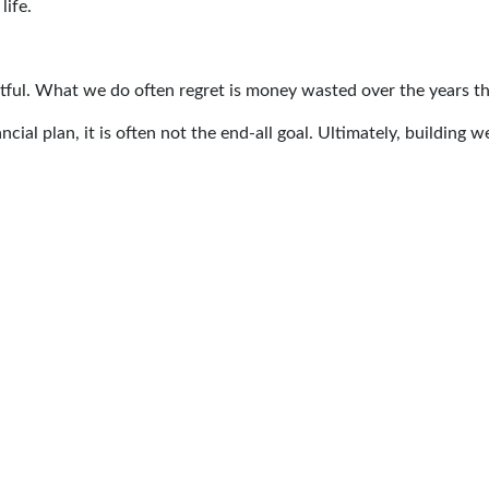
life.
gretful. What we do often regret is money wasted over the years t
cial plan, it is often not the end-all goal. Ultimately, building we