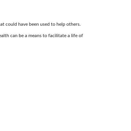
hat could have been used to help others.
alth can be a means to facilitate a life of