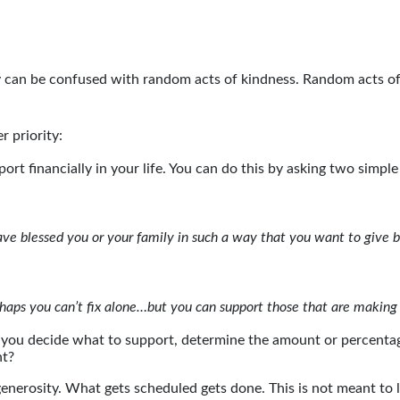
lly can be confused with random acts of kindness. Random acts o
r priority:
ort financially in your life. You can do this by asking two simple
ave blessed you or your family in such a way that you want to give
rhaps you can’t fix alone…but you can support those that are making
 you decide what to support, determine the amount or percentage
nt?
enerosity. What gets scheduled gets done. This is not meant to 