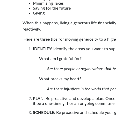
Minimizing Taxes
Saving for the future
Giving
When this happens, living a generous life financia
reactively.
Here are three tips for moving generosity to a highe
IDENTIFY:
Identify the areas you want to supp
What am I grateful for?
Are there people or organizations that h
What breaks my heart?
Are there injustices in the world that pe
PLAN:
Be proactive and develop a plan. Once
it be a one-time gift or an ongoing commitme
SCHEDULE:
Be proactive and schedule your g