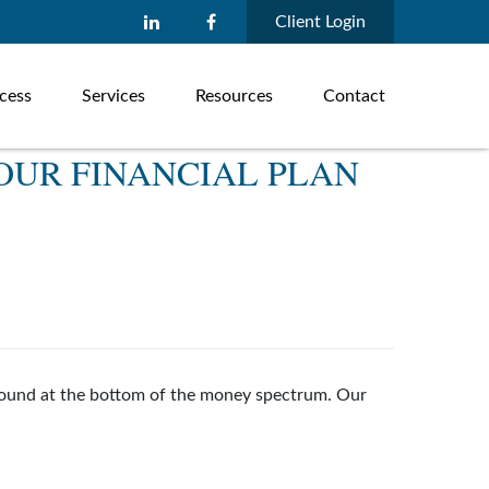
Client Login
cess
Services
Resources
Contact
OUR FINANCIAL PLAN
s found at the bottom of the money spectrum. Our