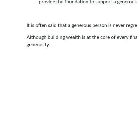
provide the foundation to support a generous 
It is often said that a generous person is never re
Although building wealth is at the core of every finan
generosity.