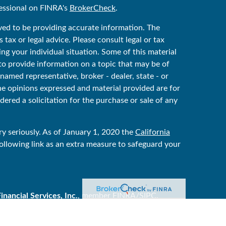
essional on FINRA's
BrokerCheck
.
ved to be providing accurate information. The
 tax or legal advice. Please consult legal or tax
ing your individual situation. Some of this material
 provide information on a topic that may be of
 named representative, broker - dealer, state - or
he opinions expressed and material provided are for
ered a solicitation for the purchase or sale of any
y seriously. As of January 1, 2020 the
California
ollowing link as an extra measure to safeguard your
ancial Services, Inc.
, member
FINRA
/
SIPC
.
ker/dealer, and is independent of Raymond James
y Services are offered through Raymond James