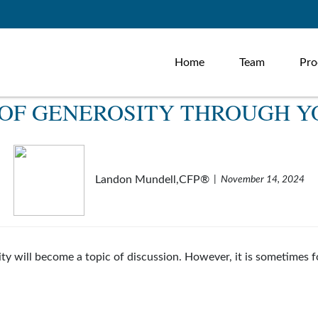
Home
Team
Pro
E OF GENEROSITY THROUGH Y
Landon Mundell,CFP®
November 14, 2024
sity will become a topic of discussion. However, it is sometime