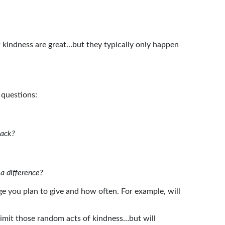
f kindness are great…but they typically only happen
 questions:
 back?
 a difference?
 you plan to give and how often. For example, will
limit those random acts of kindness…but will