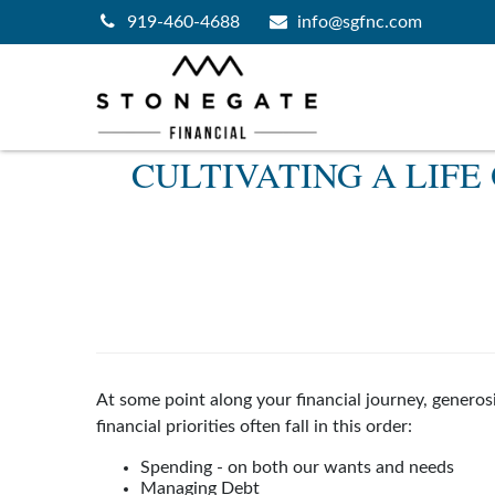
919-460-4688
info@sgfnc.com
CULTIVATING A LIF
At some point along your financial journey, genero
financial priorities often fall in this order:
Spending - on both our wants and needs
Managing Debt