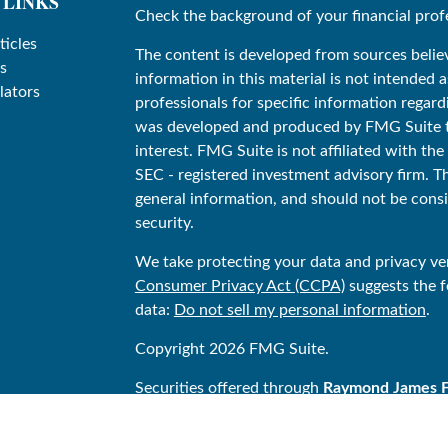
 LINKS
Check the background of your financial prof
ticles
The content is developed from sources belie
s
information in this material is not intended as
lators
professionals for specific information regard
was developed and produced by FMG Suite to
interest. FMG Suite is not affiliated with the
SEC - registered investment advisory firm. T
general information, and should not be consid
security.
We take protecting your data and privacy ver
Consumer Privacy Act (CCPA)
suggests the f
data:
Do not sell my personal information
.
Copyright 2026 FMG Suite.
Securities offered through
Raymond James Fin
Stonegate Financial is not a registered bro
Financial Services, Inc. Investment Advisor