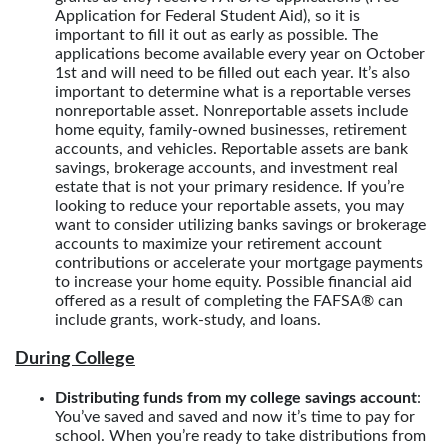
Application for Federal Student Aid), so it is
important to fill it out as early as possible. The
applications become available every year on October
1st and will need to be filled out each year. It’s also
important to determine what is a reportable verses
nonreportable asset. Nonreportable assets include
home equity, family-owned businesses, retirement
accounts, and vehicles. Reportable assets are bank
savings, brokerage accounts, and investment real
estate that is not your primary residence. If you’re
looking to reduce your reportable assets, you may
want to consider utilizing banks savings or brokerage
accounts to maximize your retirement account
contributions or accelerate your mortgage payments
to increase your home equity. Possible financial aid
offered as a result of completing the FAFSA® can
include grants, work-study, and loans.
During College
Distributing funds from my college savings account
:
You’ve saved and saved and now it’s time to pay for
school. When you’re ready to take distributions from