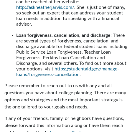
can be reached at her website:
http://askheatherjarvis.com/
. She is just one of many,
so seek out an expert that can address your student
loan needs in addition to speaking with a financial
advisor.
Loan forgiveness, cancellation, and discharge
: There
are several types of forgiveness, cancellation, and
discharge available for federal student loans including
Public Service Loan Forgiveness, Teacher Loan
Forgiveness, Perkins Loan Cancellation and
Discharge, and several others. To find out more about
your options, visit
https://studentaid.gov/manage-
loans/forgiveness-cancellation
.
Please remember to reach out to us with any and all
questions you have about college planning. There are many
options and strategies and the most important strategy is
the one tailored to your goals and needs.
If any of your friends, family, or neighbors have questions,
please forward this information along or have them reach