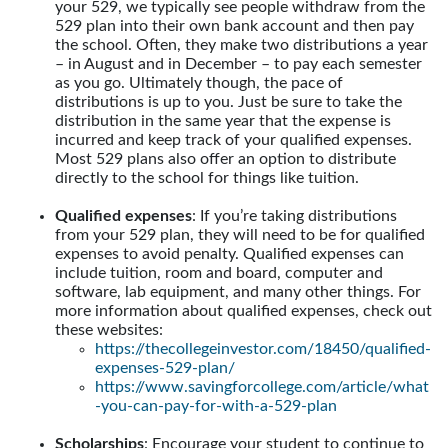
your 529, we typically see people withdraw from the
529 plan into their own bank account and then pay
the school. Often, they make two distributions a year
– in August and in December – to pay each semester
as you go. Ultimately though, the pace of
distributions is up to you. Just be sure to take the
distribution in the same year that the expense is
incurred and keep track of your qualified expenses.
Most 529 plans also offer an option to distribute
directly to the school for things like tuition.
Qualified expenses
: If you’re taking distributions
from your 529 plan, they will need to be for qualified
expenses to avoid penalty. Qualified expenses can
include tuition, room and board, computer and
software, lab equipment, and many other things. For
more information about qualified expenses, check out
these websites:
https://thecollegeinvestor.com/18450/qualified-
expenses-529-plan/
https://www.savingforcollege.com/article/what
-you-can-pay-for-with-a-529-plan
Scholarships
: Encourage your student to continue to