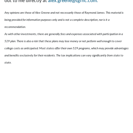
out to me directly at
alex.greene@sgfnc.com.
Any opinions are those of Alex Greene and not necessarily those of Raymond James. This material is
being provided for information purposes only and is not a complete description, nor is it a
recommendation.
As with other investments, there are generally fees and expenses associated with participation in a
529 plan. There is also a risk that these plans may lose money or not perform well enough to cover
college costs as anticipated. Most states offer their own 529 programs, which may provide advantages
and benefits exclusively for their residents. The tax implications can vary significantly from state to
state.