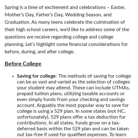
Spring is a time of excitement and celebrations – Easter,
Mother’s Day, Father’s Day, Wedding Season, and
Graduation. As many teens celebrate the culmination of
their high school careers, we’d like to address some of the
questions we receive regarding college and college
planning. Let’s highlight some financial considerations for
before, during, and after college.
Before College
Saving for college
: The methods of saving for college
can be as vast and varied as the selection of colleges
your student may attend. These can include UTMAs,
prepaid tuition plans, utilizing taxable accounts or
even simply funds from your checking and savings
account. Arguably the most popular way to save for
college is using a 529 plan. In some states (not NC,
unfortunately), 529 plans offer a tax deduction for
contributions. In all states, funds grow on a tax-
deferred basis within the 529 plan and can be taken
out tax-free if used for qualified expenses. To learn