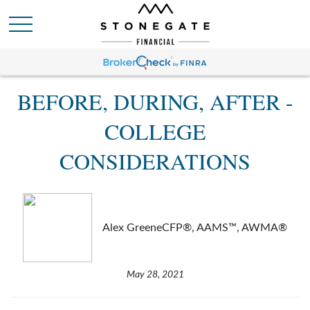
BEFORE, DURING, AFTER -
COLLEGE
CONSIDERATIONS
Alex GreeneCFP®, AAMS™, AWMA®
May 28, 2021