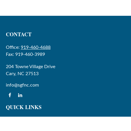
CONTACT
Office:
919-460-4688
Fax:
919-460-3989
204 Towne Village Drive
Cary,
NC
27513
info@sgfnc.com
QUICK LINKS
Latest Articles
All Videos