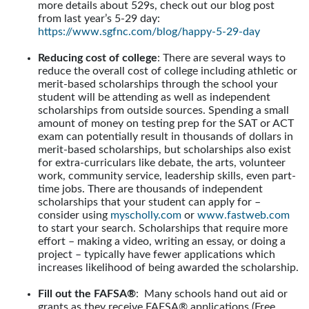
more details about 529s, check out our blog post
from last year’s 5-29 day:
https://www.sgfnc.com/blog/happy-5-29-day
Reducing cost of college
: There are several ways to
reduce the overall cost of college including athletic or
merit-based scholarships through the school your
student will be attending as well as independent
scholarships from outside sources. Spending a small
amount of money on testing prep for the SAT or ACT
exam can potentially result in thousands of dollars in
merit-based scholarships, but scholarships also exist
for extra-curriculars like debate, the arts, volunteer
work, community service, leadership skills, even part-
time jobs. There are thousands of independent
scholarships that your student can apply for –
consider using
myscholly.com
or
www.fastweb.com
to start your search. Scholarships that require more
effort – making a video, writing an essay, or doing a
project – typically have fewer applications which
increases likelihood of being awarded the scholarship.
Fill out the FAFSA®
: Many schools hand out aid or
grants as they receive FAFSA® applications (Free