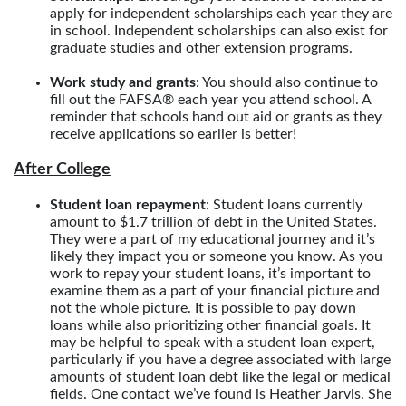
apply for independent scholarships each year they are
in school. Independent scholarships can also exist for
graduate studies and other extension programs.
Work study and grants
: You should also continue to
fill out the FAFSA® each year you attend school. A
reminder that schools hand out aid or grants as they
receive applications so earlier is better!
After College
Student loan repayment
: Student loans currently
amount to $1.7 trillion of debt in the United States.
They were a part of my educational journey and it’s
likely they impact you or someone you know. As you
work to repay your student loans, it’s important to
examine them as a part of your financial picture and
not the whole picture. It is possible to pay down
loans while also prioritizing other financial goals. It
may be helpful to speak with a student loan expert,
particularly if you have a degree associated with large
amounts of student loan debt like the legal or medical
fields. One contact we’ve found is Heather Jarvis. She