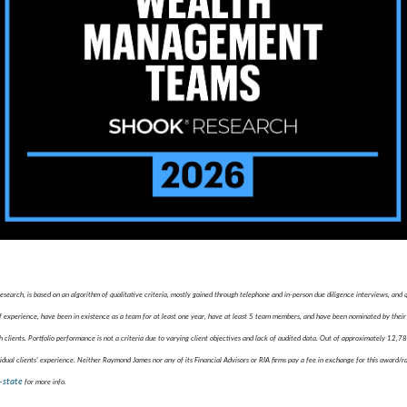
ch, is based on an algorithm of qualitative criteria, mostly gained through telephone and in-person due diligence interviews, and
xperience, have been in existence as a team for at least one year, have at least 5 team members, and have been nominated by their 
 clients. Portfolio performance is not a criteria due to varying client objectives and lack of audited data. Out of approximately 12,
idual clients' experience. Neither Raymond James nor any of its Financial Advisors or RIA firms pay a fee in exchange for this award/r
-state
for more info.