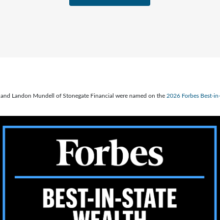
ve, and Landon Mundell of Stonegate Financial were named on the
2026 Forbes Best-i