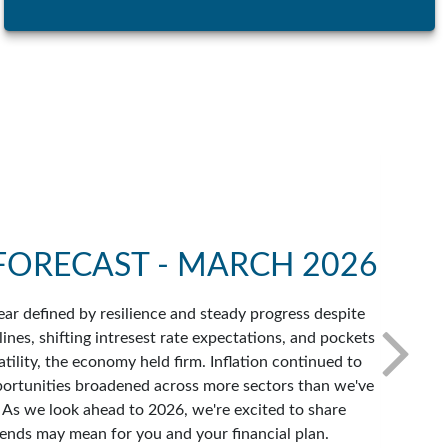
FORECAST - MARCH 2026
ar defined by resilience and steady progress despite
ines, shifting intresest rate expectations, and pockets
atility, the economy held firm. Inflation continued to
portunities broadened across more sectors than we've
. As we look ahead to 2026, we're excited to share
ends may mean for you and your financial plan.