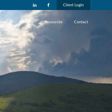
Client Login
cess
Services
Resources
Contact