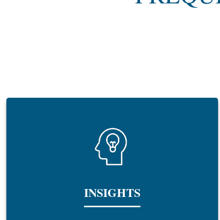
INSIGHTS