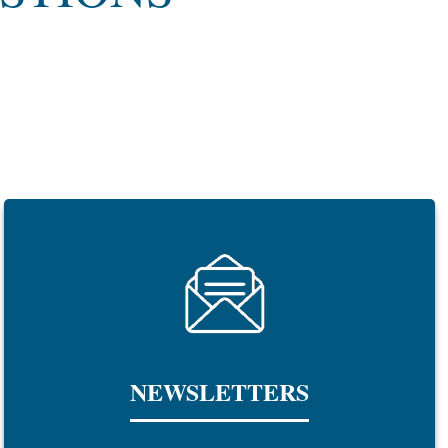
NEWSLETTERS