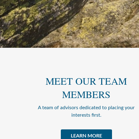
MEET OUR TEAM
MEMBERS
A team of advisors dedicated to placing your
interests first.
LEARN MORE