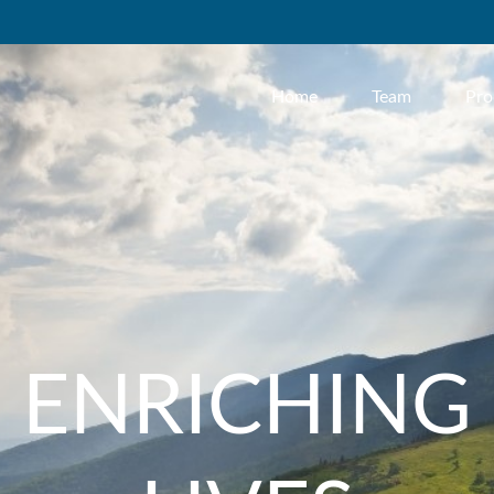
Home
Team
Pro
ENRICHING