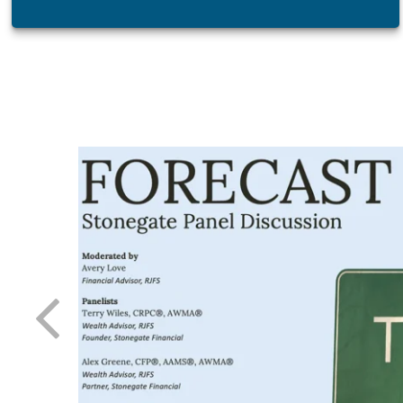
atest tool
 day-to-
 needle