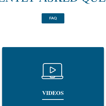
FAQ
VIDEOS