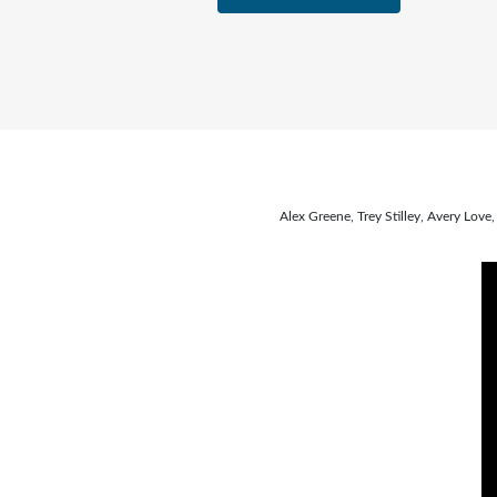
Alex Greene, Trey Stilley, Avery Lo