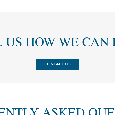
L US HOW WE CAN 
CONTACT US
ENTLY ASKED QUE