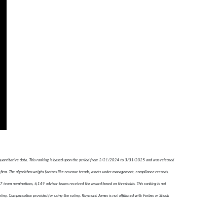
 quantitative data. This ranking is based upon the period from 3/31/2024 to 3/31/2025 and was released
firm. The algorithm weighs factors like revenue trends, assets under management, compliance records,
787 team nominations, 6,149 advisor teams received the award based on thresholds. This ranking is not
ating. Compensation provided for using the rating. Raymond James is not affiliated with Forbes or Shook