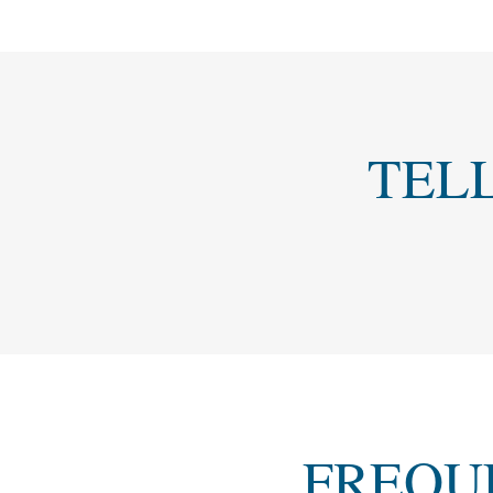
TEL
FREQU