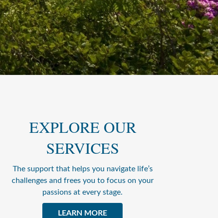
EXPLORE OUR
SERVICES
The support that helps you navigate life’s
challenges and frees you to focus on your
passions at every stage.
LEARN MORE