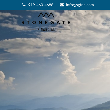
919-460-4688
info@sgfnc.com