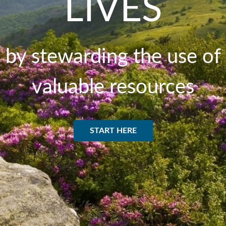
LIVES
by stewarding the use of
valuable resources
START HERE