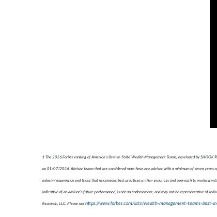
† The 2026 Forbes ranking of America’s Best-In-State Wealth Management Teams, developed by SHOOK Resear
on 01/07/2026. Advisor teams that are considered must have one advisor with a minimum of seven years of e
industry experience and those that encompass best practices in their practices and approach to working with
indicative of an advisor's future performance, is not an endorsement, and may not be representative of indiv
https://www.forbes.com/lists/wealth-management-teams-best-in
Research, LLC. Please see