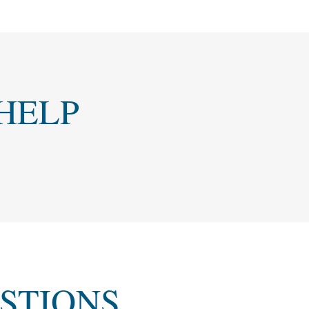
HELP
STIONS