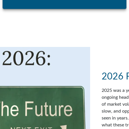
2026 
2025 was a ye
ongoing headl
of market vol
slow, and op
seen in years
what these tr