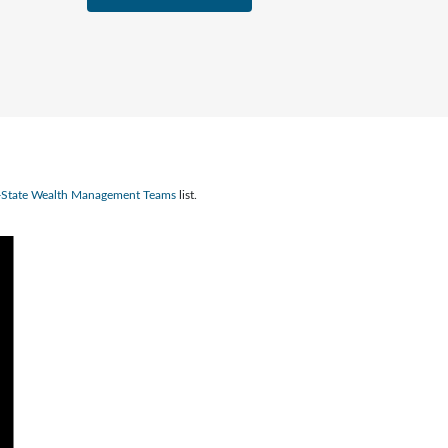
n-State Wealth Management Teams
list.