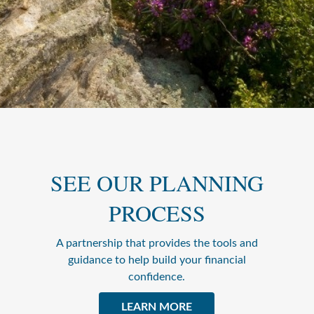
SEE OUR PLANNING
PROCESS
A partnership that provides the tools and
guidance to help build your financial
confidence.
LEARN MORE