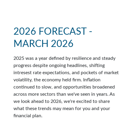
2026 FORECAST -
MARCH 2026
2025 was a year defined by resilience and steady
progress despite ongoing headlines, shifting
intresest rate expectations, and pockets of market
volatility, the economy held firm. Inflation
continued to slow, and opportunities broadened
across more sectors than we've seen in years. As
we look ahead to 2026, we're excited to share
what these trends may mean for you and your
financial plan.