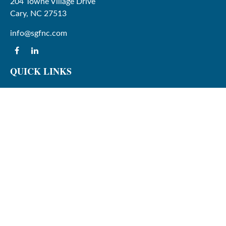
204 Towne Village Drive
Cary,
NC
27513
info@sgfnc.com
QUICK LINKS
Latest Articles
All Videos
All Calculators
Check the background of your financial professional on
FINRA's
BrokerCheck
.
The content is developed from sources believed to be
providing accurate information. The information in this
material is not intended as tax or legal advice. Please
consult legal or tax professionals for specific information
regarding your individual situation. Some of this material