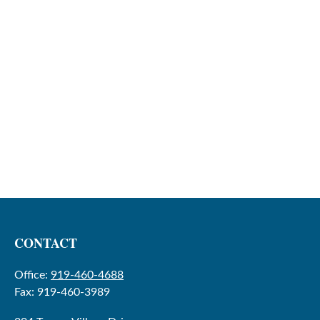
CONTACT
Office:
919-460-4688
Fax:
919-460-3989