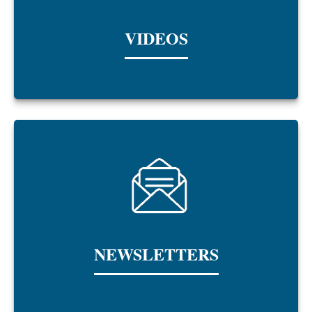
VIDEOS
NEWSLETTERS