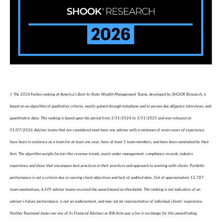
† The 2026 Forbes ranking of America’s Best-In-State Wealth Management Teams, developed by SHOOK Research, is
based on an algorithm of qualitative criteria, mostly gained through telephone and in-person due diligence interviews, and
quantitative data. This ranking is based upon the period from 3/31/2024 to 3/31/2025 and was released on
01/07/2026. Advisor teams that are considered must have one advisor with a minimum of seven years of experience,
have been in existence as a team for at least one year, have at least 5 team members, and have been nominated by their
firm. The algorithm weighs factors like revenue trends, assets under management, compliance records, industry
experience and those that encompass best practices in their practices and approach to working with clients. Portfolio
performance is not a criteria due to varying client objectives and lack of audited data. Out of approximately 12,787
team nominations, 6,149 advisor teams received the award based on thresholds. This ranking is not indicative of an
advisor's future performance, is not an endorsement, and may not be representative of individual clients' experience.
Neither Raymond James nor any of its Financial Advisors or RIA firms pay a fee in exchange for this award/rating.