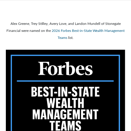
Alex Greene, Trey Stilley, Avery Love, and Landon Mundell of Stonegate
Financial were named on the
2026 Forbes Best-in-State Wealth Management
Teams
list.