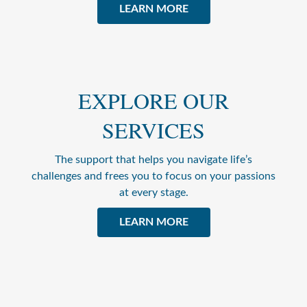
LEARN MORE
EXPLORE OUR
SERVICES
The support that helps you navigate life’s
challenges and frees you to focus on your passions
at every stage.
LEARN MORE