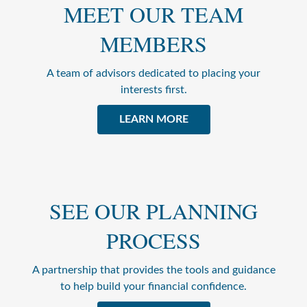
MEET OUR TEAM
MEMBERS
A team of advisors dedicated to placing your
interests first.
LEARN MORE
SEE OUR PLANNING
PROCESS
A partnership that provides the tools and guidance
to help build your financial confidence.