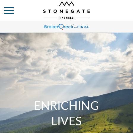
ENRICHING
LIVES