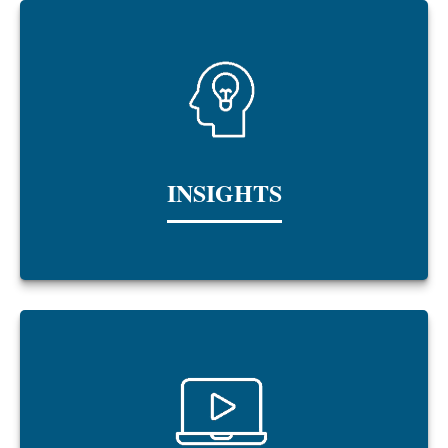
INSIGHTS