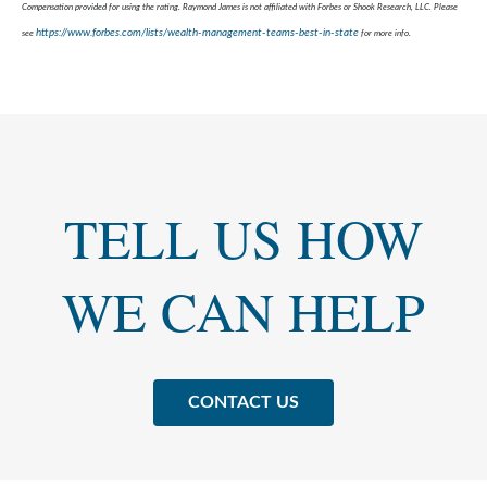
Compensation provided for using the rating. Raymond James is not affiliated with Forbes or Shook Research, LLC. Please
https://www.forbes.com/lists/wealth-management-teams-best-in-state
see
for more info.
TELL US HOW
WE CAN HELP
CONTACT US