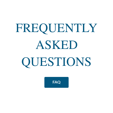
FREQUENTLY
ASKED
QUESTIONS
FAQ