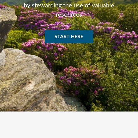
by stewarding the use of valuable
resources
START HERE