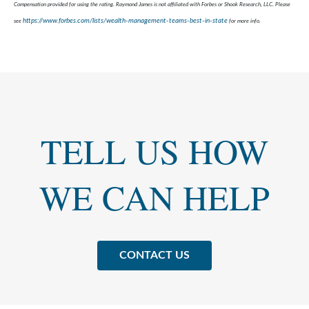
Compensation provided for using the rating. Raymond James is not affiliated with Forbes or Shook Research, LLC. Please
https://www.forbes.com/lists/wealth-management-teams-best-in-state
see
for more info.
TELL US HOW
WE CAN HELP
CONTACT US