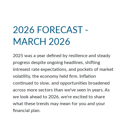
2026 FORECAST -
MARCH 2026
2025 was a year defined by resilience and steady
progress despite ongoing headlines, shifting
intresest rate expectations, and pockets of market
volatility, the economy held firm. Inflation
continued to slow, and opportunities broadened
across more sectors than we've seen in years. As
we look ahead to 2026, we're excited to share
what these trends may mean for you and your
financial plan.