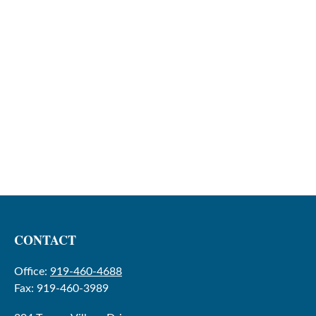
CONTACT
Office:
919-460-4688
Fax:
919-460-3989