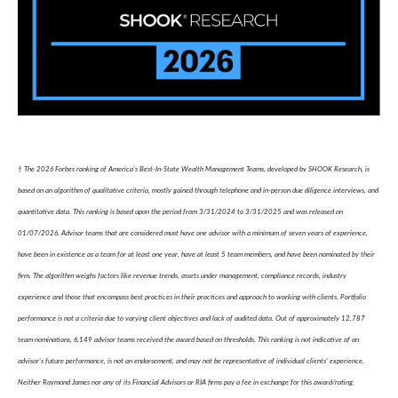
† The 2026 Forbes ranking of America’s Best-In-State Wealth Management Teams, developed by SHOOK Research, is
based on an algorithm of qualitative criteria, mostly gained through telephone and in-person due diligence interviews, and
quantitative data. This ranking is based upon the period from 3/31/2024 to 3/31/2025 and was released on
01/07/2026. Advisor teams that are considered must have one advisor with a minimum of seven years of experience,
have been in existence as a team for at least one year, have at least 5 team members, and have been nominated by their
firm. The algorithm weighs factors like revenue trends, assets under management, compliance records, industry
experience and those that encompass best practices in their practices and approach to working with clients. Portfolio
performance is not a criteria due to varying client objectives and lack of audited data. Out of approximately 12,787
team nominations, 6,149 advisor teams received the award based on thresholds. This ranking is not indicative of an
advisor's future performance, is not an endorsement, and may not be representative of individual clients' experience.
Neither Raymond James nor any of its Financial Advisors or RIA firms pay a fee in exchange for this award/rating.