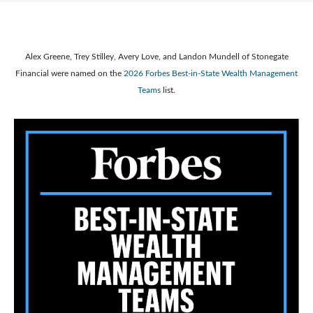
Alex Greene, Trey Stilley, Avery Love, and Landon Mundell of Stonegate
Financial were named on the
2026 Forbes Best-in-State Wealth Management
Teams
list.