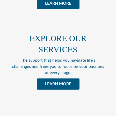
LEARN MORE
EXPLORE OUR
SERVICES
The support that helps you navigate life’s
challenges and frees you to focus on your passions
at every stage.
LEARN MORE