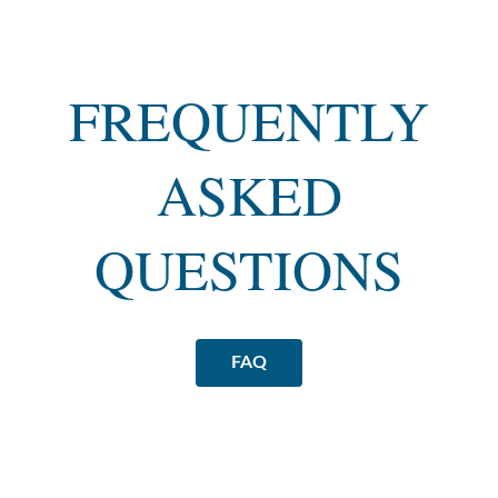
FREQUENTLY
ASKED
QUESTIONS
FAQ