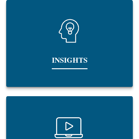
INSIGHTS