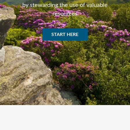
by stewarding the use of valuable
resources
START HERE