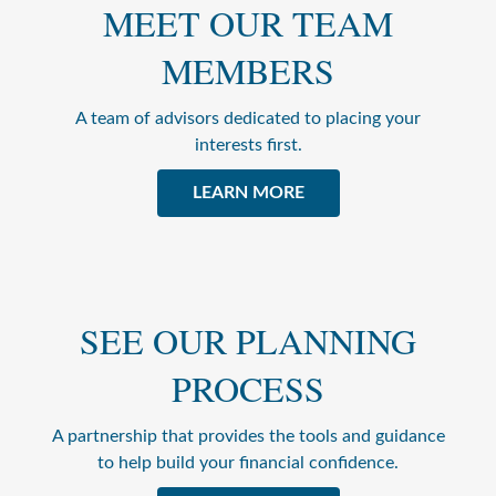
MEET OUR TEAM
MEMBERS
A team of advisors dedicated to placing your
interests first.
LEARN MORE
SEE OUR PLANNING
PROCESS
A partnership that provides the tools and guidance
to help build your financial confidence.