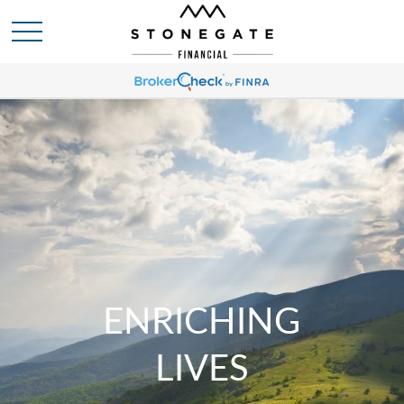
ENRICHING
LIVES