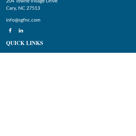
204 Towne Village Drive
Cary,
NC
27513
info@sgfnc.com
QUICK LINKS
Latest Articles
All Videos
All Calculators
Check the background of your financial professional on
FINRA's
BrokerCheck
.
The content is developed from sources believed to be
providing accurate information. The information in this
material is not intended as tax or legal advice. Please
consult legal or tax professionals for specific information
regarding your individual situation. Some of this material