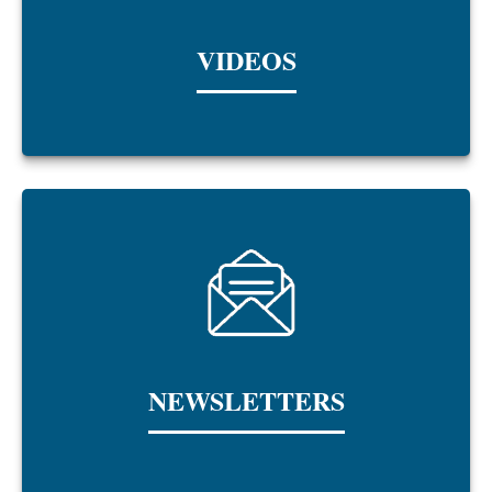
VIDEOS
NEWSLETTERS