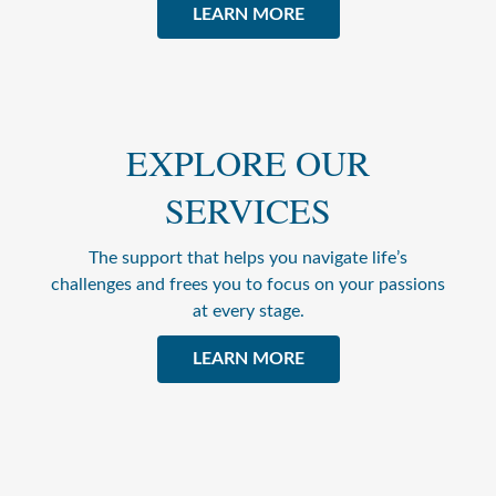
LEARN MORE
EXPLORE OUR
SERVICES
The support that helps you navigate life’s
challenges and frees you to focus on your passions
at every stage.
LEARN MORE