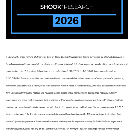
† The 2026 Forbes ranking of America’s Best-In-State Wealth Management Teams, developed by SHOOK Research, is
based on an algorithm of qualitative criteria, mostly gained through telephone and in-person due diligence interviews, and
quantitative data. This ranking is based upon the period from 3/31/2024 to 3/31/2025 and was released on
01/07/2026. Advisor teams that are considered must have one advisor with a minimum of seven years of experience,
have been in existence as a team for at least one year, have at least 5 team members, and have been nominated by their
firm. The algorithm weighs factors like revenue trends, assets under management, compliance records, industry
experience and those that encompass best practices in their practices and approach to working with clients. Portfolio
performance is not a criteria due to varying client objectives and lack of audited data. Out of approximately 12,787
team nominations, 6,149 advisor teams received the award based on thresholds. This ranking is not indicative of an
advisor's future performance, is not an endorsement, and may not be representative of individual clients' experience.
Neither Raymond James nor any of its Financial Advisors or RIA firms pay a fee in exchange for this award/rating.