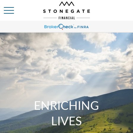
ENRICHING
LIVES