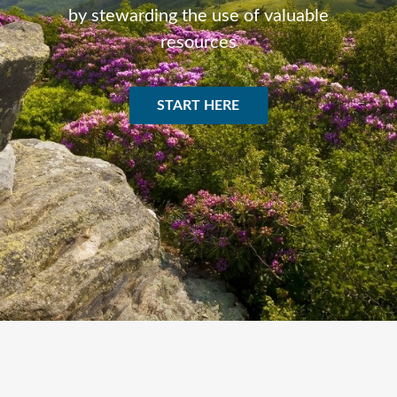
by stewarding the use of valuable
resources
START HERE