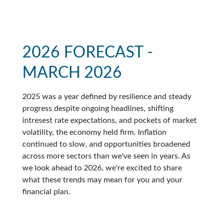
2026 FORECAST -
MARCH 2026
2025 was a year defined by resilience and steady
progress despite ongoing headlines, shifting
intresest rate expectations, and pockets of market
volatility, the economy held firm. Inflation
continued to slow, and opportunities broadened
across more sectors than we've seen in years. As
we look ahead to 2026, we're excited to share
what these trends may mean for you and your
financial plan.