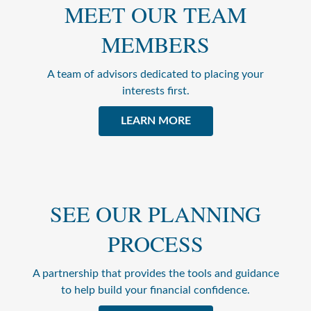
MEET OUR TEAM
MEMBERS
A team of advisors dedicated to placing your
interests first.
LEARN MORE
SEE OUR PLANNING
PROCESS
A partnership that provides the tools and guidance
to help build your financial confidence.