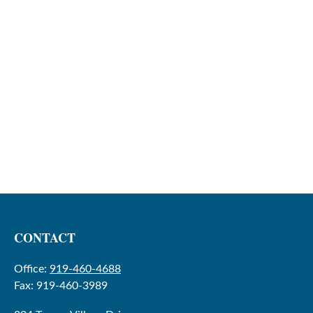
CONTACT
Office:
919-460-4688
Fax:
919-460-3989