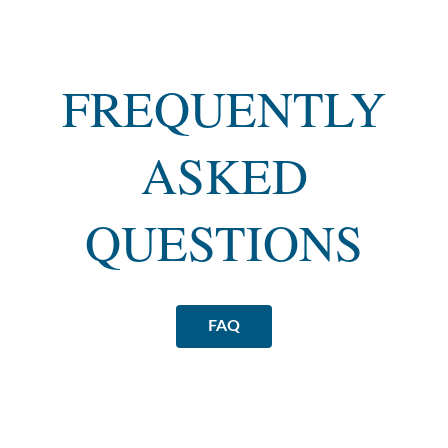
FREQUENTLY
ASKED
QUESTIONS
FAQ