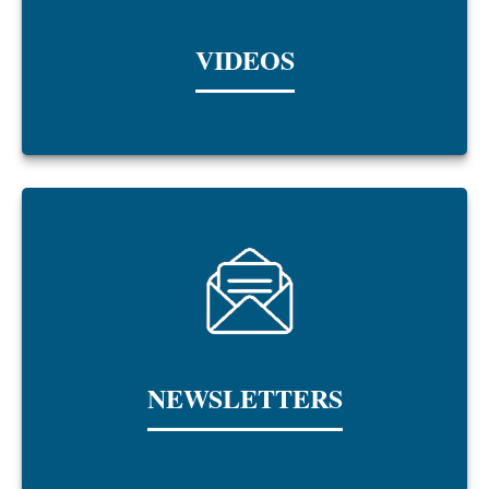
VIDEOS
NEWSLETTERS