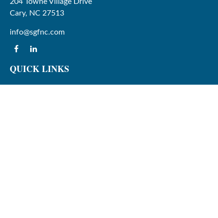
204 Towne Village Drive
Cary,
NC
27513
info@sgfnc.com
QUICK LINKS
Latest Articles
All Videos
All Calculators
Check the background of your financial professional on
FINRA's
BrokerCheck
.
The content is developed from sources believed to be
providing accurate information. The information in this
material is not intended as tax or legal advice. Please
consult legal or tax professionals for specific information
regarding your individual situation. Some of this material