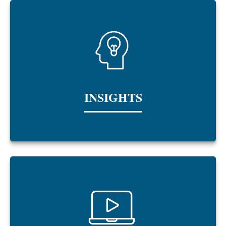
INSIGHTS