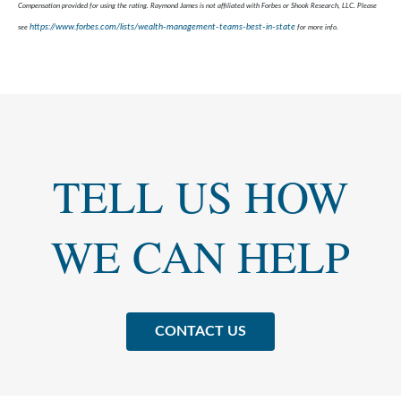
Compensation provided for using the rating. Raymond James is not affiliated with Forbes or Shook Research, LLC. Please
https://www.forbes.com/lists/wealth-management-teams-best-in-state
see
for more info.
TELL US HOW
WE CAN HELP
CONTACT US