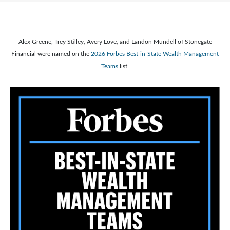
Alex Greene, Trey Stilley, Avery Love, and Landon Mundell of Stonegate
Financial were named on the
2026 Forbes Best-in-State Wealth Management
Teams
list.