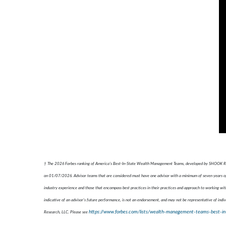
† The 2026 Forbes ranking of America’s Best-In-State Wealth Management Teams, developed by SHOOK Resear
on 01/07/2026. Advisor teams that are considered must have one advisor with a minimum of seven years of e
industry experience and those that encompass best practices in their practices and approach to working with
indicative of an advisor's future performance, is not an endorsement, and may not be representative of indiv
https://www.forbes.com/lists/wealth-management-teams-best-in
Research, LLC. Please see