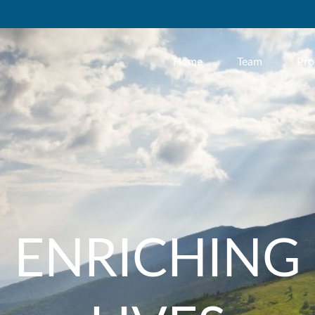
Home
Team
Pro
ENRICHING