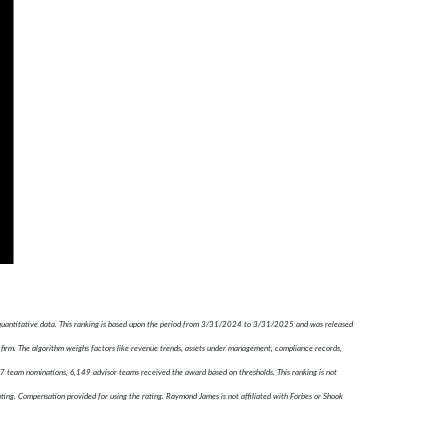
 quantitative data. This ranking is based upon the period from 3/31/2024 to 3/31/2025 and was released
firm. The algorithm weighs factors like revenue trends, assets under management, compliance records,
787 team nominations, 6,149 advisor teams received the award based on thresholds. This ranking is not
ating. Compensation provided for using the rating. Raymond James is not affiliated with Forbes or Shook