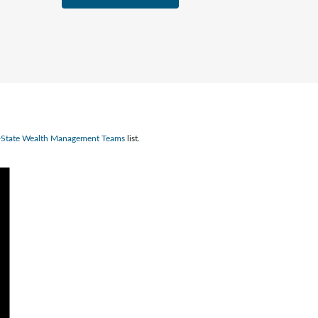
n-State Wealth Management Teams
list.