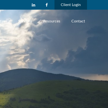
Client Login
cess
Services
Resources
Contact