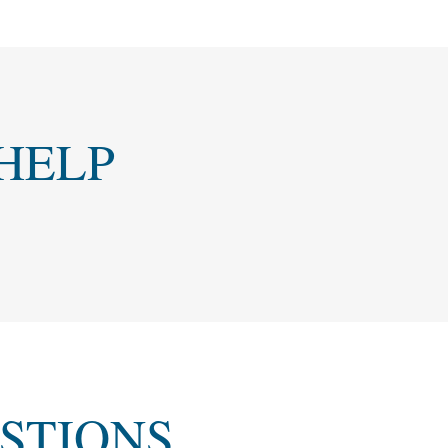
HELP
STIONS