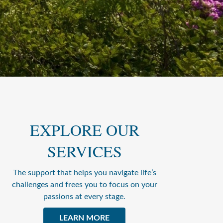
EXPLORE OUR
SERVICES
The support that helps you navigate life’s
challenges and frees you to focus on your
passions at every stage.
LEARN MORE