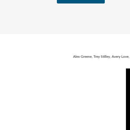
Alex Greene, Trey Stilley, Avery Lo