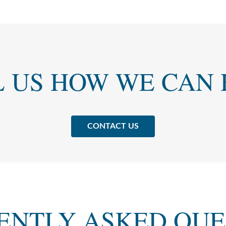
L US HOW WE CAN 
CONTACT US
ENTLY ASKED QUE