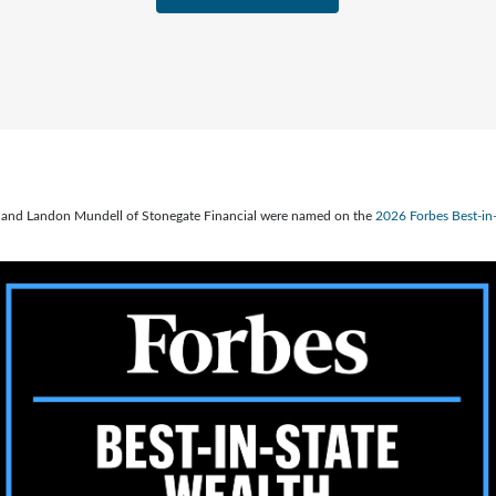
ve, and Landon Mundell of Stonegate Financial were named on the
2026 Forbes Best-i