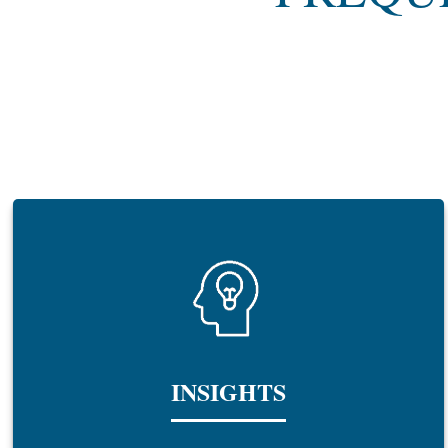
INSIGHTS