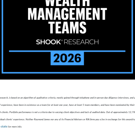
ch, is based on an algorithm of qualitative criteria, mostly gained through telephone and in-person due diligence interviews, and
xperience, have been in existence as a team for at least one year, have at least 5 team members, and have been nominated by their 
 clients. Portfolio performance is not a criteria due to varying client objectives and lack of audited data. Out of approximately 12,
idual clients' experience. Neither Raymond James nor any of its Financial Advisors or RIA firms pay a fee in exchange for this award/r
-state
for more info.