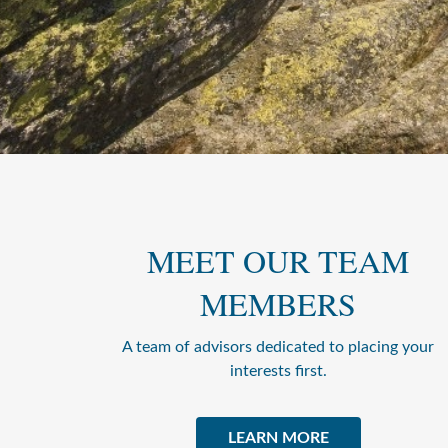
MEET OUR TEAM
MEMBERS
A team of advisors dedicated to placing your
interests first.
LEARN MORE