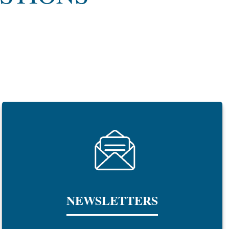
NEWSLETTERS