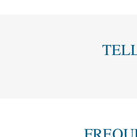
TEL
FREQU