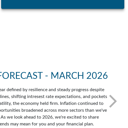
FORECAST - MARCH 2026
ar defined by resilience and steady progress despite
ines, shifting intresest rate expectations, and pockets
atility, the economy held firm. Inflation continued to
portunities broadened across more sectors than we've
. As we look ahead to 2026, we're excited to share
ends may mean for you and your financial plan.