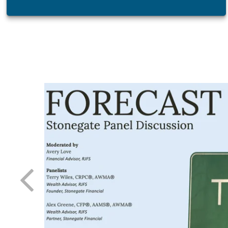
atest tool
 day-to-
 needle