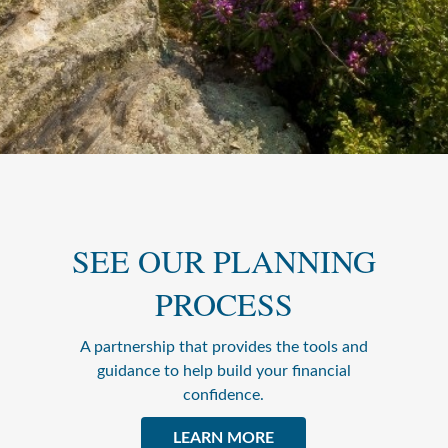
SEE OUR PLANNING
PROCESS
A partnership that provides the tools and
guidance to help build your financial
confidence.
LEARN MORE