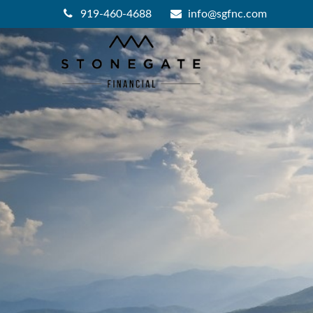
919-460-4688
info@sgfnc.com