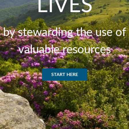
LIVES
by stewarding the use of
valuable resources
START HERE