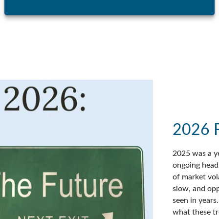
2026 
2025 was a ye
ongoing headl
of market vol
slow, and op
seen in years
what these tr