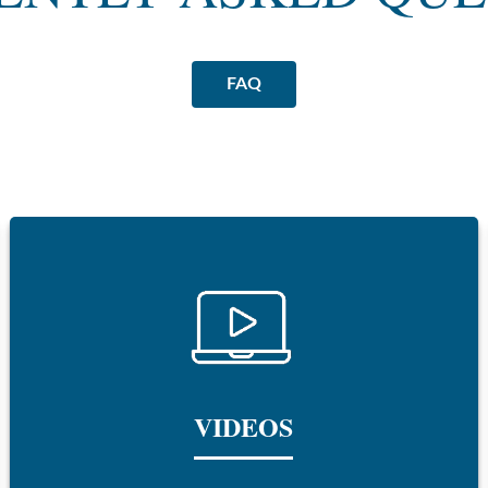
FAQ
VIDEOS