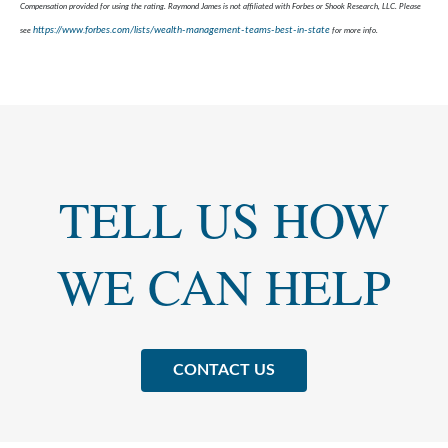
Compensation provided for using the rating. Raymond James is not affiliated with Forbes or Shook Research, LLC. Please
https://www.forbes.com/lists/wealth-management-teams-best-in-state
see
for more info.
TELL US HOW
WE CAN HELP
CONTACT US