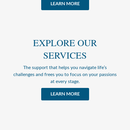
LEARN MORE
EXPLORE OUR
SERVICES
The support that helps you navigate life’s
challenges and frees you to focus on your passions
at every stage.
LEARN MORE