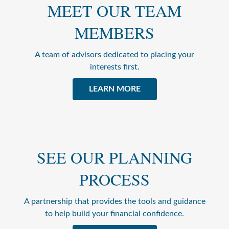
MEET OUR TEAM
MEMBERS
A team of advisors dedicated to placing your
interests first.
LEARN MORE
SEE OUR PLANNING
PROCESS
A partnership that provides the tools and guidance
to help build your financial confidence.