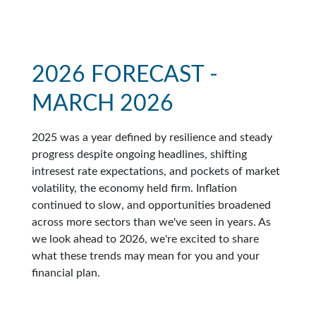
2026 FORECAST -
MARCH 2026
2025 was a year defined by resilience and steady
progress despite ongoing headlines, shifting
intresest rate expectations, and pockets of market
volatility, the economy held firm. Inflation
continued to slow, and opportunities broadened
across more sectors than we've seen in years. As
we look ahead to 2026, we're excited to share
what these trends may mean for you and your
financial plan.