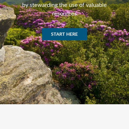
by stewarding the use of valuable
resources
START HERE