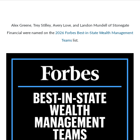
Alex Greene, Trey Stilley, Avery Love, and Landon Mundell of Stonegate
Financial were named on the
2026 Forbes Best-in-State Wealth Management
Teams
list.