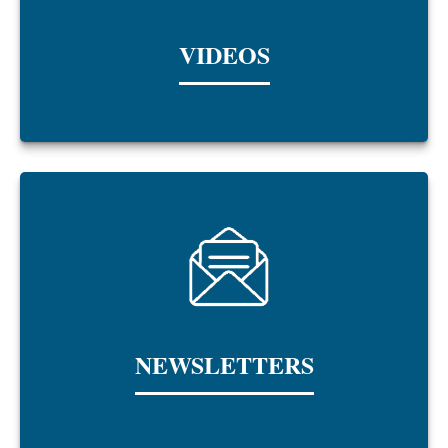
VIDEOS
NEWSLETTERS