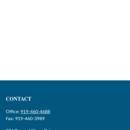
CONTACT
Office:
919-460-4688
Fax:
919-460-3989