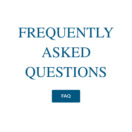
FREQUENTLY
ASKED
QUESTIONS
FAQ