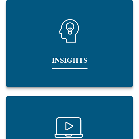
INSIGHTS