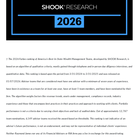
† The 2026 Forbes ranking of America’s Best-In-State Wealth Management Teams, developed by SHOOK Research, is
based on an algorithm of qualitative criteria, mostly gained through telephone and in-person due diligence interviews, and
quantitative data. This ranking is based upon the period from 3/31/2024 to 3/31/2025 and was released on
01/07/2026. Advisor teams that are considered must have one advisor with a minimum of seven years of experience,
have been in existence as a team for at least one year, have at least 5 team members, and have been nominated by their
firm. The algorithm weighs factors like revenue trends, assets under management, compliance records, industry
experience and those that encompass best practices in their practices and approach to working with clients. Portfolio
performance is not a criteria due to varying client objectives and lack of audited data. Out of approximately 12,787
team nominations, 6,149 advisor teams received the award based on thresholds. This ranking is not indicative of an
advisor's future performance, is not an endorsement, and may not be representative of individual clients' experience.
Neither Raymond James nor any of its Financial Advisors or RIA firms pay a fee in exchange for this award/rating.