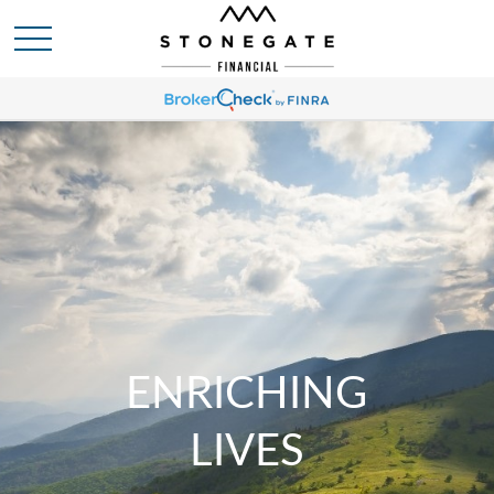
ENRICHING
LIVES