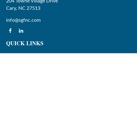
204 Towne Village Drive
Cary,
NC
27513
info@sgfnc.com
QUICK LINKS
Latest Articles
All Videos
All Calculators
Check the background of your financial professional on
FINRA's
BrokerCheck
.
The content is developed from sources believed to be
providing accurate information. The information in this
material is not intended as tax or legal advice. Please
consult legal or tax professionals for specific information
regarding your individual situation. Some of this material