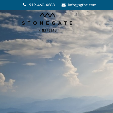
919-460-4688
info@sgfnc.com