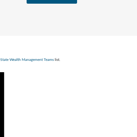
n-State Wealth Management Teams
list.