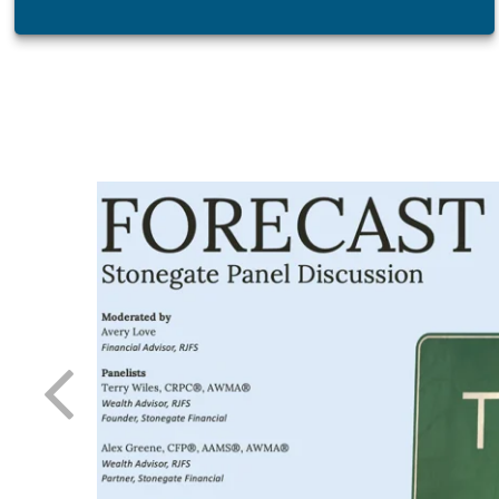
atest tool
 day-to-
 needle