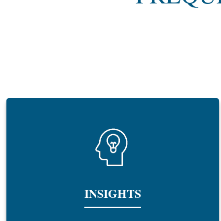
INSIGHTS