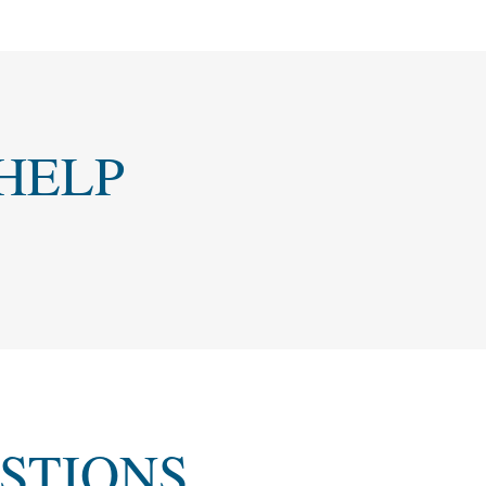
HELP
STIONS