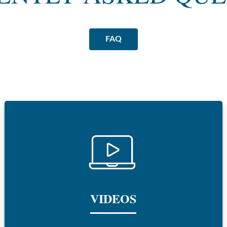
FAQ
VIDEOS