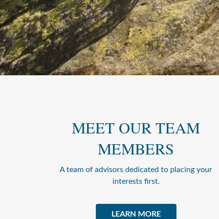
MEET OUR TEAM
MEMBERS
A team of advisors dedicated to placing your
interests first.
LEARN MORE