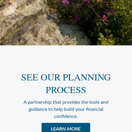
SEE OUR PLANNING
PROCESS
A partnership that provides the tools and
guidance to help build your financial
confidence.
LEARN MORE