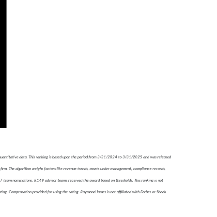
 quantitative data. This ranking is based upon the period from 3/31/2024 to 3/31/2025 and was released
firm. The algorithm weighs factors like revenue trends, assets under management, compliance records,
787 team nominations, 6,149 advisor teams received the award based on thresholds. This ranking is not
ating. Compensation provided for using the rating. Raymond James is not affiliated with Forbes or Shook