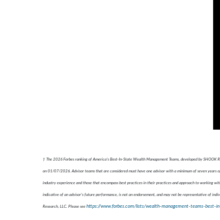
† The 2026 Forbes ranking of America’s Best-In-State Wealth Management Teams, developed by SHOOK Resear
on 01/07/2026. Advisor teams that are considered must have one advisor with a minimum of seven years of e
industry experience and those that encompass best practices in their practices and approach to working with
indicative of an advisor's future performance, is not an endorsement, and may not be representative of indiv
https://www.forbes.com/lists/wealth-management-teams-best-in
Research, LLC. Please see