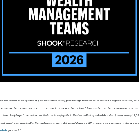
ch, is based on an algorithm of qualitative criteria, mostly gained through telephone and in-person due diligence interviews, and
xperience, have been in existence as a team for at least one year, have at least 5 team members, and have been nominated by their 
 clients. Portfolio performance is not a criteria due to varying client objectives and lack of audited data. Out of approximately 12,
idual clients' experience. Neither Raymond James nor any of its Financial Advisors or RIA firms pay a fee in exchange for this award/r
-state
for more info.