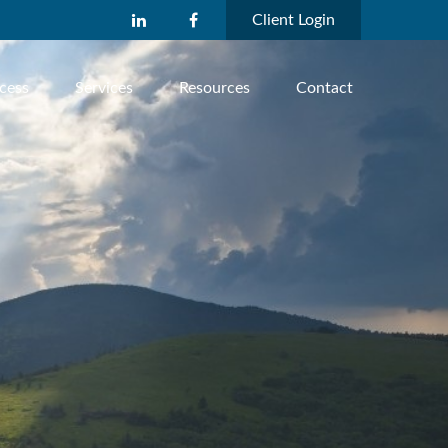
Client Login
cess
Services
Resources
Contact