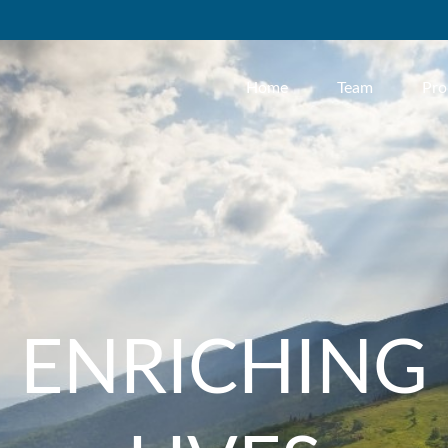
Home
Team
Pro
ENRICHING