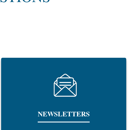
NEWSLETTERS