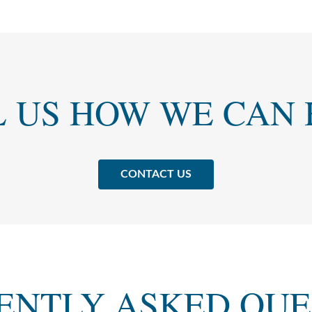
L US HOW WE CAN 
CONTACT US
ENTLY ASKED QUE