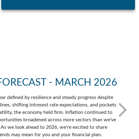
FORECAST - MARCH 2026
ar defined by resilience and steady progress despite
ines, shifting intresest rate expectations, and pockets
atility, the economy held firm. Inflation continued to
portunities broadened across more sectors than we've
. As we look ahead to 2026, we're excited to share
ends may mean for you and your financial plan.