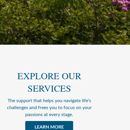
EXPLORE OUR
SERVICES
The support that helps you navigate life’s
challenges and frees you to focus on your
passions at every stage.
LEARN MORE