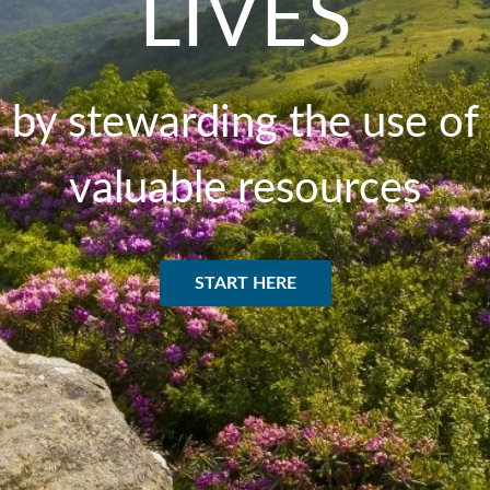
LIVES
by stewarding the use of
valuable resources
START HERE