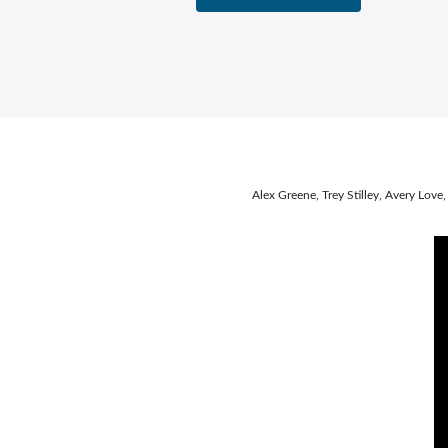
Alex Greene, Trey Stilley, Avery Lo