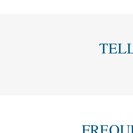
TEL
FREQU