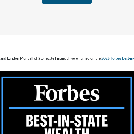
ve, and Landon Mundell of Stonegate Financial were named on the
2026 Forbes Best-i