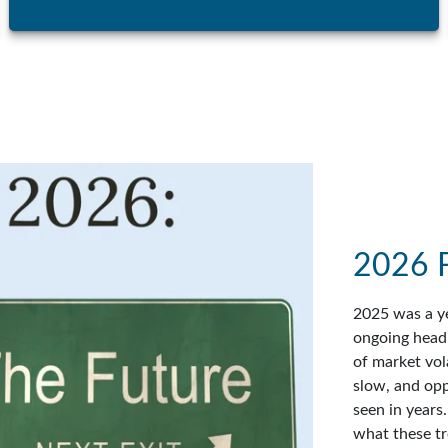
2026 
2025 was a ye
ongoing headl
of market vol
slow, and op
seen in years
what these tr