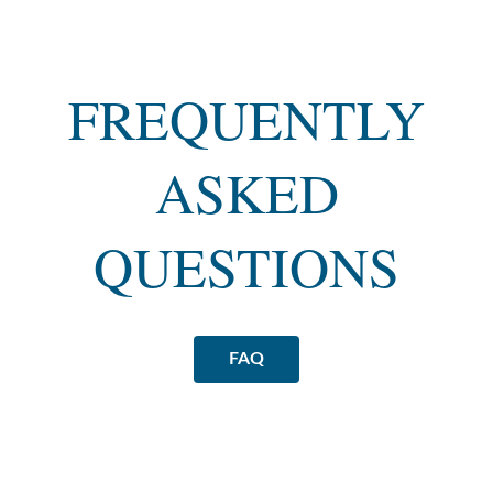
FREQUENTLY
ASKED
QUESTIONS
FAQ