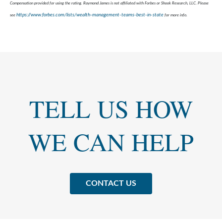
Compensation provided for using the rating. Raymond James is not affiliated with Forbes or Shook Research, LLC. Please
https://www.forbes.com/lists/wealth-management-teams-best-in-state
see
for more info.
TELL US HOW
WE CAN HELP
CONTACT US