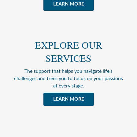
LEARN MORE
EXPLORE OUR
SERVICES
The support that helps you navigate life’s
challenges and frees you to focus on your passions
at every stage.
LEARN MORE