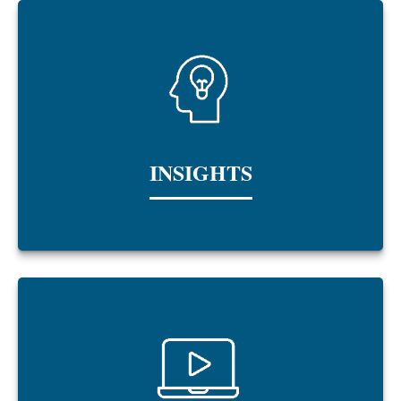
INSIGHTS