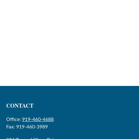
CONTACT
Office:
919-460-4688
Fax:
919-460-3989