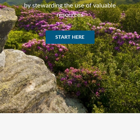
by stewarding the use of valuable
resources
START HERE