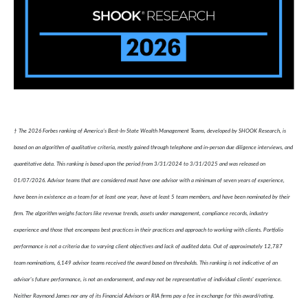
† The 2026 Forbes ranking of America’s Best-In-State Wealth Management Teams, developed by SHOOK Research, is
based on an algorithm of qualitative criteria, mostly gained through telephone and in-person due diligence interviews, and
quantitative data. This ranking is based upon the period from 3/31/2024 to 3/31/2025 and was released on
01/07/2026. Advisor teams that are considered must have one advisor with a minimum of seven years of experience,
have been in existence as a team for at least one year, have at least 5 team members, and have been nominated by their
firm. The algorithm weighs factors like revenue trends, assets under management, compliance records, industry
experience and those that encompass best practices in their practices and approach to working with clients. Portfolio
performance is not a criteria due to varying client objectives and lack of audited data. Out of approximately 12,787
team nominations, 6,149 advisor teams received the award based on thresholds. This ranking is not indicative of an
advisor's future performance, is not an endorsement, and may not be representative of individual clients' experience.
Neither Raymond James nor any of its Financial Advisors or RIA firms pay a fee in exchange for this award/rating.