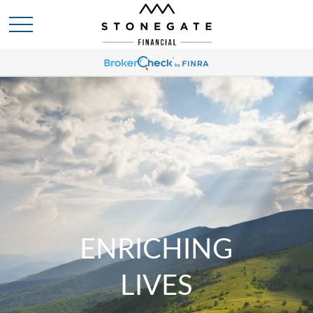
ENRICHING
LIVES