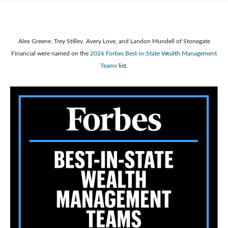
Alex Greene, Trey Stilley, Avery Love, and Landon Mundell of Stonegate
Financial were named on the
2026 Forbes Best-in-State Wealth Management
Teams
list.