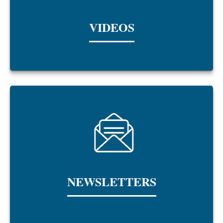
VIDEOS
NEWSLETTERS