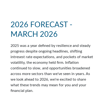
2026 FORECAST -
MARCH 2026
2025 was a year defined by resilience and steady
progress despite ongoing headlines, shifting
intresest rate expectations, and pockets of market
volatility, the economy held firm. Inflation
continued to slow, and opportunities broadened
across more sectors than we've seen in years. As
we look ahead to 2026, we're excited to share
what these trends may mean for you and your
financial plan.