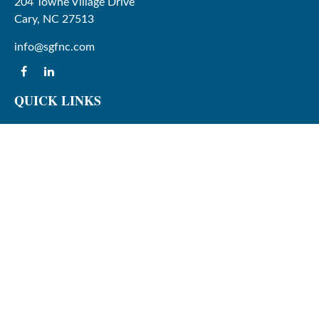
204 Towne Village Drive
Cary,
NC
27513
info@sgfnc.com
QUICK LINKS
Latest Articles
All Videos
All Calculators
Check the background of your financial professional on
FINRA's
BrokerCheck
.
The content is developed from sources believed to be
providing accurate information. The information in this
material is not intended as tax or legal advice. Please
consult legal or tax professionals for specific information
regarding your individual situation. Some of this material