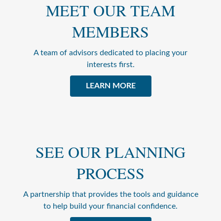
MEET OUR TEAM
MEMBERS
A team of advisors dedicated to placing your
interests first.
LEARN MORE
SEE OUR PLANNING
PROCESS
A partnership that provides the tools and guidance
to help build your financial confidence.