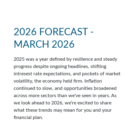
2026 FORECAST -
MARCH 2026
2025 was a year defined by resilience and steady
progress despite ongoing headlines, shifting
intresest rate expectations, and pockets of market
volatility, the economy held firm. Inflation
continued to slow, and opportunities broadened
across more sectors than we've seen in years. As
we look ahead to 2026, we're excited to share
what these trends may mean for you and your
financial plan.