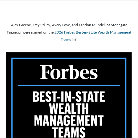
Alex Greene, Trey Stilley, Avery Love, and Landon Mundell of Stonegate
Financial were named on the
2026 Forbes Best-in-State Wealth Management
Teams
list.