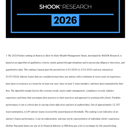
† The 2026 Forbes ranking of America’s Best-In-State Wealth Management Teams, developed by SHOOK Research, is
based on an algorithm of qualitative criteria, mostly gained through telephone and in-person due diligence interviews, and
quantitative data. This ranking is based upon the period from 3/31/2024 to 3/31/2025 and was released on
01/07/2026. Advisor teams that are considered must have one advisor with a minimum of seven years of experience,
have been in existence as a team for at least one year, have at least 5 team members, and have been nominated by their
firm. The algorithm weighs factors like revenue trends, assets under management, compliance records, industry
experience and those that encompass best practices in their practices and approach to working with clients. Portfolio
performance is not a criteria due to varying client objectives and lack of audited data. Out of approximately 12,787
team nominations, 6,149 advisor teams received the award based on thresholds. This ranking is not indicative of an
advisor's future performance, is not an endorsement, and may not be representative of individual clients' experience.
Neither Raymond James nor any of its Financial Advisors or RIA firms pay a fee in exchange for this award/rating.