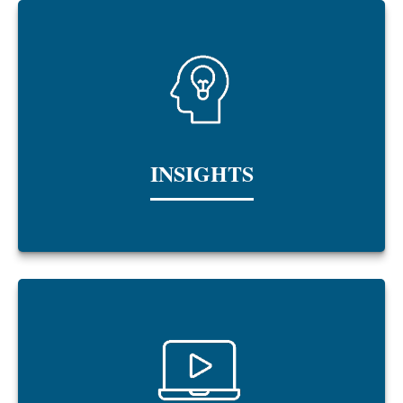
INSIGHTS