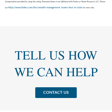
Compensation provided for using the rating. Raymond James is not affiliated with Forbes or Shook Research, LLC. Please
https://www.forbes.com/lists/wealth-management-teams-best-in-state
see
for more info.
TELL US HOW
WE CAN HELP
CONTACT US