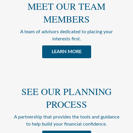
MEET OUR TEAM
MEMBERS
A team of advisors dedicated to placing your
interests first.
LEARN MORE
SEE OUR PLANNING
PROCESS
A partnership that provides the tools and guidance
to help build your financial confidence.