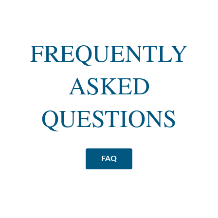
FREQUENTLY
ASKED
QUESTIONS
FAQ