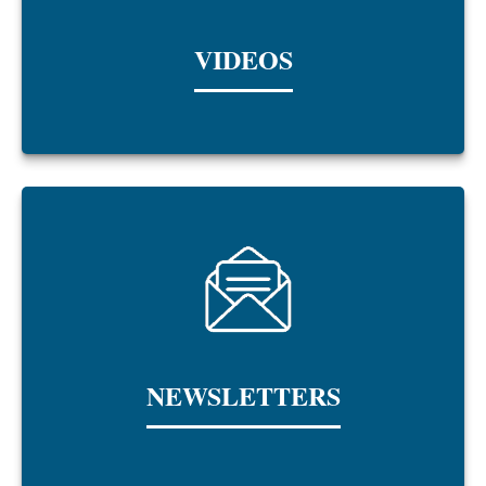
VIDEOS
NEWSLETTERS