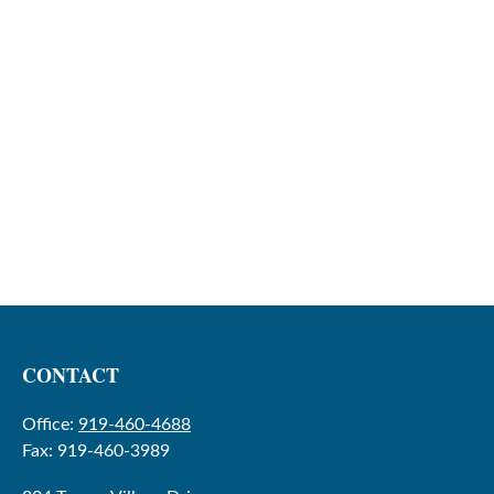
CONTACT
Office:
919-460-4688
Fax:
919-460-3989