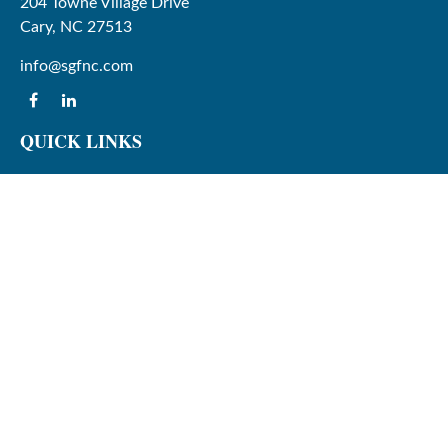
204 Towne Village Drive
Cary,
NC
27513
info@sgfnc.com
QUICK LINKS
Latest Articles
All Videos
All Calculators
Check the background of your financial professional on
FINRA's
BrokerCheck
.
The content is developed from sources believed to be
providing accurate information. The information in this
material is not intended as tax or legal advice. Please
consult legal or tax professionals for specific information
regarding your individual situation. Some of this material