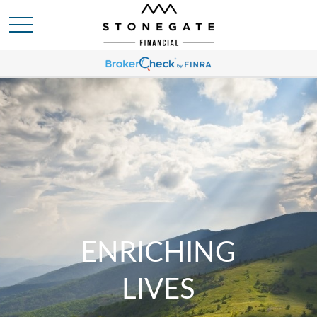
ENRICHING
LIVES