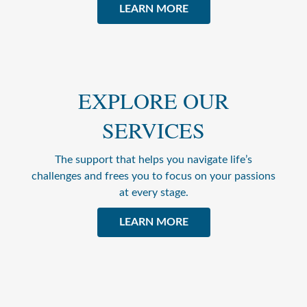
LEARN MORE
EXPLORE OUR
SERVICES
The support that helps you navigate life’s
challenges and frees you to focus on your passions
at every stage.
LEARN MORE