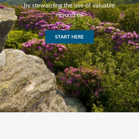
by stewarding the use of valuable
resources
START HERE