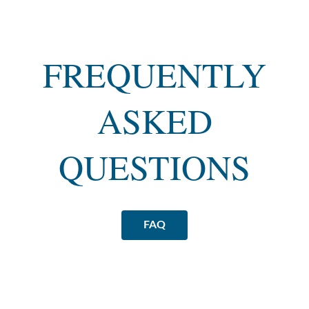
FREQUENTLY
ASKED
QUESTIONS
FAQ