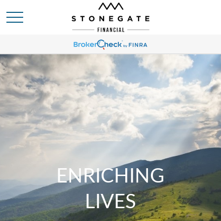
ENRICHING
LIVES