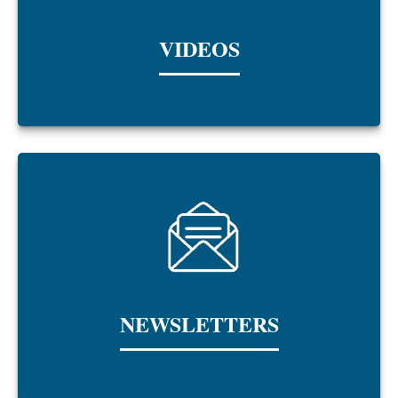
VIDEOS
NEWSLETTERS