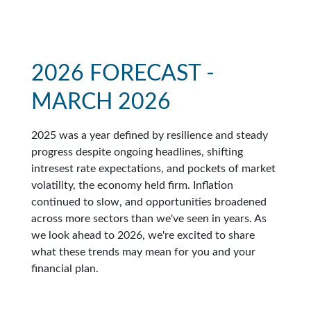
2026 FORECAST -
MARCH 2026
2025 was a year defined by resilience and steady
progress despite ongoing headlines, shifting
intresest rate expectations, and pockets of market
volatility, the economy held firm. Inflation
continued to slow, and opportunities broadened
across more sectors than we've seen in years. As
we look ahead to 2026, we're excited to share
what these trends may mean for you and your
financial plan.