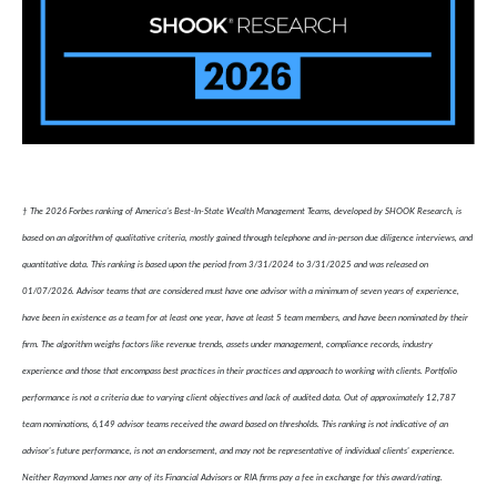
† The 2026 Forbes ranking of America’s Best-In-State Wealth Management Teams, developed by SHOOK Research, is
based on an algorithm of qualitative criteria, mostly gained through telephone and in-person due diligence interviews, and
quantitative data. This ranking is based upon the period from 3/31/2024 to 3/31/2025 and was released on
01/07/2026. Advisor teams that are considered must have one advisor with a minimum of seven years of experience,
have been in existence as a team for at least one year, have at least 5 team members, and have been nominated by their
firm. The algorithm weighs factors like revenue trends, assets under management, compliance records, industry
experience and those that encompass best practices in their practices and approach to working with clients. Portfolio
performance is not a criteria due to varying client objectives and lack of audited data. Out of approximately 12,787
team nominations, 6,149 advisor teams received the award based on thresholds. This ranking is not indicative of an
advisor's future performance, is not an endorsement, and may not be representative of individual clients' experience.
Neither Raymond James nor any of its Financial Advisors or RIA firms pay a fee in exchange for this award/rating.