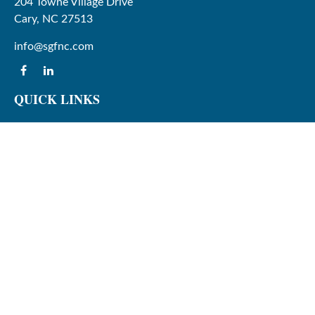
204 Towne Village Drive
Cary,
NC
27513
info@sgfnc.com
QUICK LINKS
Latest Articles
All Videos
All Calculators
Check the background of your financial professional on
FINRA's
BrokerCheck
.
The content is developed from sources believed to be
providing accurate information. The information in this
material is not intended as tax or legal advice. Please
consult legal or tax professionals for specific information
regarding your individual situation. Some of this material