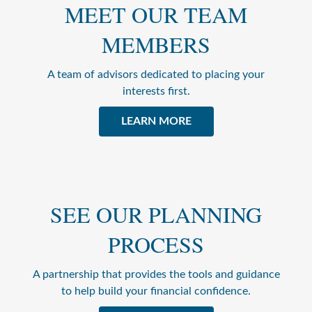
MEET OUR TEAM
MEMBERS
A team of advisors dedicated to placing your
interests first.
LEARN MORE
SEE OUR PLANNING
PROCESS
A partnership that provides the tools and guidance
to help build your financial confidence.