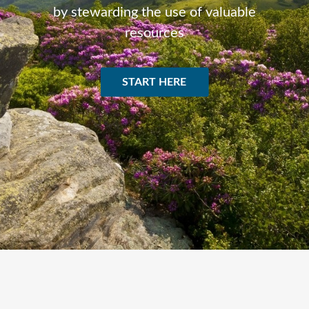
by stewarding the use of valuable
resources
START HERE