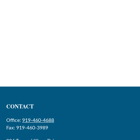
CONTACT
Office:
919-460-4688
Fax:
919-460-3989