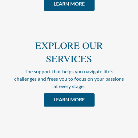
LEARN MORE
EXPLORE OUR
SERVICES
The support that helps you navigate life’s
challenges and frees you to focus on your passions
at every stage.
LEARN MORE