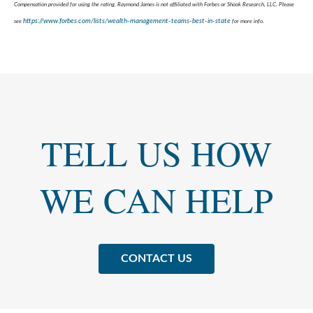
Compensation provided for using the rating. Raymond James is not affiliated with Forbes or Shook Research, LLC. Please
https://www.forbes.com/lists/wealth-management-teams-best-in-state
see
for more info.
TELL US HOW
WE CAN HELP
CONTACT US