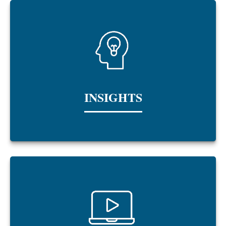
INSIGHTS