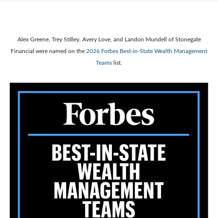
Alex Greene, Trey Stilley, Avery Love, and Landon Mundell of Stonegate
Financial were named on the
2026 Forbes Best-in-State Wealth Management
Teams
list.