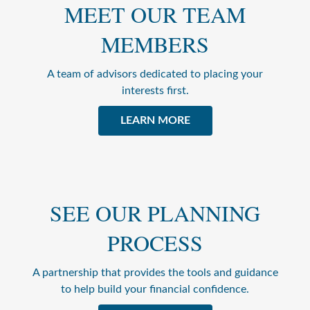
MEET OUR TEAM
MEMBERS
A team of advisors dedicated to placing your
interests first.
LEARN MORE
SEE OUR PLANNING
PROCESS
A partnership that provides the tools and guidance
to help build your financial confidence.