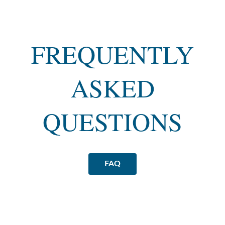
FREQUENTLY
ASKED
QUESTIONS
FAQ