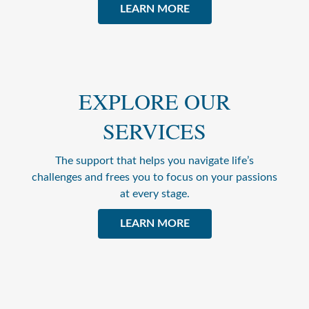
LEARN MORE
EXPLORE OUR
SERVICES
The support that helps you navigate life’s
challenges and frees you to focus on your passions
at every stage.
LEARN MORE