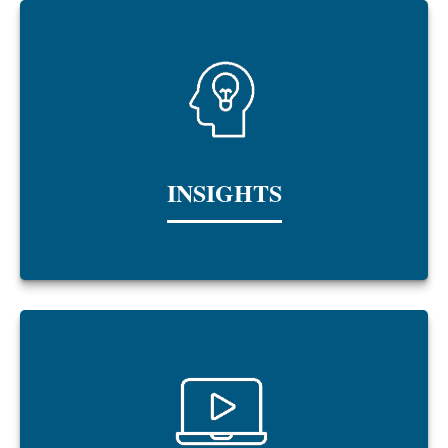
INSIGHTS