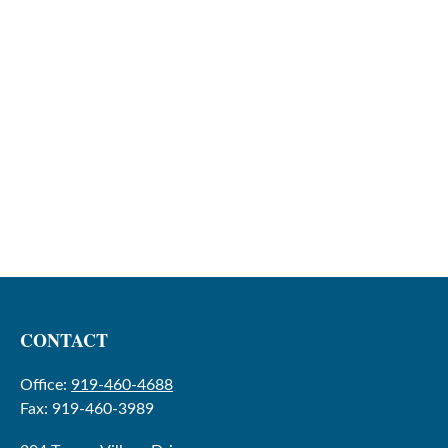
CONTACT
Office:
919-460-4688
Fax:
919-460-3989