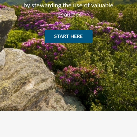
by stewarding the use of valuable
resources
START HERE