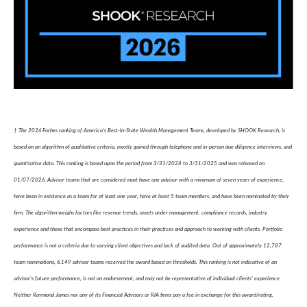
† The 2026 Forbes ranking of America’s Best-In-State Wealth Management Teams, developed by SHOOK Research, is
based on an algorithm of qualitative criteria, mostly gained through telephone and in-person due diligence interviews, and
quantitative data. This ranking is based upon the period from 3/31/2024 to 3/31/2025 and was released on
01/07/2026. Advisor teams that are considered must have one advisor with a minimum of seven years of experience,
have been in existence as a team for at least one year, have at least 5 team members, and have been nominated by their
firm. The algorithm weighs factors like revenue trends, assets under management, compliance records, industry
experience and those that encompass best practices in their practices and approach to working with clients. Portfolio
performance is not a criteria due to varying client objectives and lack of audited data. Out of approximately 12,787
team nominations, 6,149 advisor teams received the award based on thresholds. This ranking is not indicative of an
advisor's future performance, is not an endorsement, and may not be representative of individual clients' experience.
Neither Raymond James nor any of its Financial Advisors or RIA firms pay a fee in exchange for this award/rating.