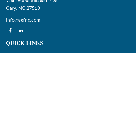
204 Towne Village Drive
Cary,
NC
27513
info@sgfnc.com
QUICK LINKS
Latest Articles
All Videos
All Calculators
Check the background of your financial professional on
FINRA's
BrokerCheck
.
The content is developed from sources believed to be
providing accurate information. The information in this
material is not intended as tax or legal advice. Please
consult legal or tax professionals for specific information
regarding your individual situation. Some of this material