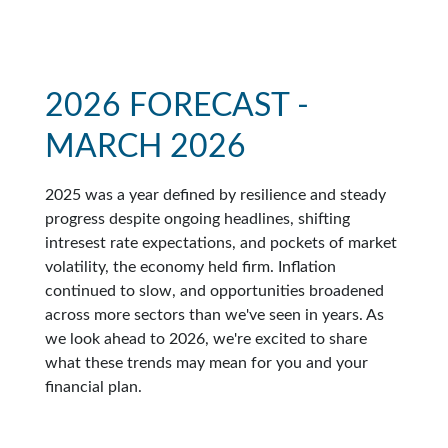
2026 FORECAST -
MARCH 2026
2025 was a year defined by resilience and steady
progress despite ongoing headlines, shifting
intresest rate expectations, and pockets of market
volatility, the economy held firm. Inflation
continued to slow, and opportunities broadened
across more sectors than we've seen in years. As
we look ahead to 2026, we're excited to share
what these trends may mean for you and your
financial plan.