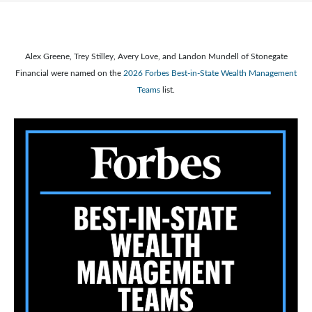
Alex Greene, Trey Stilley, Avery Love, and Landon Mundell of Stonegate
Financial were named on the
2026 Forbes Best-in-State Wealth Management
Teams
list.