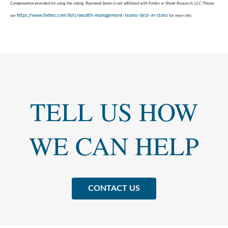
Compensation provided for using the rating. Raymond James is not affiliated with Forbes or Shook Research, LLC. Please
https://www.forbes.com/lists/wealth-management-teams-best-in-state
see
for more info.
TELL US HOW
WE CAN HELP
CONTACT US