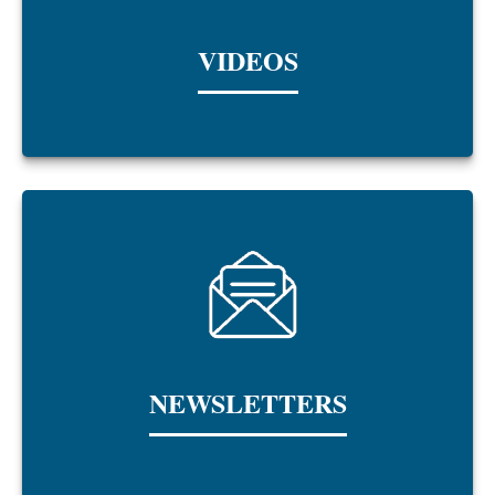
VIDEOS
NEWSLETTERS