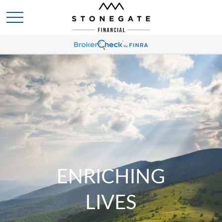
ENRICHING
LIVES