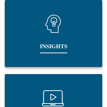
INSIGHTS