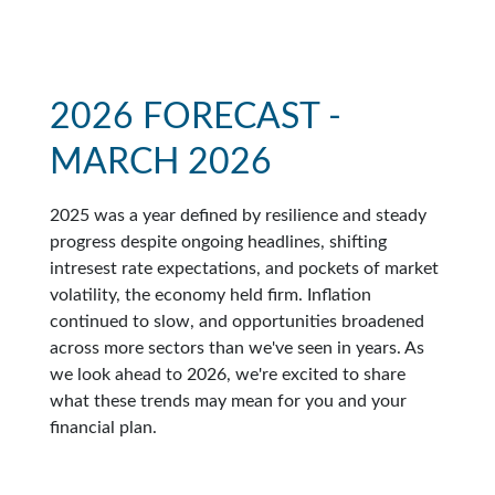
2026 FORECAST -
MARCH 2026
2025 was a year defined by resilience and steady
progress despite ongoing headlines, shifting
intresest rate expectations, and pockets of market
volatility, the economy held firm. Inflation
continued to slow, and opportunities broadened
across more sectors than we've seen in years. As
we look ahead to 2026, we're excited to share
what these trends may mean for you and your
financial plan.