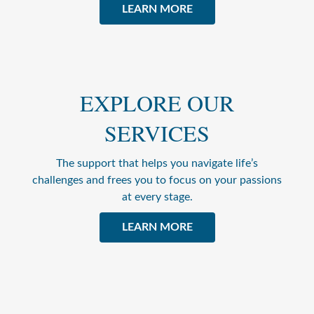
LEARN MORE
EXPLORE OUR
SERVICES
The support that helps you navigate life’s
challenges and frees you to focus on your passions
at every stage.
LEARN MORE