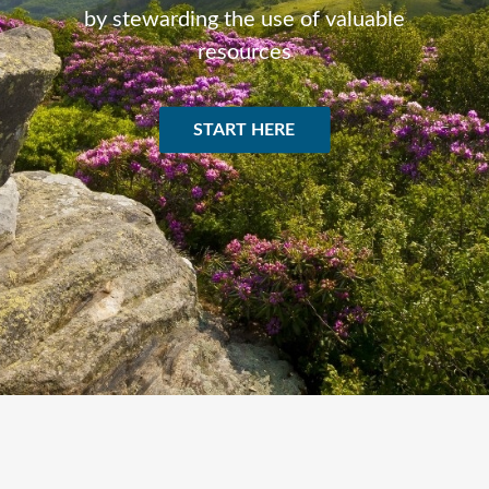
by stewarding the use of valuable
resources
START HERE