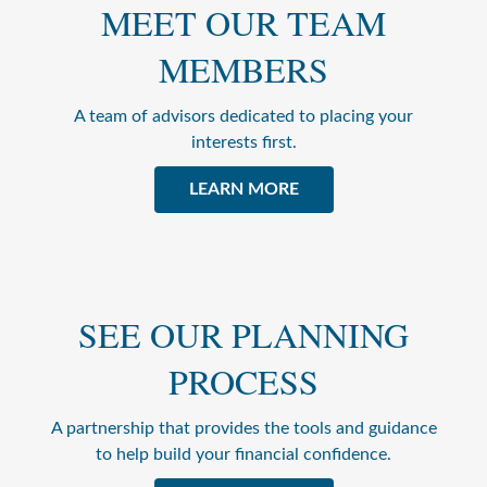
MEET OUR TEAM
MEMBERS
A team of advisors dedicated to placing your
interests first.
LEARN MORE
SEE OUR PLANNING
PROCESS
A partnership that provides the tools and guidance
to help build your financial confidence.