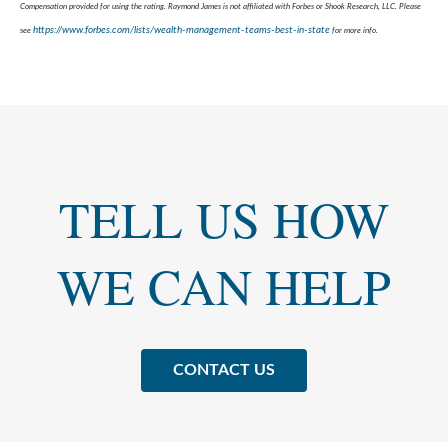
Compensation provided for using the rating. Raymond James is not affiliated with Forbes or Shook Research, LLC. Please
https://www.forbes.com/lists/wealth-management-teams-best-in-state
see
for more info.
TELL US HOW
WE CAN HELP
CONTACT US