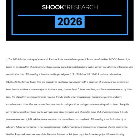
† The 2026 Forbes ranking of America’s Best-In-State Wealth Management Teams, developed by SHOOK Research, is
based on an algorithm of qualitative criteria, mostly gained through telephone and in-person due diligence interviews, and
quantitative data. This ranking is based upon the period from 3/31/2024 to 3/31/2025 and was released on
01/07/2026. Advisor teams that are considered must have one advisor with a minimum of seven years of experience,
have been in existence as a team for at least one year, have at least 5 team members, and have been nominated by their
firm. The algorithm weighs factors like revenue trends, assets under management, compliance records, industry
experience and those that encompass best practices in their practices and approach to working with clients. Portfolio
performance is not a criteria due to varying client objectives and lack of audited data. Out of approximately 12,787
team nominations, 6,149 advisor teams received the award based on thresholds. This ranking is not indicative of an
advisor's future performance, is not an endorsement, and may not be representative of individual clients' experience.
Neither Raymond James nor any of its Financial Advisors or RIA firms pay a fee in exchange for this award/rating.