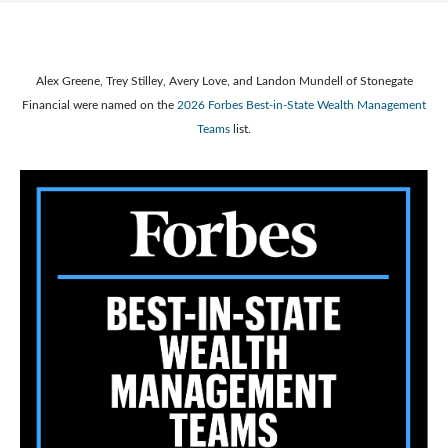
Alex Greene, Trey Stilley, Avery Love, and Landon Mundell of Stonegate
Financial were named on the
2026 Forbes Best-in-State Wealth Management
Teams
list.