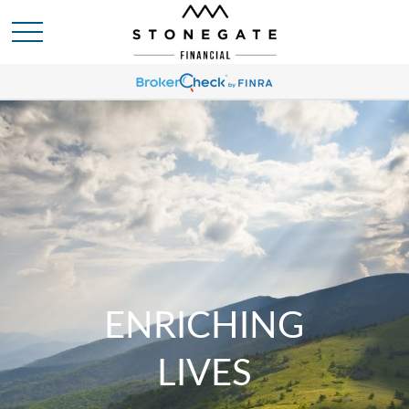
ENRICHING
LIVES