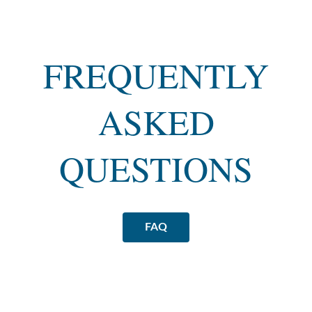
FREQUENTLY
ASKED
QUESTIONS
FAQ