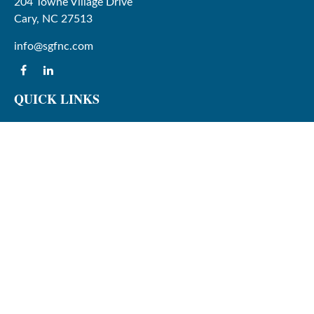
204 Towne Village Drive
Cary,
NC
27513
info@sgfnc.com
QUICK LINKS
Latest Articles
All Videos
All Calculators
Check the background of your financial professional on
FINRA's
BrokerCheck
.
The content is developed from sources believed to be
providing accurate information. The information in this
material is not intended as tax or legal advice. Please
consult legal or tax professionals for specific information
regarding your individual situation. Some of this material