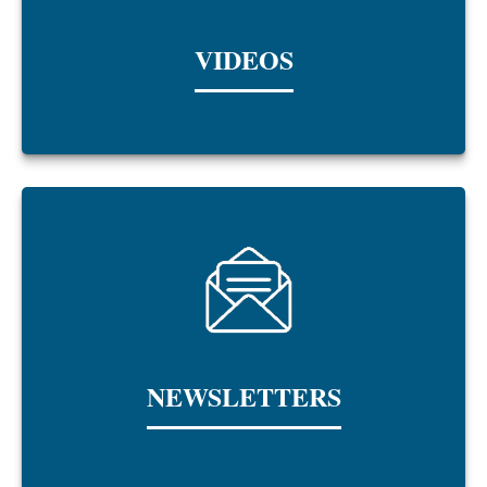
VIDEOS
NEWSLETTERS