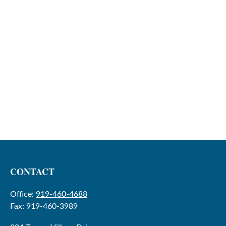
CONTACT
Office:
919-460-4688
Fax:
919-460-3989