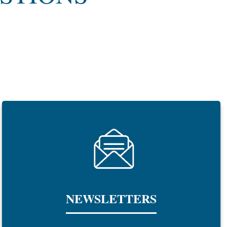
NEWSLETTERS