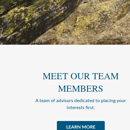
MEET OUR TEAM
MEMBERS
A team of advisors dedicated to placing your
interests first.
LEARN MORE