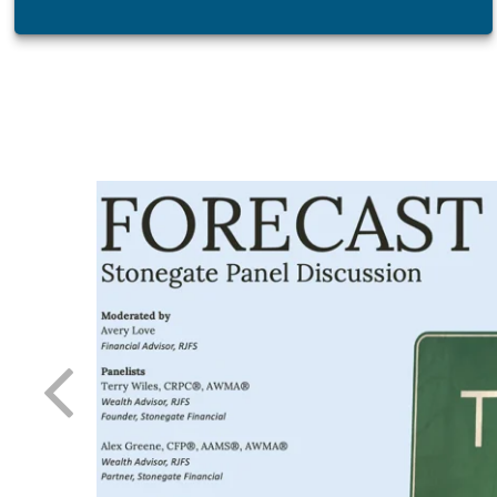
atest tool
 day-to-
 needle