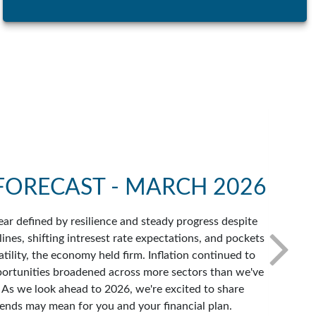
FORECAST - MARCH 2026
ar defined by resilience and steady progress despite
ines, shifting intresest rate expectations, and pockets
atility, the economy held firm. Inflation continued to
portunities broadened across more sectors than we've
. As we look ahead to 2026, we're excited to share
ends may mean for you and your financial plan.