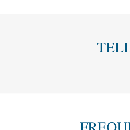
TEL
FREQU