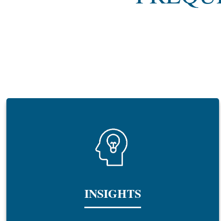
INSIGHTS