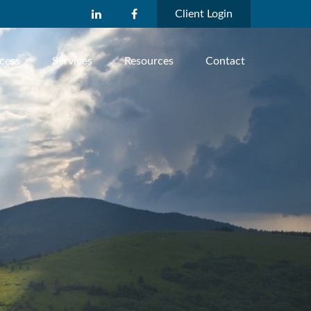
Client Login
cess
Services
Resources
Contact