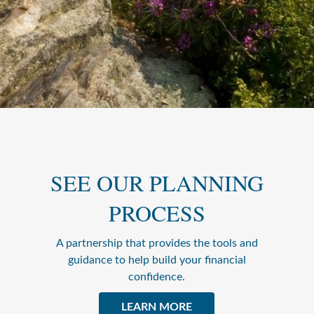
SEE OUR PLANNING
PROCESS
A partnership that provides the tools and
guidance to help build your financial
confidence.
LEARN MORE