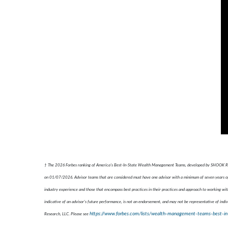
† The 2026 Forbes ranking of America’s Best-In-State Wealth Management Teams, developed by SHOOK Resear
on 01/07/2026. Advisor teams that are considered must have one advisor with a minimum of seven years of e
industry experience and those that encompass best practices in their practices and approach to working with
indicative of an advisor's future performance, is not an endorsement, and may not be representative of indiv
https://www.forbes.com/lists/wealth-management-teams-best-in
Research, LLC. Please see