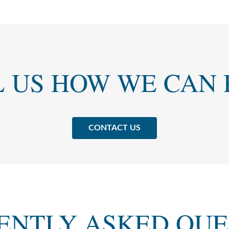
L US HOW WE CAN 
CONTACT US
ENTLY ASKED QUE