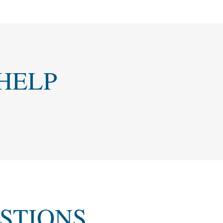
HELP
STIONS