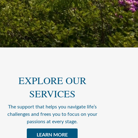
EXPLORE OUR
SERVICES
The support that helps you navigate life’s
challenges and frees you to focus on your
passions at every stage.
LEARN MORE