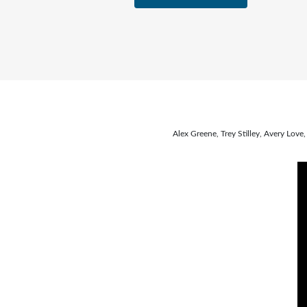
Alex Greene, Trey Stilley, Avery Lo