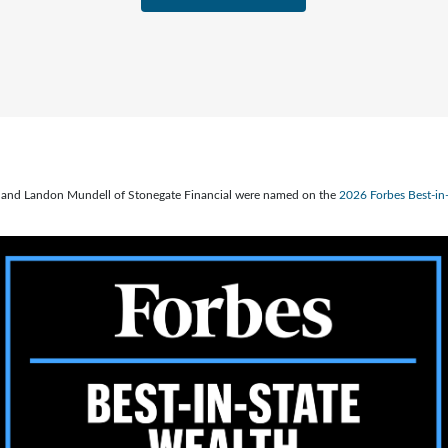
ve, and Landon Mundell of Stonegate Financial were named on the
2026 Forbes Best-i