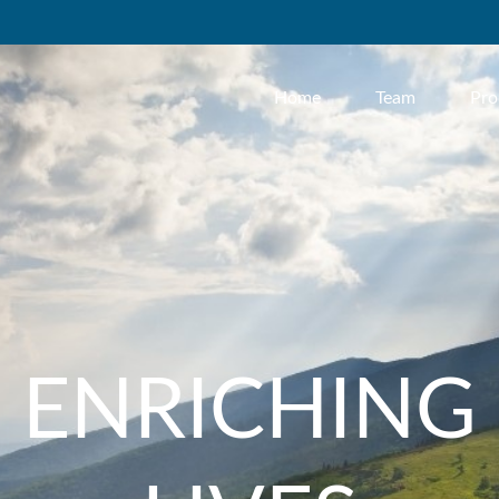
Home
Team
Pro
ENRICHING