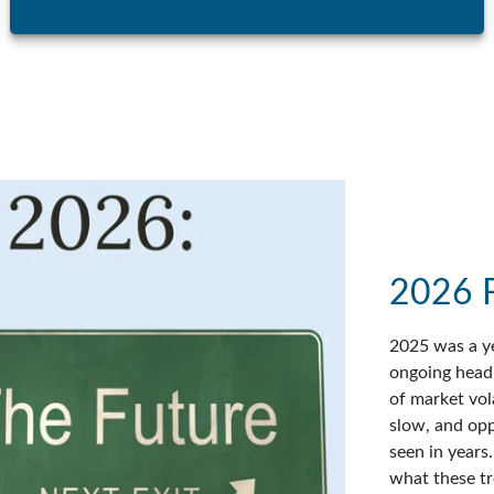
2026 
2025 was a ye
ongoing headl
of market vol
slow, and op
seen in years
what these tr