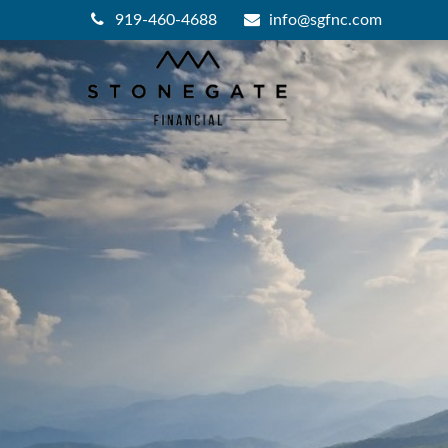
919-460-4688
info@sgfnc.com