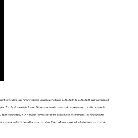
 quantitative data. This ranking is based upon the period from 3/31/2024 to 3/31/2025 and was released
firm. The algorithm weighs factors like revenue trends, assets under management, compliance records,
787 team nominations, 6,149 advisor teams received the award based on thresholds. This ranking is not
ating. Compensation provided for using the rating. Raymond James is not affiliated with Forbes or Shook