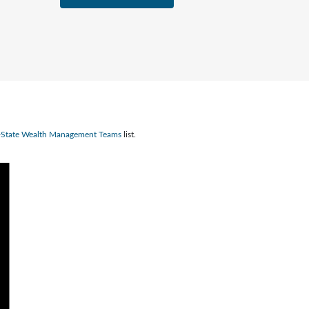
n-State Wealth Management Teams
list.