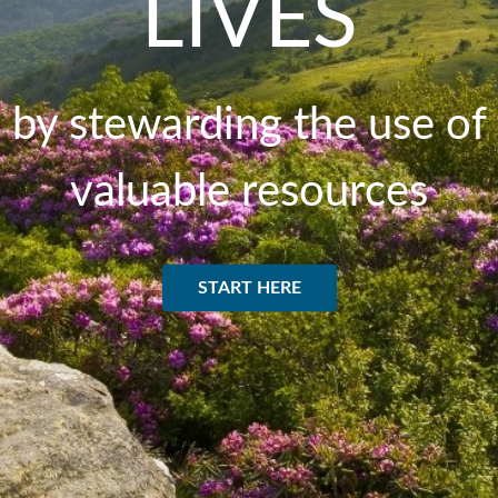
LIVES
by stewarding the use of
valuable resources
START HERE