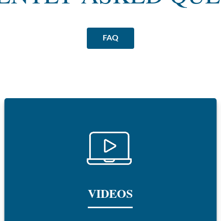
FAQ
VIDEOS