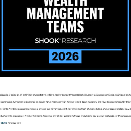
ch, is based on an algorithm of qualitative criteria, mostly gained through telephone and in-person due diligence interviews, and
xperience, have been in existence as a team for at least one year, have at least 5 team members, and have been nominated by their 
 clients. Portfolio performance is not a criteria due to varying client objectives and lack of audited data. Out of approximately 12,
idual clients' experience. Neither Raymond James nor any of its Financial Advisors or RIA firms pay a fee in exchange for this award/r
-state
for more info.