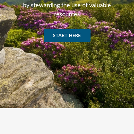
by stewarding the use of valuable
resources
START HERE