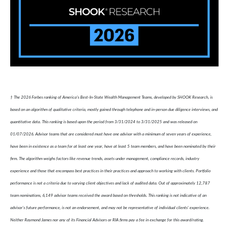
† The 2026 Forbes ranking of America’s Best-In-State Wealth Management Teams, developed by SHOOK Research, is
based on an algorithm of qualitative criteria, mostly gained through telephone and in-person due diligence interviews, and
quantitative data. This ranking is based upon the period from 3/31/2024 to 3/31/2025 and was released on
01/07/2026. Advisor teams that are considered must have one advisor with a minimum of seven years of experience,
have been in existence as a team for at least one year, have at least 5 team members, and have been nominated by their
firm. The algorithm weighs factors like revenue trends, assets under management, compliance records, industry
experience and those that encompass best practices in their practices and approach to working with clients. Portfolio
performance is not a criteria due to varying client objectives and lack of audited data. Out of approximately 12,787
team nominations, 6,149 advisor teams received the award based on thresholds. This ranking is not indicative of an
advisor's future performance, is not an endorsement, and may not be representative of individual clients' experience.
Neither Raymond James nor any of its Financial Advisors or RIA firms pay a fee in exchange for this award/rating.