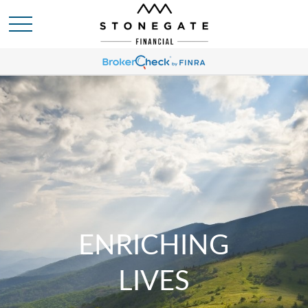
ENRICHING
LIVES