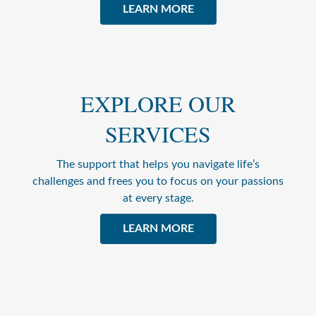
LEARN MORE
EXPLORE OUR
SERVICES
The support that helps you navigate life’s
challenges and frees you to focus on your passions
at every stage.
LEARN MORE