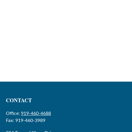
CONTACT
Office:
919-460-4688
Fax:
919-460-3989