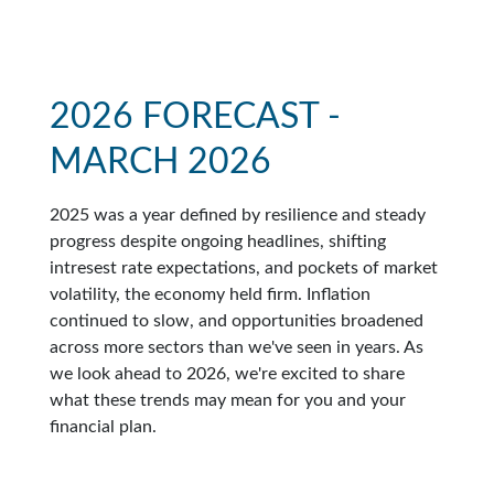
2026 FORECAST -
MARCH 2026
2025 was a year defined by resilience and steady
progress despite ongoing headlines, shifting
intresest rate expectations, and pockets of market
volatility, the economy held firm. Inflation
continued to slow, and opportunities broadened
across more sectors than we've seen in years. As
we look ahead to 2026, we're excited to share
what these trends may mean for you and your
financial plan.