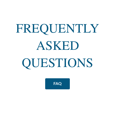
FREQUENTLY
ASKED
QUESTIONS
FAQ