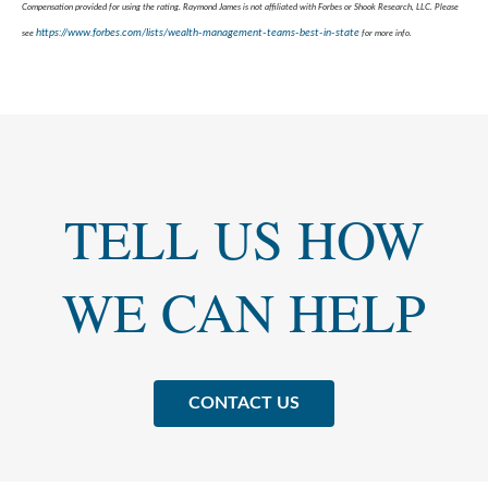
Compensation provided for using the rating. Raymond James is not affiliated with Forbes or Shook Research, LLC. Please
https://www.forbes.com/lists/wealth-management-teams-best-in-state
see
for more info.
TELL US HOW
WE CAN HELP
CONTACT US