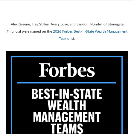
Alex Greene, Trey Stilley, Avery Love, and Landon Mundell of Stonegate
Financial were named on the
2026 Forbes Best-in-State Wealth Management
Teams
list.