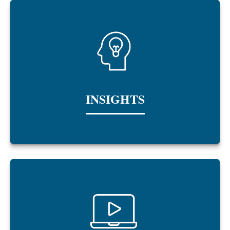
INSIGHTS