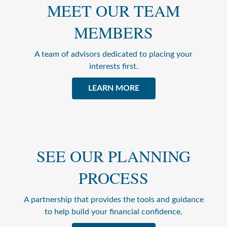
MEET OUR TEAM
MEMBERS
A team of advisors dedicated to placing your
interests first.
LEARN MORE
SEE OUR PLANNING
PROCESS
A partnership that provides the tools and guidance
to help build your financial confidence.