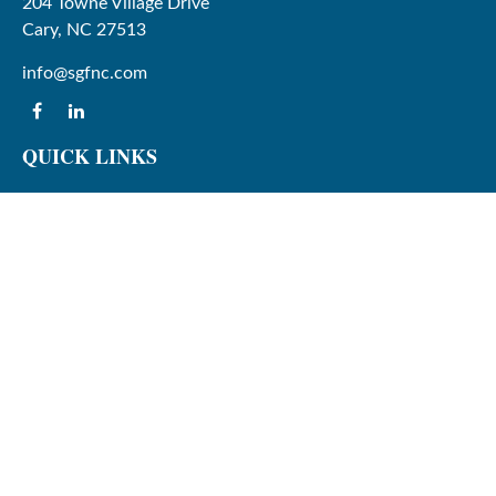
204 Towne Village Drive
Cary,
NC
27513
info@sgfnc.com
QUICK LINKS
Latest Articles
All Videos
All Calculators
Check the background of your financial professional on
FINRA's
BrokerCheck
.
The content is developed from sources believed to be
providing accurate information. The information in this
material is not intended as tax or legal advice. Please
consult legal or tax professionals for specific information
regarding your individual situation. Some of this material