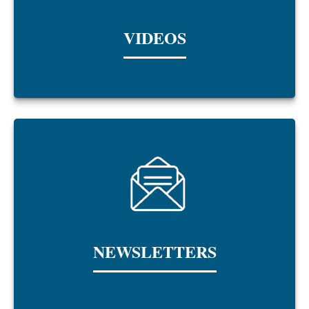
VIDEOS
NEWSLETTERS