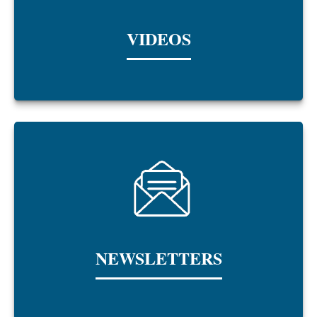
VIDEOS
NEWSLETTERS