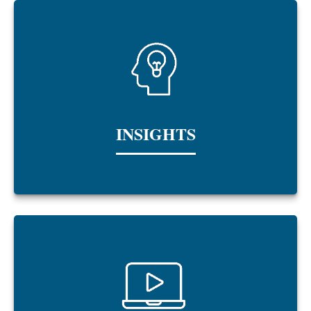
INSIGHTS