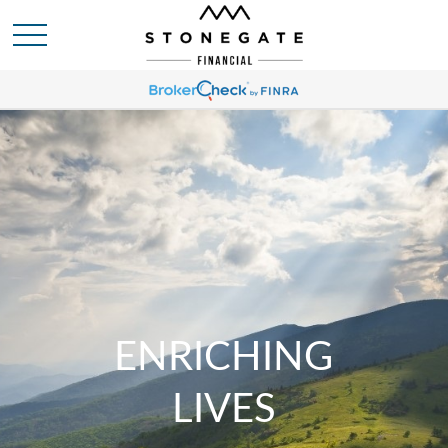
ENRICHING
LIVES