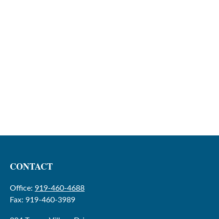
CONTACT
Office:
919-460-4688
Fax:
919-460-3989