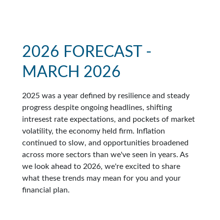
2026 FORECAST -
MARCH 2026
2025 was a year defined by resilience and steady
progress despite ongoing headlines, shifting
intresest rate expectations, and pockets of market
volatility, the economy held firm. Inflation
continued to slow, and opportunities broadened
across more sectors than we've seen in years. As
we look ahead to 2026, we're excited to share
what these trends may mean for you and your
financial plan.