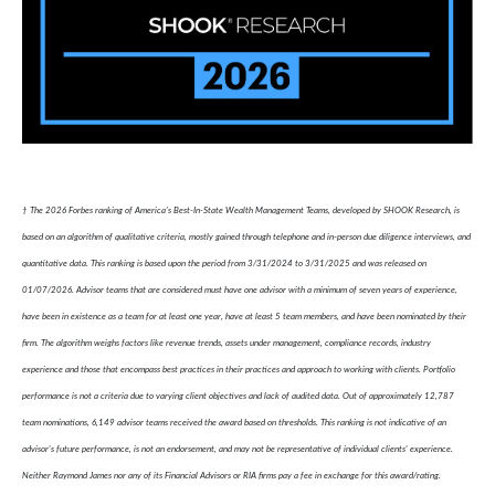
† The 2026 Forbes ranking of America’s Best-In-State Wealth Management Teams, developed by SHOOK Research, is
based on an algorithm of qualitative criteria, mostly gained through telephone and in-person due diligence interviews, and
quantitative data. This ranking is based upon the period from 3/31/2024 to 3/31/2025 and was released on
01/07/2026. Advisor teams that are considered must have one advisor with a minimum of seven years of experience,
have been in existence as a team for at least one year, have at least 5 team members, and have been nominated by their
firm. The algorithm weighs factors like revenue trends, assets under management, compliance records, industry
experience and those that encompass best practices in their practices and approach to working with clients. Portfolio
performance is not a criteria due to varying client objectives and lack of audited data. Out of approximately 12,787
team nominations, 6,149 advisor teams received the award based on thresholds. This ranking is not indicative of an
advisor's future performance, is not an endorsement, and may not be representative of individual clients' experience.
Neither Raymond James nor any of its Financial Advisors or RIA firms pay a fee in exchange for this award/rating.