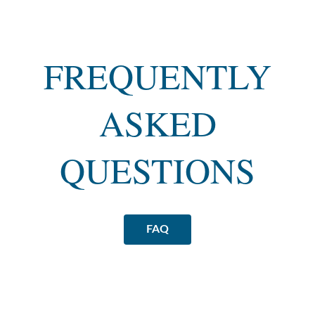
FREQUENTLY
ASKED
QUESTIONS
FAQ