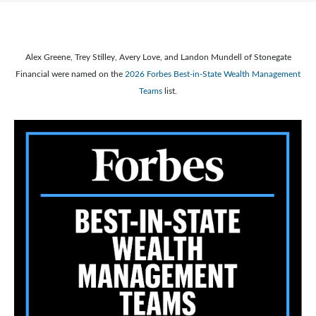
Alex Greene, Trey Stilley, Avery Love, and Landon Mundell of Stonegate
Financial were named on the
2026 Forbes Best-in-State Wealth Management
Teams
list.