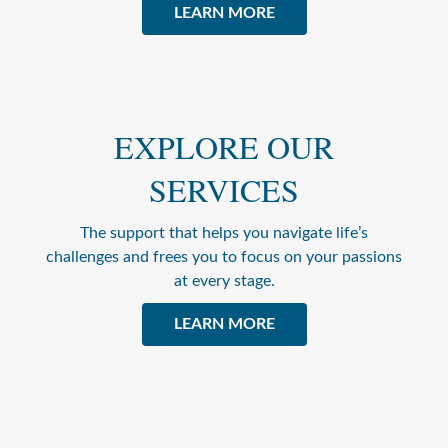
LEARN MORE
EXPLORE OUR
SERVICES
The support that helps you navigate life’s
challenges and frees you to focus on your passions
at every stage.
LEARN MORE