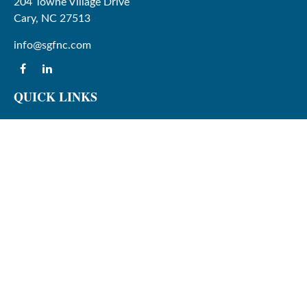
204 Towne Village Drive
Cary,
NC
27513
info@sgfnc.com
QUICK LINKS
Latest Articles
All Videos
All Calculators
Check the background of your financial professional on
FINRA's
BrokerCheck
.
The content is developed from sources believed to be
providing accurate information. The information in this
material is not intended as tax or legal advice. Please
consult legal or tax professionals for specific information
regarding your individual situation. Some of this material