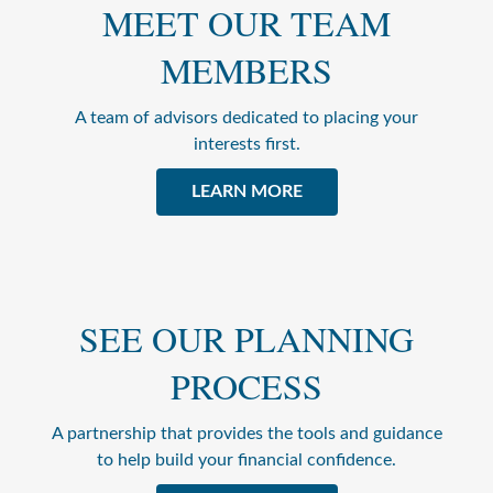
MEET OUR TEAM
MEMBERS
A team of advisors dedicated to placing your
interests first.
LEARN MORE
SEE OUR PLANNING
PROCESS
A partnership that provides the tools and guidance
to help build your financial confidence.