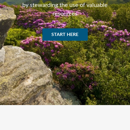
by stewarding the use of valuable
resources
START HERE