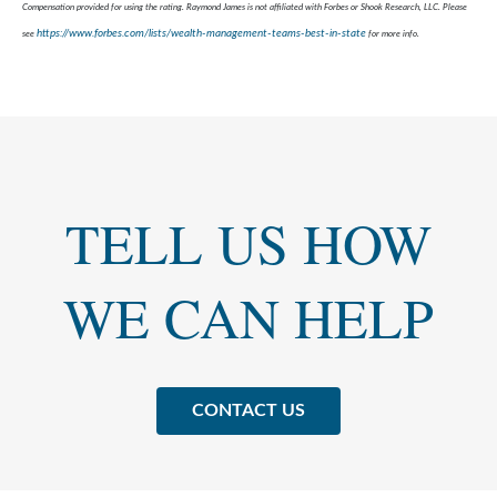
Compensation provided for using the rating. Raymond James is not affiliated with Forbes or Shook Research, LLC. Please
https://www.forbes.com/lists/wealth-management-teams-best-in-state
see
for more info.
TELL US HOW
WE CAN HELP
CONTACT US