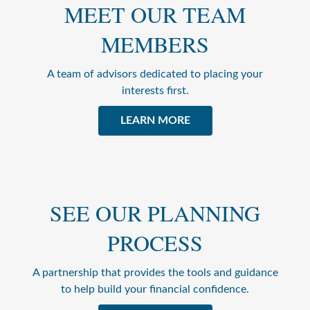
MEET OUR TEAM
MEMBERS
A team of advisors dedicated to placing your
interests first.
LEARN MORE
SEE OUR PLANNING
PROCESS
A partnership that provides the tools and guidance
to help build your financial confidence.