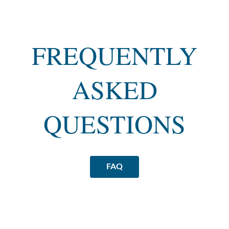
FREQUENTLY
ASKED
QUESTIONS
FAQ