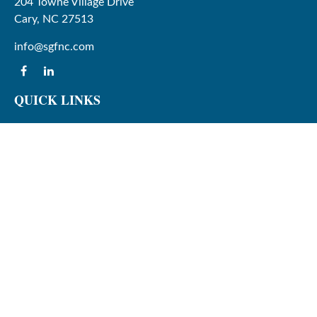
204 Towne Village Drive
Cary,
NC
27513
info@sgfnc.com
QUICK LINKS
Latest Articles
All Videos
All Calculators
Check the background of your financial professional on
FINRA's
BrokerCheck
.
The content is developed from sources believed to be
providing accurate information. The information in this
material is not intended as tax or legal advice. Please
consult legal or tax professionals for specific information
regarding your individual situation. Some of this material