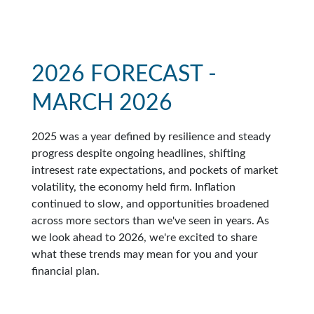
2026 FORECAST -
MARCH 2026
2025 was a year defined by resilience and steady
progress despite ongoing headlines, shifting
intresest rate expectations, and pockets of market
volatility, the economy held firm. Inflation
continued to slow, and opportunities broadened
across more sectors than we've seen in years. As
we look ahead to 2026, we're excited to share
what these trends may mean for you and your
financial plan.