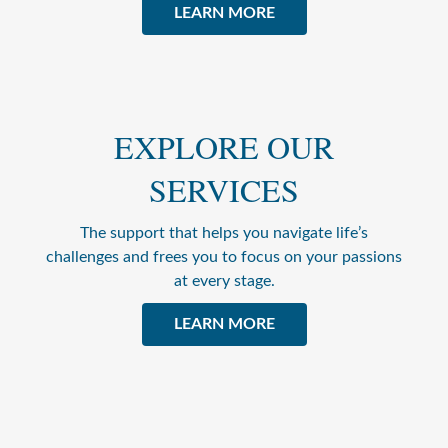
LEARN MORE
EXPLORE OUR
SERVICES
The support that helps you navigate life’s
challenges and frees you to focus on your passions
at every stage.
LEARN MORE