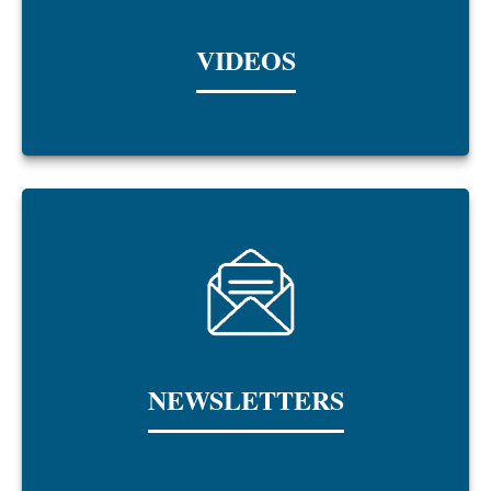
VIDEOS
NEWSLETTERS