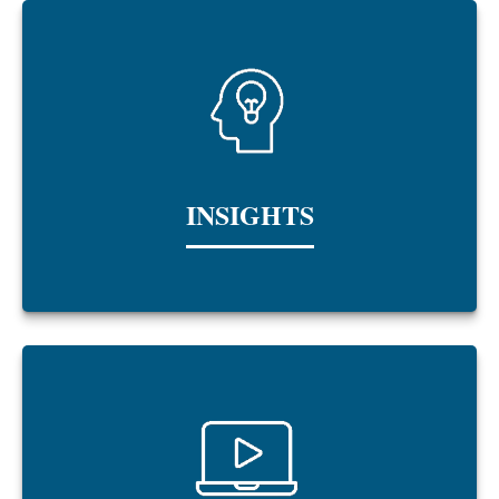
INSIGHTS