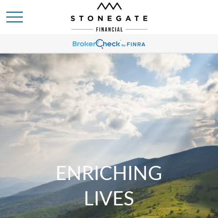
ENRICHING
LIVES