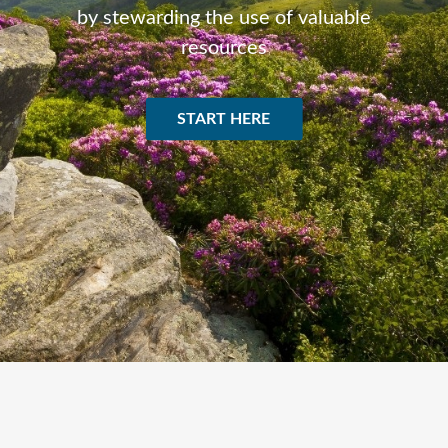
by stewarding the use of valuable
resources
START HERE