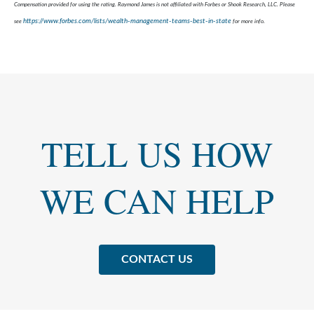
Compensation provided for using the rating. Raymond James is not affiliated with Forbes or Shook Research, LLC. Please
https://www.forbes.com/lists/wealth-management-teams-best-in-state
see
for more info.
TELL US HOW
WE CAN HELP
CONTACT US