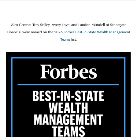
Alex Greene, Trey Stilley, Avery Love, and Landon Mundell of Stonegate
Financial were named on the
2026 Forbes Best-in-State Wealth Management
Teams
list.