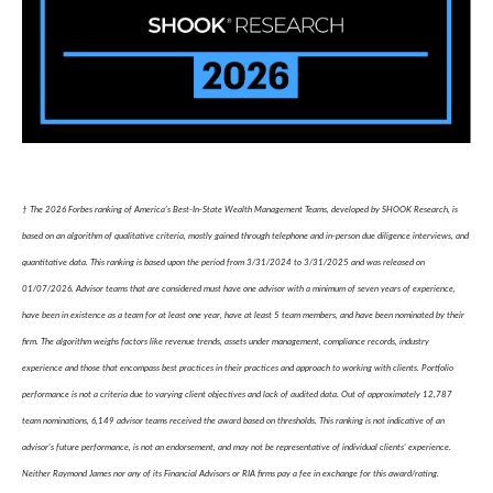
† The 2026 Forbes ranking of America’s Best-In-State Wealth Management Teams, developed by SHOOK Research, is
based on an algorithm of qualitative criteria, mostly gained through telephone and in-person due diligence interviews, and
quantitative data. This ranking is based upon the period from 3/31/2024 to 3/31/2025 and was released on
01/07/2026. Advisor teams that are considered must have one advisor with a minimum of seven years of experience,
have been in existence as a team for at least one year, have at least 5 team members, and have been nominated by their
firm. The algorithm weighs factors like revenue trends, assets under management, compliance records, industry
experience and those that encompass best practices in their practices and approach to working with clients. Portfolio
performance is not a criteria due to varying client objectives and lack of audited data. Out of approximately 12,787
team nominations, 6,149 advisor teams received the award based on thresholds. This ranking is not indicative of an
advisor's future performance, is not an endorsement, and may not be representative of individual clients' experience.
Neither Raymond James nor any of its Financial Advisors or RIA firms pay a fee in exchange for this award/rating.