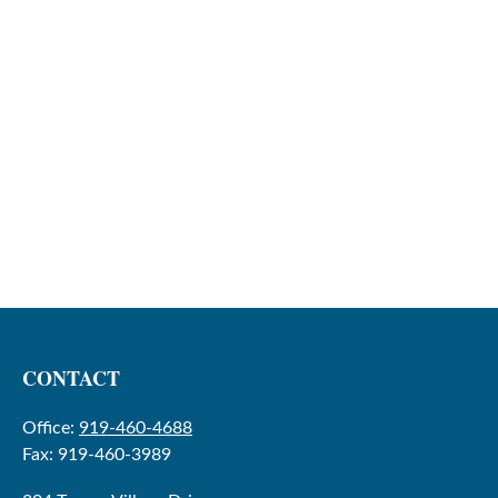
CONTACT
Office:
919-460-4688
Fax:
919-460-3989