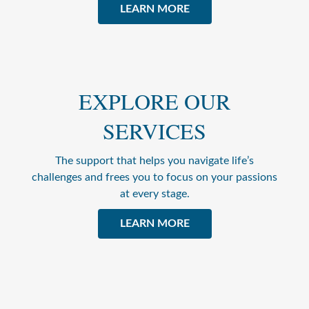
LEARN MORE
EXPLORE OUR
SERVICES
The support that helps you navigate life’s
challenges and frees you to focus on your passions
at every stage.
LEARN MORE