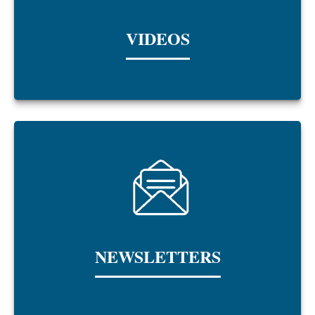
VIDEOS
NEWSLETTERS