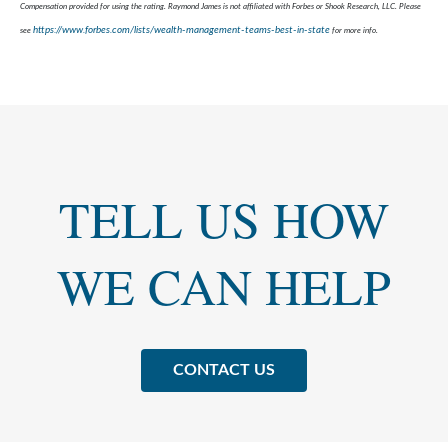
Compensation provided for using the rating. Raymond James is not affiliated with Forbes or Shook Research, LLC. Please
https://www.forbes.com/lists/wealth-management-teams-best-in-state
see
for more info.
TELL US HOW
WE CAN HELP
CONTACT US