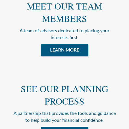
MEET OUR TEAM
MEMBERS
A team of advisors dedicated to placing your
interests first.
LEARN MORE
SEE OUR PLANNING
PROCESS
A partnership that provides the tools and guidance
to help build your financial confidence.