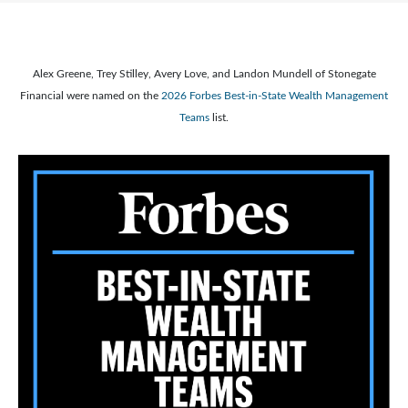
Alex Greene, Trey Stilley, Avery Love, and Landon Mundell of Stonegate
Financial were named on the
2026 Forbes Best-in-State Wealth Management
Teams
list.