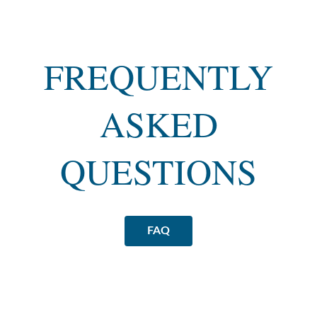
FREQUENTLY
ASKED
QUESTIONS
FAQ