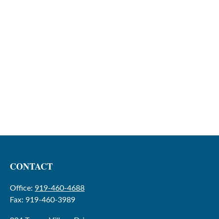
CONTACT
Office:
919-460-4688
Fax:
919-460-3989