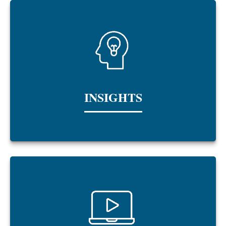
INSIGHTS