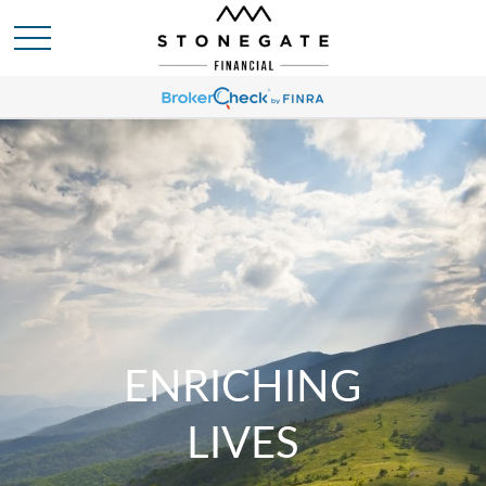
ENRICHING
LIVES