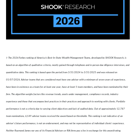
† The 2026 Forbes ranking of America’s Best-In-State Wealth Management Teams, developed by SHOOK Research, is
based on an algorithm of qualitative criteria, mostly gained through telephone and in-person due diligence interviews, and
quantitative data. This ranking is based upon the period from 3/31/2024 to 3/31/2025 and was released on
01/07/2026. Advisor teams that are considered must have one advisor with a minimum of seven years of experience,
have been in existence as a team for at least one year, have at least 5 team members, and have been nominated by their
firm. The algorithm weighs factors like revenue trends, assets under management, compliance records, industry
experience and those that encompass best practices in their practices and approach to working with clients. Portfolio
performance is not a criteria due to varying client objectives and lack of audited data. Out of approximately 12,787
team nominations, 6,149 advisor teams received the award based on thresholds. This ranking is not indicative of an
advisor's future performance, is not an endorsement, and may not be representative of individual clients' experience.
Neither Raymond James nor any of its Financial Advisors or RIA firms pay a fee in exchange for this award/rating.