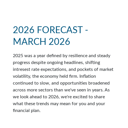
2026 FORECAST -
MARCH 2026
2025 was a year defined by resilience and steady
progress despite ongoing headlines, shifting
intresest rate expectations, and pockets of market
volatility, the economy held firm. Inflation
continued to slow, and opportunities broadened
across more sectors than we've seen in years. As
we look ahead to 2026, we're excited to share
what these trends may mean for you and your
financial plan.