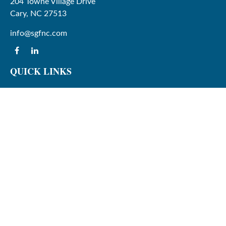
204 Towne Village Drive
Cary,
NC
27513
info@sgfnc.com
QUICK LINKS
Latest Articles
All Videos
All Calculators
Check the background of your financial professional on
FINRA's
BrokerCheck
.
The content is developed from sources believed to be
providing accurate information. The information in this
material is not intended as tax or legal advice. Please
consult legal or tax professionals for specific information
regarding your individual situation. Some of this material