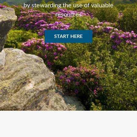
by stewarding the use of valuable
resources
START HERE